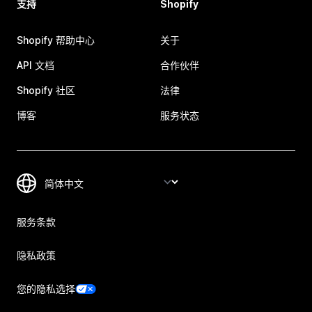
支持
Shopify
Shopify 帮助中心
关于
API 文档
合作伙伴
Shopify 社区
法律
博客
服务状态
服务条款
隐私政策
您的隐私选择