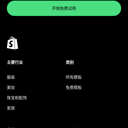
开始免费试用
主要行业
类别
服装
所有模板
美妆
免费模板
珠宝和配饰
家居