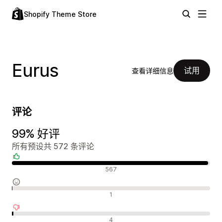
Shopify Theme Store
Eurus
试用
查看详细信息
评论
99% 好评
所有预设共 572 条评论
好评
567
中评
1
差评
4