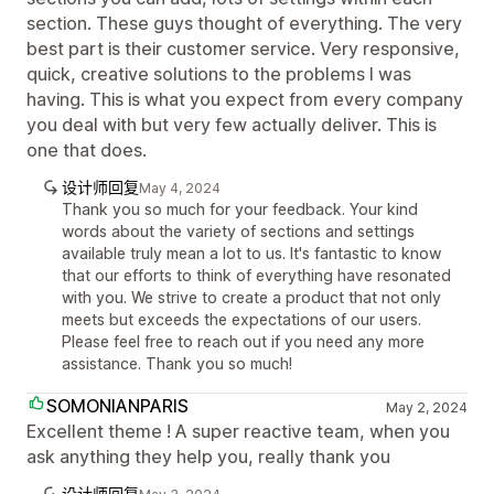
section. These guys thought of everything. The very
best part is their customer service. Very responsive,
quick, creative solutions to the problems I was
having. This is what you expect from every company
you deal with but very few actually deliver. This is
one that does.
设计师回复
May 4, 2024
Thank you so much for your feedback. Your kind
words about the variety of sections and settings
available truly mean a lot to us. It's fantastic to know
that our efforts to think of everything have resonated
with you. We strive to create a product that not only
meets but exceeds the expectations of our users.
Please feel free to reach out if you need any more
assistance. Thank you so much!
SOMONIANPARIS
May 2, 2024
Excellent theme ! A super reactive team, when you
ask anything they help you, really thank you
设计师回复