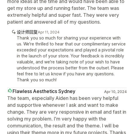
more ideas at the time and would have been able to
get my store up and running faster. The team was
extremely helpful and super fast. They were very
patient and answered all of my questions.
设计师回复
Apr 11, 2024
Thank you so much for sharing your experience with
us. We're thrilled to hear that our complimentary service
exceeded your expectations and played a pivotal role
in the launch of your store. Your feedback is incredibly
valuable, and we're taking note of your wish to have
understood the process better from the outset. Please
feel free to let us know if you have any questions.
Thank you so much!
Flawless Aesthetics Sydney
Apr 10, 2024
The team, especially Aiden has been very helpful
and supportive whenever I ask and want to make
change. They are very responsive in email and fast in
solving my problem. I'm very happy with the
communication, the result and the theme. I will be
using their theme more in my future projects. Thanks