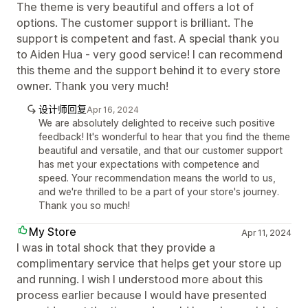
The theme is very beautiful and offers a lot of
options. The customer support is brilliant. The
support is competent and fast. A special thank you
to Aiden Hua - very good service! I can recommend
this theme and the support behind it to every store
owner. Thank you very much!
设计师回复
Apr 16, 2024
We are absolutely delighted to receive such positive
feedback! It's wonderful to hear that you find the theme
beautiful and versatile, and that our customer support
has met your expectations with competence and
speed. Your recommendation means the world to us,
and we're thrilled to be a part of your store's journey.
Thank you so much!
My Store
Apr 11, 2024
I was in total shock that they provide a
complimentary service that helps get your store up
and running. I wish I understood more about this
process earlier because I would have presented