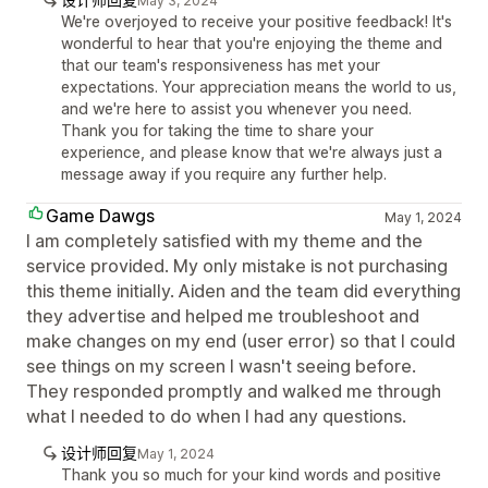
May 3, 2024
We're overjoyed to receive your positive feedback! It's
wonderful to hear that you're enjoying the theme and
that our team's responsiveness has met your
expectations. Your appreciation means the world to us,
and we're here to assist you whenever you need.
Thank you for taking the time to share your
experience, and please know that we're always just a
message away if you require any further help.
Game Dawgs
May 1, 2024
I am completely satisfied with my theme and the
service provided. My only mistake is not purchasing
this theme initially. Aiden and the team did everything
they advertise and helped me troubleshoot and
make changes on my end (user error) so that I could
see things on my screen I wasn't seeing before.
They responded promptly and walked me through
what I needed to do when I had any questions.
设计师回复
May 1, 2024
Thank you so much for your kind words and positive