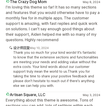
The Crazy Dog Mom
May 8, 2024
I'm loving this theme so far! It has so many sections
and features that you would otherwise have to pay a
monthly fee for in multiple apps. The customer
support is amazing, with fast replies and quick work
on solutions. I can't say enough good things about
their support, Aiden helped me with so many of my
questions. Highly recommend
设计师回复
May 10, 2024
Thank you so much for your kind words! It's fantastic
to know that the extensive sections and functionalities
are meeting your needs and adding value without the
extra costs. Your kind words about our customer
support truly mean the world to us.Thank you for
taking the time to share your positive feedback and
please don't hesitate to reach out if there's anything
else we can help you with.
Artisan Square, LLC
May 3, 2024
Everything about this theme is awesome. Tons of
sections you can add, lots of settings within each