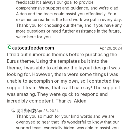
feedback! It's always our goal to provide
comprehensive support and guidance, and we're glad
Aiden and the team could assist you effectively. Your
experience reaffirms the hard work we put in every day.
Thank you for choosing our theme, and if you have any
more questions or need further assistance in the future,
we're here for you!
autocatfeeder.com
Apr 26, 2024
I tried out numerous themes before purchasing the
Eurus theme. Using the templates built into the
theme, I was able to achieve the layout design I was
looking for. However, there were some things I was
unable to accomplish on my own, so I contacted the
support team. Wow, that is all I can say! The support
was amazing. They were quick to respond and
incredibly competent. Thanks, Aiden!
设计师回复
Apr 26, 2024
Thank you so much for your kind words and we are
overjoyed to hear that. It's wonderful to know that our
support team, especially Aiden, was able to assist you