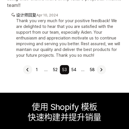
team!!
设计师回复
Apr 10, 2024
Thank you very much for your positive feedback! We
are delighted to hear that you are satisfied with the
support from our team, especially Aiden. Your
enthusiasm and appreciation motivate us to continue
improving and serving you better. Rest assured, we will
maintain our quality and deliver the best products for
your future projects. Thank you so much!
1
…
52
53
54
…
58
使用 Shopify 模板
快速构建并提升销量