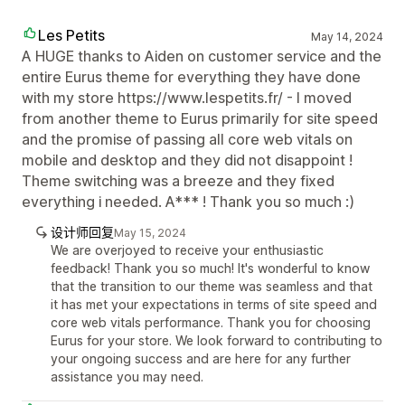
Les Petits
May 14, 2024
A HUGE thanks to Aiden on customer service and the
entire Eurus theme for everything they have done
with my store https://www.lespetits.fr/ - I moved
from another theme to Eurus primarily for site speed
and the promise of passing all core web vitals on
mobile and desktop and they did not disappoint !
Theme switching was a breeze and they fixed
everything i needed. A*** ! Thank you so much :)
设计师回复
May 15, 2024
We are overjoyed to receive your enthusiastic
feedback! Thank you so much! It's wonderful to know
that the transition to our theme was seamless and that
it has met your expectations in terms of site speed and
core web vitals performance. Thank you for choosing
Eurus for your store. We look forward to contributing to
your ongoing success and are here for any further
assistance you may need.