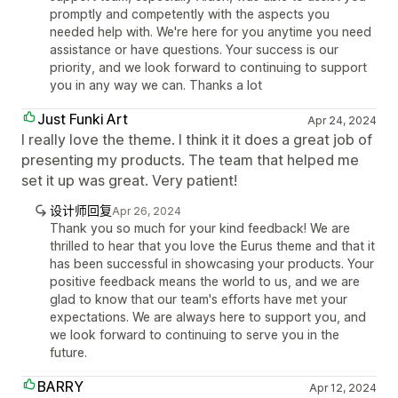
promptly and competently with the aspects you
needed help with. We're here for you anytime you need
assistance or have questions. Your success is our
priority, and we look forward to continuing to support
you in any way we can. Thanks a lot
Just Funki Art
Apr 24, 2024
I really love the theme. I think it it does a great job of
presenting my products. The team that helped me
set it up was great. Very patient!
设计师回复
Apr 26, 2024
Thank you so much for your kind feedback! We are
thrilled to hear that you love the Eurus theme and that it
has been successful in showcasing your products. Your
positive feedback means the world to us, and we are
glad to know that our team's efforts have met your
expectations. We are always here to support you, and
we look forward to continuing to serve you in the
future.
BARRY
Apr 12, 2024