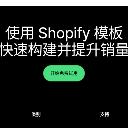
使用 Shopify 模板
快速构建并提升销
开始免费试用
类别
支持