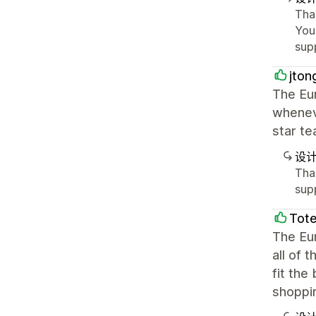
Tha
You
sup
jton
The Eu
wheneve
star tea
设
Tha
sup
Tot
The Eur
all of 
fit the
shoppi