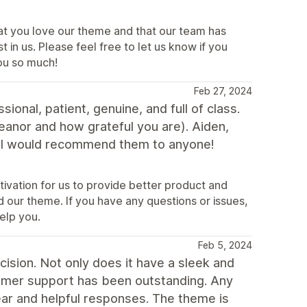
hat you love our theme and that our team has
in us. Please feel free to let us know if you
ou so much!
Feb 27, 2024
onal, patient, genuine, and full of class.
eanor and how grateful you are). Aiden,
! I would recommend them to anyone!
ivation for us to provide better product and
d our theme. If you have any questions or issues,
elp you.
Feb 5, 2024
cision. Not only does it have a sleek and
omer support has been outstanding. Any
ar and helpful responses. The theme is