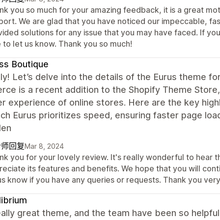
nk you so much for your amazing feedback, it is a great mot
port. We are glad that you have noticed our impeccable, fa
vided solutions for any issue that you may have faced. If yo
e to let us know. Thank you so much!
ss Boutique
ly! Let’s delve into the details of the Eurus theme 
ce is a recent addition to the Shopify Theme Store
r experience of online stores. Here are the key high
h Eurus prioritizes speed, ensuring faster page loa
den
计师回复
Mar 8, 2024
k you for your lovely review. It's really wonderful to hear 
eciate its features and benefits. We hope that you will con
 us know if you have any queries or requests. Thank you ver
librium
really great theme, and the team have been so helpfu