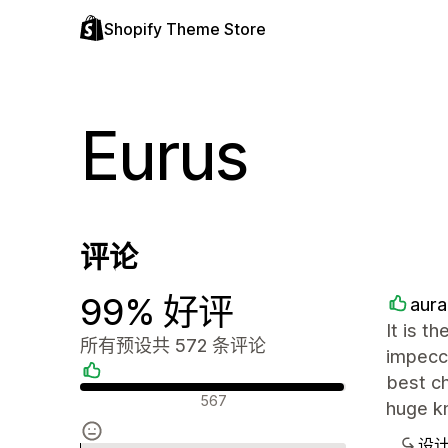
Shopify Theme Store
Eurus
评论
99% 好评
aur
It is t
所有预设共 572 条评论
impecca
best ch
好评
567
huge kn
设