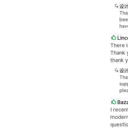
设
Tha
been
hav
Linc
There i
Thank y
thank 
设
Tha
supp
ple
Baz
I recen
modern
questio