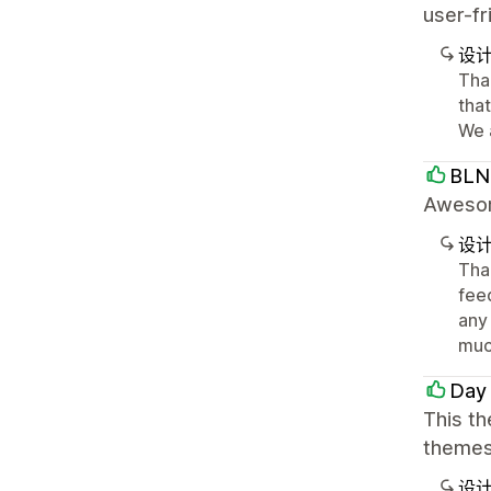
user-f
设
Tha
tha
We 
BLN
Awesome
设
Tha
feed
any
muc
Day
This th
themes 
设