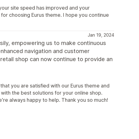
 your site speed has improved and your
for choosing Eurus theme. I hope you continue
Jan 19, 2024
easily, empowering us to make continuous
 enhanced navigation and customer
retail shop can now continue to provide an
that you are satisfied with our Eurus theme and
with the best solutions for your online shop.
we're always happy to help. Thank you so much!