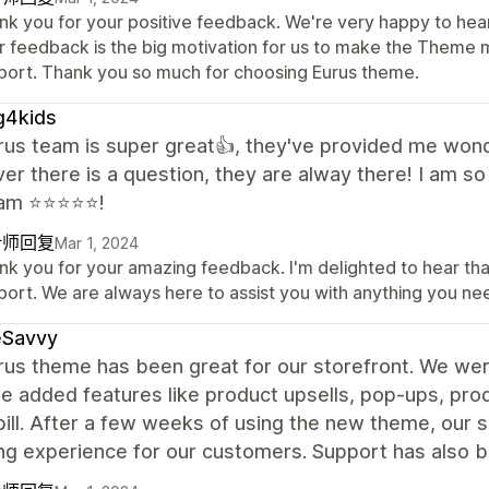
nk you for your positive feedback. We're very happy to hear
r feedback is the big motivation for us to make the Theme m
port. Thank you so much for choosing Eurus theme.
g4kids
rus team is super great👍, they've provided me won
r there is a question, they are alway there! I am so
m ⭐️⭐️⭐️⭐️⭐️!
计师回复
Mar 1, 2024
nk you for your amazing feedback. I'm delighted to hear th
port. We are always here to assist you with anything you n
eSavvy
us theme has been great for our storefront. We were
the added features like product upsells, pop-ups, pr
 bill. After a few weeks of using the new theme, our 
ng experience for our customers. Support has also b