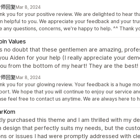
计师回复
Mar 8, 2024
nk you for your positive review. We are delighted to hear t
 helpful to you. We appreciate your feedback and your trust 
e any questions, concerns, we're happy to help. ^^ Thank y
oln Values
s no doubt that these gentlemen are amazing, professi
ou Aiden for your help (I really appreciate your dem
you from the bottom of my heart! They are the best
计师回复
Mar 8, 2024
nk you for your glowing review. Your feedback is a huge mot
ort. We hope that you will continue to enjoy our service an
ase feel free to contact us anytime. We are always here to h
arKom
tly purchased this theme and I am thrilled with my de
 design that perfectly suits my needs, but the cust
ns or issues I had were promptly addressed with cle