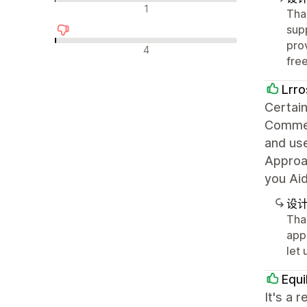
中评
1
Tha
sup
pro
差评
4
fre
Lrro
Certain
Commer
and use
Approac
you Ai
设
Than
appr
let
Equi
It's a 