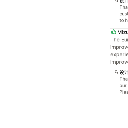
设
Tha
cus
to 
Mizu
The Eur
improv
experie
improv
设
Tha
our 
Ple