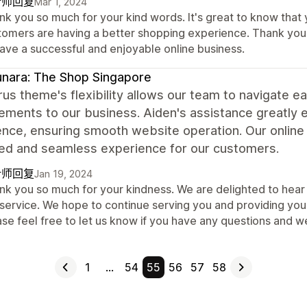
计师回复
Mar 1, 2024
nk you so much for your kind words. It's great to know that
tomers are having a better shopping experience. Thank you 
have a successful and enjoyable online business.
nara: The Shop Singapore
us theme's flexibility allows our team to navigate 
ements to our business. Aiden's assistance greatly
nce, ensuring smooth website operation. Our online 
ed and seamless experience for our customers.
计师回复
Jan 19, 2024
nk you so much for your kindness. We are delighted to hear 
service. We hope to continue serving you and providing you 
ase feel free to let us know if you have any questions and 
1
…
54
55
56
57
58