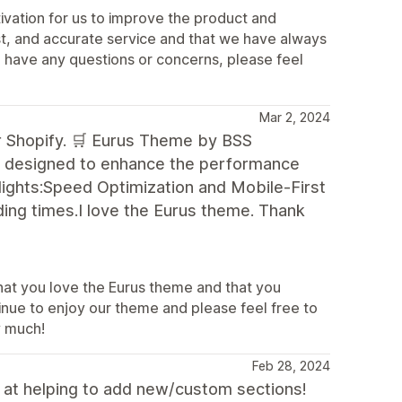
ivation for us to improve the product and
st, and accurate service and that we have always
u have any questions or concerns, please feel
Mar 2, 2024
for Shopify. 🛒 Eurus Theme by BSS
, designed to enhance the performance
lights:Speed Optimization and Mobile-First
ding times.I love the Eurus theme. Thank
that you love the Eurus theme and that you
tinue to enjoy our theme and please feel free to
y much!
Feb 28, 2024
l at helping to add new/custom sections!