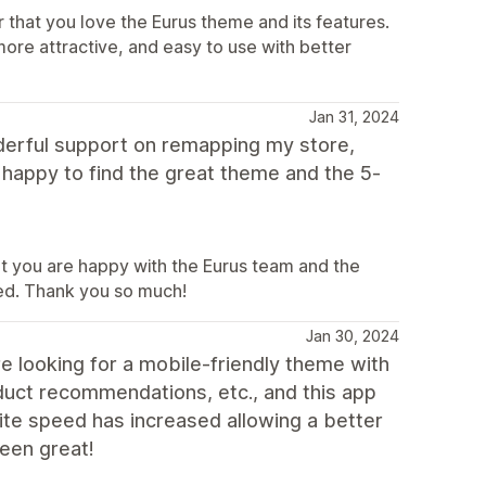
 that you love the Eurus theme and its features.
ore attractive, and easy to use with better
Jan 31, 2024
derful support on remapping my store,
 happy to find the great theme and the 5-
at you are happy with the Eurus team and the
eed. Thank you so much!
Jan 30, 2024
 looking for a mobile-friendly theme with
oduct recommendations, etc., and this app
site speed has increased allowing a better
een great!