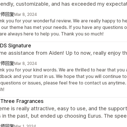
riendly, customizable, and has exceeded my expectat
计师回复
Mar 8, 2024
nk you for your wonderful review. We are really happy to h
t our theme has met your needs. If you have any questions or
are always here to help you. Thank you so much!
DS Signature
 assistance from Aiden! Up to now, really enjoy th
计师回复
Mar 8, 2024
nk you for your kind words. We are thrilled to hear that yo
back and your trust in us. We hope that you will continue t
 questions or issues, please feel free to contact us anytim
h!
 Three Fragrances
eme is really attractive, easy to use, and the support
in the past, but ended up choosing Eurus. The speed
计师回复
Mar 1, 2024