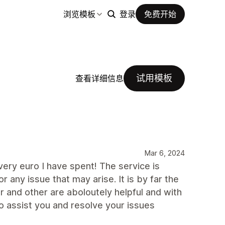
浏览模板
登录
免费开始
试用模板
查看详细信息
Mar 6, 2024
very euro I have spent! The service is
 any issue that may arise. It is by far the
r and other are aboloutely helpful and with
o assist you and resolve your issues