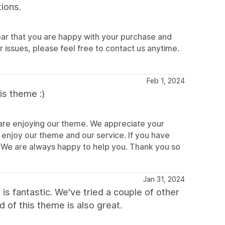
ions.
ear that you are happy with your purchase and
 issues, please feel free to contact us anytime.
Feb 1, 2024
is theme :)
u are enjoying our theme. We appreciate your
o enjoy our theme and our service. If you have
e. We are always happy to help you. Thank you so
Jan 31, 2024
 is fantastic. We've tried a couple of other
 of this theme is also great.