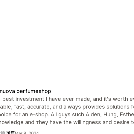
anuova perfumeshop
he best investment I have ever made, and it's worth e
ble, fast, accurate, and always provides solutions for
oice for an e-shop. All guys such Aiden, Hung, Esthe
owledge and τhey have the willingness and desire t
计师回复
Mar 8, 2024