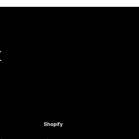
量
Shopify