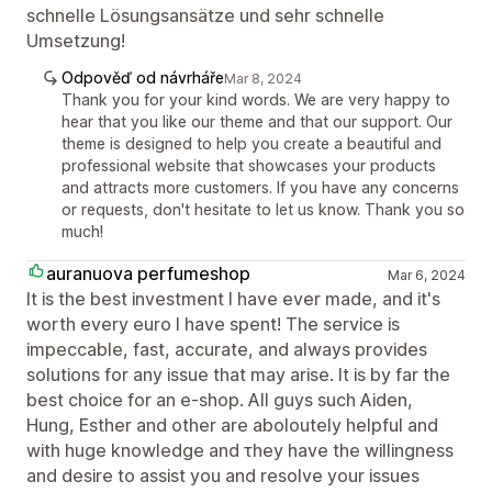
schnelle Lösungsansätze und sehr schnelle
Umsetzung!
Odpověď od návrháře
Mar 8, 2024
Thank you for your kind words. We are very happy to
hear that you like our theme and that our support. Our
theme is designed to help you create a beautiful and
professional website that showcases your products
and attracts more customers. If you have any concerns
or requests, don't hesitate to let us know. Thank you so
much!
auranuova perfumeshop
Mar 6, 2024
It is the best investment I have ever made, and it's
worth every euro I have spent! The service is
impeccable, fast, accurate, and always provides
solutions for any issue that may arise. It is by far the
best choice for an e-shop. All guys such Aiden,
Hung, Esther and other are aboloutely helpful and
with huge knowledge and τhey have the willingness
and desire to assist you and resolve your issues