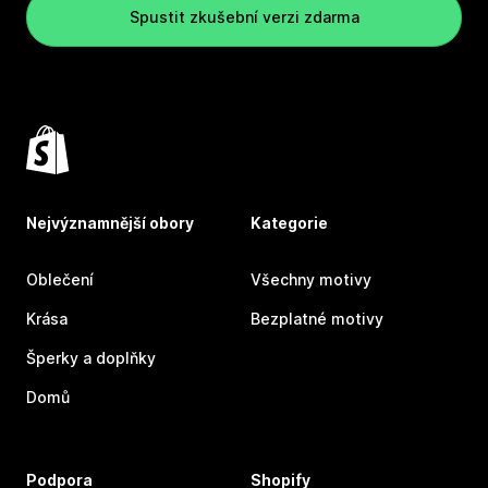
Spustit zkušební verzi zdarma
Nejvýznamnější obory
Kategorie
Oblečení
Všechny motivy
Krása
Bezplatné motivy
Šperky a doplňky
Domů
Podpora
Shopify