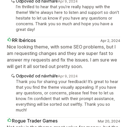
Odpověď od návrháře
Apr 9, 2024
I’m thrilled to hear that you’re really happy with the
theme! We're always here to listen and support so don't
hesitate to let us know if you have any questions or
concerns. Thank you so much and hope you have a
great day!
RR Ibéricos
Apr 2, 2024
Nice looking theme, with some SEO problems, but I
am requesting changes and they are super fast to
answer my requests and fix the issues. I am sure we
will get it all sorted out pretty soon.
Odpověď od návrháře
Apr 9, 2024
Thank you for sharing your feedback! It’s great to hear
that you find the theme visually appealing. If you have
any questions, or concerns, please feel free to let us
know. I’m confident that with their prompt assistance,
everything will be sorted out swiftly. Thank you so
much!
Rogue Trader Games
Mar 20, 2024