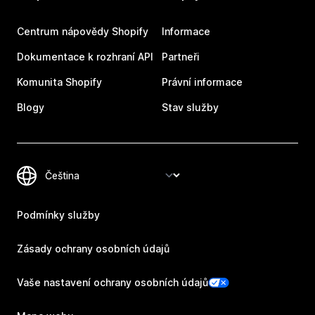
Centrum nápovědy Shopify
Informace
Dokumentace k rozhraní API
Partneři
Komunita Shopify
Právní informace
Blogy
Stav služby
Podmínky služby
Zásady ochrany osobních údajů
Vaše nastavení ochrany osobních údajů