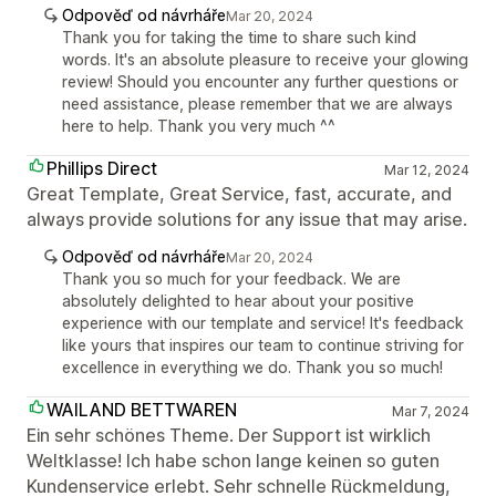
Odpověď od návrháře
Mar 20, 2024
Thank you for taking the time to share such kind
words. It's an absolute pleasure to receive your glowing
review! Should you encounter any further questions or
need assistance, please remember that we are always
here to help. Thank you very much ^^
Phillips Direct
Mar 12, 2024
Great Template, Great Service, fast, accurate, and
always provide solutions for any issue that may arise.
Odpověď od návrháře
Mar 20, 2024
Thank you so much for your feedback. We are
absolutely delighted to hear about your positive
experience with our template and service! It's feedback
like yours that inspires our team to continue striving for
excellence in everything we do. Thank you so much!
WAILAND BETTWAREN
Mar 7, 2024
Ein sehr schönes Theme. Der Support ist wirklich
Weltklasse! Ich habe schon lange keinen so guten
Kundenservice erlebt. Sehr schnelle Rückmeldung,