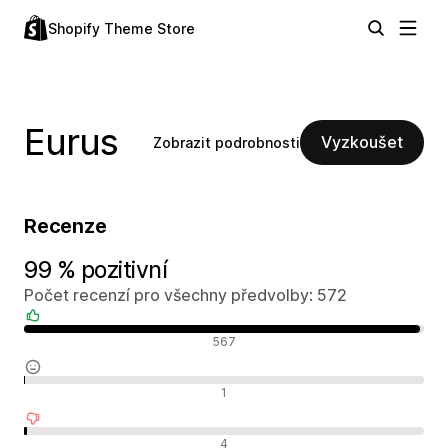
Shopify Theme Store
Eurus
Vyzkoušet
Zobrazit podrobnosti
Recenze
99 % pozitivní
Počet recenzí pro všechny předvolby: 572
Pozitivní recenze
567
Neutrální recenze
1
Negativní recenze
4