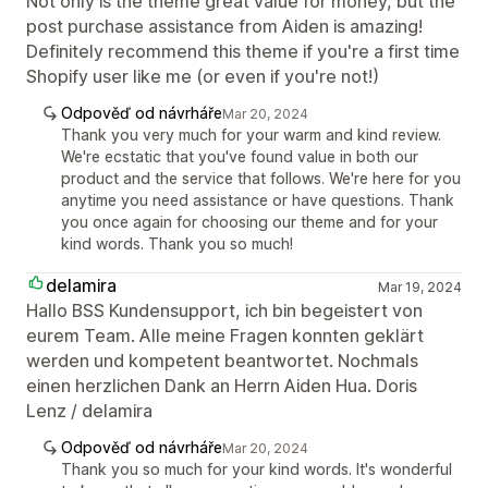
Not only is the theme great value for money, but the
post purchase assistance from Aiden is amazing!
Definitely recommend this theme if you're a first time
Shopify user like me (or even if you're not!)
Odpověď od návrháře
Mar 20, 2024
Thank you very much for your warm and kind review.
We're ecstatic that you've found value in both our
product and the service that follows. We're here for you
anytime you need assistance or have questions. Thank
you once again for choosing our theme and for your
kind words. Thank you so much!
delamira
Mar 19, 2024
Hallo BSS Kundensupport, ich bin begeistert von
eurem Team. Alle meine Fragen konnten geklärt
werden und kompetent beantwortet. Nochmals
einen herzlichen Dank an Herrn Aiden Hua. Doris
Lenz / delamira
Odpověď od návrháře
Mar 20, 2024
Thank you so much for your kind words. It's wonderful