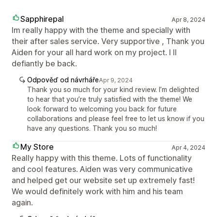
Sapphirepal
Apr 8, 2024
Im really happy with the theme and specially with
their after sales service. Very supportive , Thank you
Aiden for your all hard work on my project. I ll
defiantly be back.
Odpověď od návrháře
Apr 9, 2024
Thank you so much for your kind review. I’m delighted
to hear that you’re truly satisfied with the theme! We
look forward to welcoming you back for future
collaborations and please feel free to let us know if you
have any questions. Thank you so much!
My Store
Apr 4, 2024
Really happy with this theme. Lots of functionality
and cool features. Aiden was very communicative
and helped get our website set up extremely fast!
We would definitely work with him and his team
again.