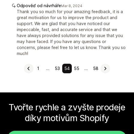
Odpověď od návrháře
Mar 8, 2024
Thank you so much for your amazing feedback, it is a
great motivation for us to improve the product and
support. We are glad that you have noticed our
impeccable, fast, and accurate service and that we
have always provided solutions for any issue that you
may have faced. If you have any questions or
concerns, please feel free to let us know. Thank you so
much!
1
…
53
54
55
…
58
Tvořte rychle a zvyšte prodeje
díky motivům Shopify