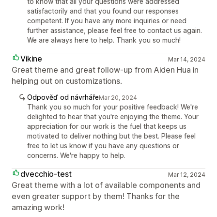
to know that all your questions were addressed
satisfactorily and that you found our responses
competent. If you have any more inquiries or need
further assistance, please feel free to contact us again.
We are always here to help. Thank you so much!
Vikine
Mar 14, 2024
Great theme and great follow-up from Aiden Hua in
helping out on customizations.
Odpověď od návrháře
Mar 20, 2024
Thank you so much for your positive feedback! We're
delighted to hear that you're enjoying the theme. Your
appreciation for our work is the fuel that keeps us
motivated to deliver nothing but the best. Please feel
free to let us know if you have any questions or
concerns. We're happy to help.
dvecchio-test
Mar 12, 2024
Great theme with a lot of available components and
even greater support by them! Thanks for the
amazing work!