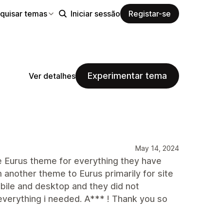
quisar temas
Iniciar sessão
Registar-se
Experimentar tema
Ver detalhes
May 14, 2024
e Eurus theme for everything they have
 another theme to Eurus primarily for site
bile and desktop and they did not
everything i needed. A*** ! Thank you so