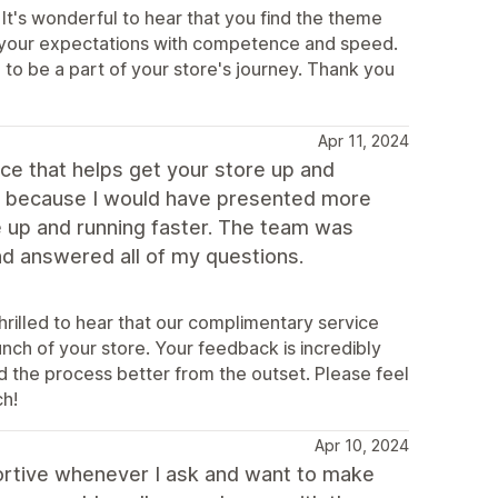
It's wonderful to hear that you find the theme
t your expectations with competence and speed.
to be a part of your store's journey. Thank you
Apr 11, 2024
ice that helps get your store up and
er because I would have presented more
e up and running faster. The team was
nd answered all of my questions.
rilled to hear that our complimentary service
nch of your store. Your feedback is incredibly
d the process better from the outset. Please feel
ch!
Apr 10, 2024
ortive whenever I ask and want to make