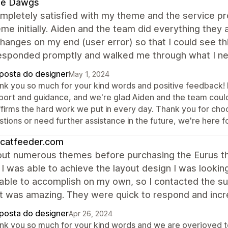
e Dawgs
mpletely satisfied with my theme and the service pr
eme initially. Aiden and the team did everything the
anges on my end (user error) so that I could see th
esponded promptly and walked me through what I ne
posta do designer
May 1, 2024
nk you so much for your kind words and positive feedback! 
port and guidance, and we're glad Aiden and the team could
ffirms the hard work we put in every day. Thank you for cho
tions or need further assistance in the future, we're here f
ocatfeeder.com
 out numerous themes before purchasing the Eurus th
I was able to achieve the layout design I was lookin
ble to accomplish on my own, so I contacted the sup
t was amazing. They were quick to respond and incr
posta do designer
Apr 26, 2024
nk you so much for your kind words and we are overjoyed to 