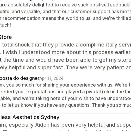
are absolutely delighted to receive such positive feedback! 
utiful and versatile, and that our customer support has me
r recommendation means the world to us, and we're thrilled 
much!
Store
n total shock that they provide a complimentary serv
. I wish I understood more about this process earli
t the time and would have been able to get my stor
ly helpful and super fast. They were very patient a
posta do designer
Apr 11, 2024
nk you so much for sharing your experience with us. We're th
eeded your expectations and played a pivotal role in the lau
uable, and we're taking note of your wish to have understoo
e to let us know if you have any questions. Thank you so mu
less Aesthetics Sydney
am, especially Aiden has been very helpful and supp