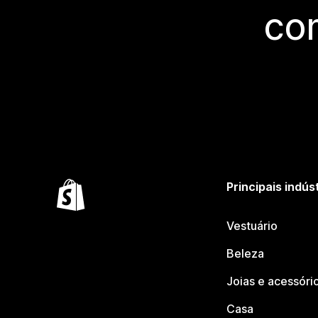
co
Principais indús
Vestuário
Beleza
Joias e acessóri
Casa