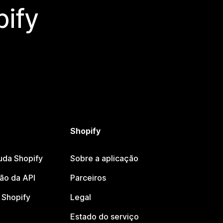
ify
Shopify
uda Shopify
Sobre a aplicação
o da API
Parceiros
Shopify
Legal
Estado do serviço