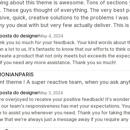
ing about this theme is awesome. Tons of sections y
. These guys thought of everything. The very best pa
ive, quick, creative solutions to the problems I was
 you deal with but very few actually deliver. This is
posta do designer
May 4, 2024
nk you so much for your feedback. Your kind words about the 
 a lot to us. It's fantastic to know that our efforts to thin
create a product that not only meets but exceeds the expecta
 if you need any more assistance. Thank you so much!
ONIANPARIS
nt theme ! A super reactive team, when you ask anyth
posta do designer
May 3, 2024
re overjoyed to receive your positive feedback! It's wonder
t our team's responsiveness has met your expectations. You
e to assist you whenever you need. Thank you for taking th
w that we're always just a message away if you require any 