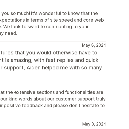
 you so much! It's wonderful to know that the
expectations in terms of site speed and core web
. We look forward to contributing to your
ay need.
May 8, 2024
eatures that you would otherwise have to
t is amazing, with fast replies and quick
eir support, Aiden helped me with so many
at the extensive sections and functionalities are
Your kind words about our customer support truly
r positive feedback and please don't hesitate to
May 3, 2024