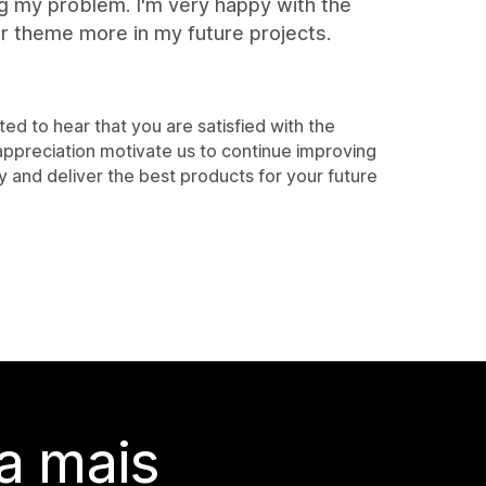
ng my problem. I'm very happy with the
ir theme more in my future projects.
d to hear that you are satisfied with the
appreciation motivate us to continue improving
ty and deliver the best products for your future
a mais