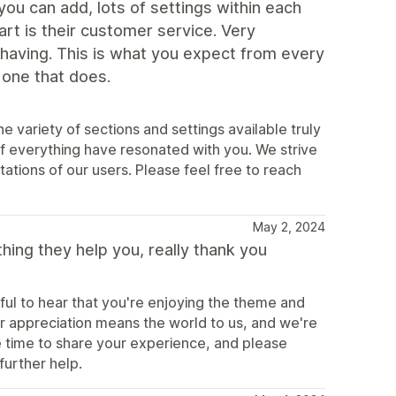
ou can add, lots of settings within each
rt is their customer service. Very
 having. This is what you expect from every
 one that does.
variety of sections and settings available truly
k of everything have resonated with you. We strive
tions of our users. Please feel free to reach
May 2, 2024
ing they help you, really thank you
ful to hear that you're enjoying the theme and
r appreciation means the world to us, and we're
e time to share your experience, and please
further help.