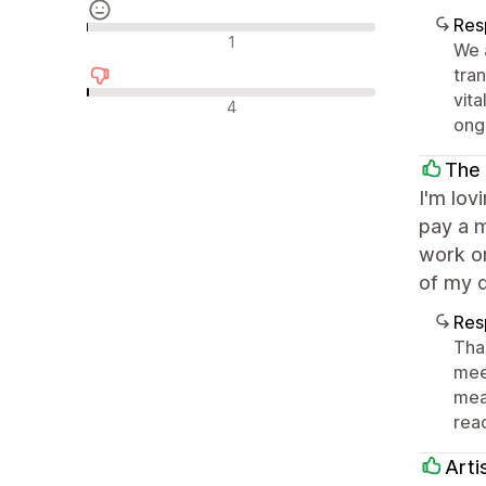
Res
Avaliações neutras
1
We 
tra
vit
Avaliações negativas
4
ong
The
I'm lov
pay a m
work on
of my 
Res
Than
mee
mea
reac
Arti