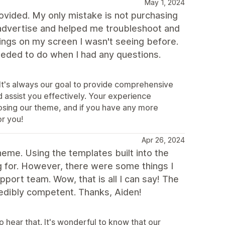
May 1, 2024
ovided. My only mistake is not purchasing
y advertise and helped me troubleshoot and
ings on my screen I wasn't seeing before.
eded to do when I had any questions.
It's always our goal to provide comprehensive
 assist you effectively. Your experience
osing our theme, and if you have any more
or you!
Apr 26, 2024
eme. Using the templates built into the
g for. However, there were some things I
port team. Wow, that is all I can say! The
edibly competent. Thanks, Aiden!
hear that. It's wonderful to know that our