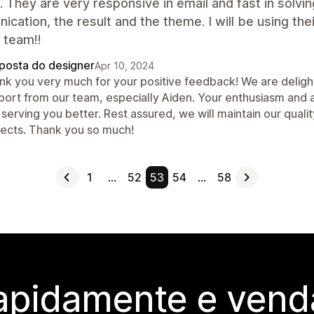
 They are very responsive in email and fast in solvi
cation, the result and the theme. I will be using the
 team!!
posta do designer
Apr 10, 2024
nk you very much for your positive feedback! We are delighte
port from our team, especially Aiden. Your enthusiasm and 
serving you better. Rest assured, we will maintain our quali
jects. Thank you so much!
1
…
52
53
54
…
58
rapidamente e vend