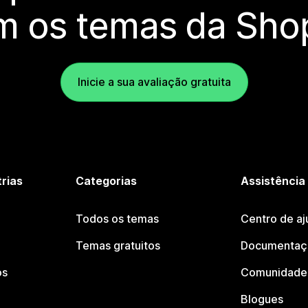
m os temas da Shop
Inicie a sua avaliação gratuita
trias
Categorias
Assistência
Todos os temas
Centro de aj
Temas gratuitos
Documentaçã
os
Comunidade 
Blogues