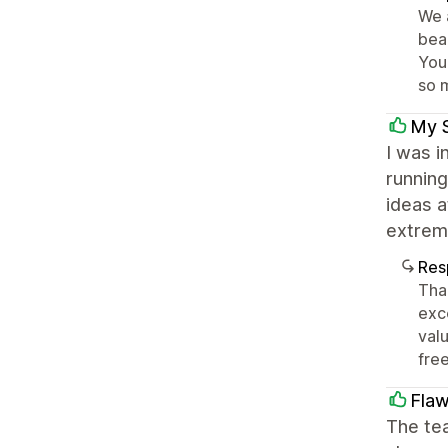
We 
bea
You
so 
My 
I was i
running
ideas a
extreme
Res
Tha
exc
val
fre
Flaw
The te