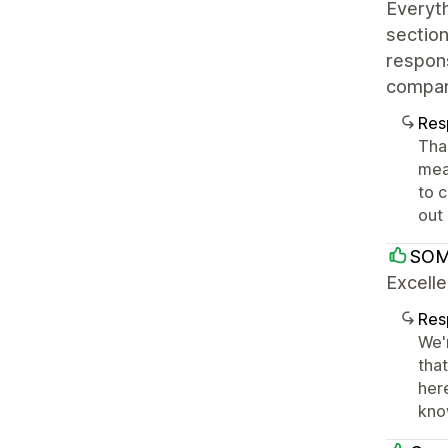
Everyth
section
respons
company
Res
Tha
mean
to 
out
SOM
Excelle
Res
We'
tha
her
kno