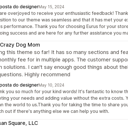
posta do designer
May 15, 2024
are overjoyed to receive your enthusiastic feedback! Thank
nsition to our theme was seamless and that it has met your 
als performance. Thank you for choosing Eurus for your store
oing success and are here for any further assistance you m
 Crazy Dog Mom
ing this theme so far! It has so many sections and f
onthly fee for in multiple apps. The customer suppor
 solutions. I can't say enough good things about th
questions. Highly recommend
posta do designer
May 10, 2024
k you so much for your kind words! It's fantastic to know th
ting your needs and adding value without the extra costs. 
n the world to us.Thank you for taking the time to share you
h out if there's anything else we can help you with.
san Square, LLC