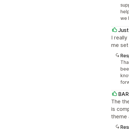
sup
help
we 
Just
I reall
me set 
Res
Tha
bee
kno
forw
BAR
The the
is comp
theme 
Res