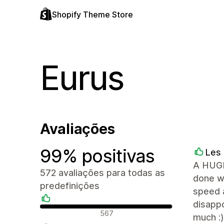
Shopify Theme Store
Eurus
Avaliações
99% positivas
Les 
A HUGE
572 avaliações para todas as
done wi
predefinições
speed a
disappo
Avaliações positivas
567
much :)