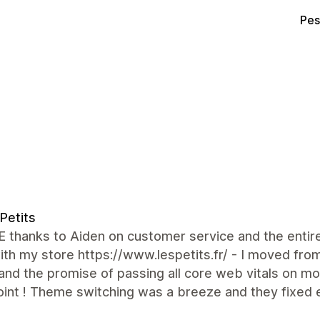
Pes
Petits
 thanks to Aiden on customer service and the entir
th my store https://www.lespetits.fr/ - I moved from
nd the promise of passing all core web vitals on mo
int ! Theme switching was a breeze and they fixed 