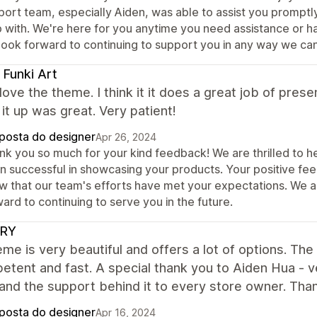
port team, especially Aiden, was able to assist you prompt
 with. We're here for you anytime you need assistance or ha
look forward to continuing to support you in any way we can
 Funki Art
y love the theme. I think it it does a great job of pr
it up was great. Very patient!
posta do designer
Apr 26, 2024
nk you so much for your kind feedback! We are thrilled to he
n successful in showcasing your products. Your positive fe
w that our team's efforts have met your expectations. We a
ard to continuing to serve you in the future.
RY
me is very beautiful and offers a lot of options. The
etent and fast. A special thank you to Aiden Hua - 
and the support behind it to every store owner. Tha
posta do designer
Apr 16, 2024