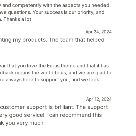
ly and competently with the aspects you needed
ve questions. Your success is our priority, and
. Thanks a lot
Apr 24, 2024
esenting my products. The team that helped
ar that you love the Eurus theme and that it has
edback means the world to us, and we are glad to
re always here to support you, and we look
Apr 12, 2024
 customer support is brilliant. The support
very good service! I can recommend this
nk you very much!