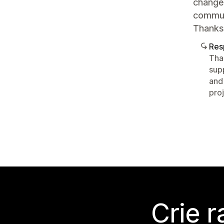
change.
communi
Thanks
Res
Tha
sup
and 
pro
Crie 