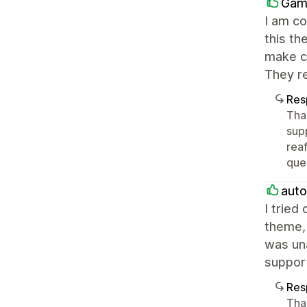
Gam
I am co
this th
make ch
They r
Res
Tha
sup
rea
ques
aut
I tried
theme, 
was una
suppor
Res
Tha