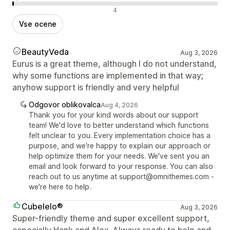
Negativne ocene
4
Vse ocene
BeautyVeda
Aug 3, 2026
Eurus is a great theme, although I do not understand,
why some functions are implemented in that way;
anyhow support is friendly and very helpful
Odgovor oblikovalca
Aug 4, 2026
Thank you for your kind words about our support
team! We'd love to better understand which functions
felt unclear to you. Every implementation choice has a
purpose, and we're happy to explain our approach or
help optimize them for your needs. We've sent you an
email and look forward to your response. You can also
reach out to us anytime at support@omnithemes.com -
we're here to help.
Cubelelo®
Aug 3, 2026
Super-friendly theme and super excellent support,
especially Hank and Alex. Always ready to help and