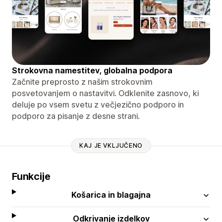
Strokovna namestitev, globalna podpora
Začnite preprosto z našim strokovnim
posvetovanjem o nastavitvi. Odklenite zasnovo, ki
deluje po vsem svetu z večjezično podporo in
podporo za pisanje z desne strani.
KAJ JE VKLJUČENO
Funkcije
Košarica in blagajna
Odkrivanje izdelkov