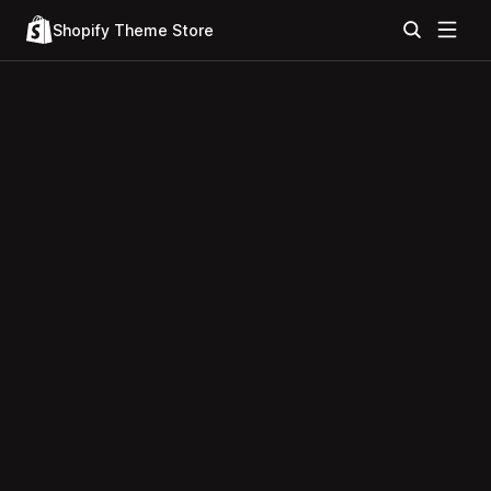
Shopify Theme Store