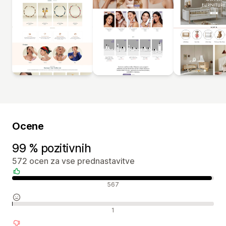
Ocene
99 % pozitivnih
572 ocen za vse prednastavitve
Pozitivne ocene
567
Nevtralne ocene
1