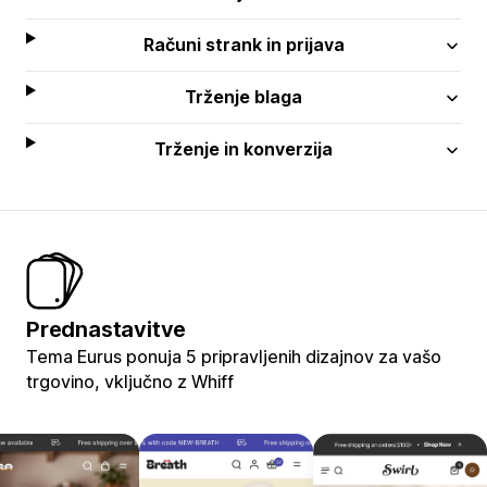
Računi strank in prijava
Trženje blaga
Trženje in konverzija
Prednastavitve
Tema Eurus ponuja 5 pripravljenih dizajnov za vašo
trgovino, vključno z Whiff