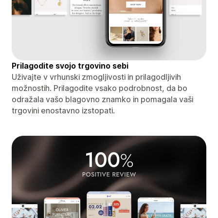
Prilagodite svojo trgovino sebi
Uživajte v vrhunski zmogljivosti in prilagodljivih
možnostih. Prilagodite vsako podrobnost, da bo
odražala vašo blagovno znamko in pomagala vaši
trgovini enostavno izstopati.