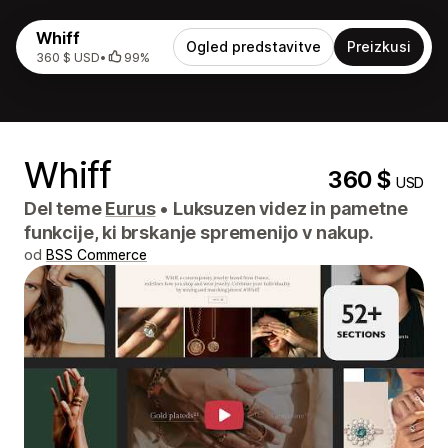
Whiff
Ogled predstavitve
Preizkusi
360 $ USD
•
99%
Whiff
360 $
USD
Del teme
Eurus
•
Luksuzen videz in pametne
funkcije, ki brskanje spremenijo v nakup.
od
BSS Commerce