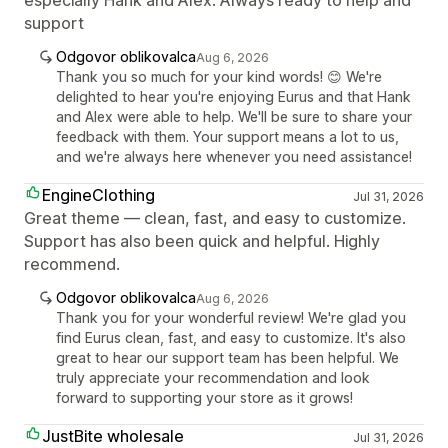
support
Odgovor oblikovalca
Aug 6, 2026
Thank you so much for your kind words! 😊 We're
delighted to hear you're enjoying Eurus and that Hank
and Alex were able to help. We'll be sure to share your
feedback with them. Your support means a lot to us,
and we're always here whenever you need assistance!
EngineClothing
Jul 31, 2026
Great theme — clean, fast, and easy to customize.
Support has also been quick and helpful. Highly
recommend.
Odgovor oblikovalca
Aug 6, 2026
Thank you for your wonderful review! We're glad you
find Eurus clean, fast, and easy to customize. It's also
great to hear our support team has been helpful. We
truly appreciate your recommendation and look
forward to supporting your store as it grows!
JustBite wholesale
Jul 31, 2026