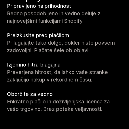
Pripravljeno na prihodnost
Redno posodobljeno in vedno deluje z
najnovejšimi funkcijami Shopify.
Preizkusite pred plačilom
Prilagajajte tako dolgo, dokler niste povsem
zadovoljni. Plačate šele ob objavi.
Izjemno hitra blagajna
Preverjena hitrost, da lahko vaše stranke
zaključijo nakup v rekordnem času.
Obdržite za vedno
Enkratno plačilo in doživljenjska licenca za
vašo trgovino. Brez poteka veljavnosti.