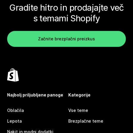
Gradite hitro in prodajajte več
s temami Shopify
Začnite brezplačni preizkus
Najbolj priljubljene panoge
Kategorije
Oblačila
Vse teme
Lepota
Brezplačne teme
Nakit in modni dodatki