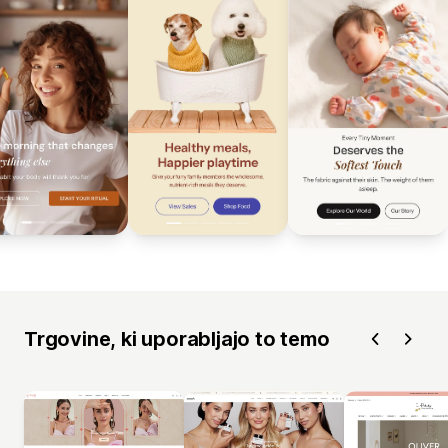
Trgovine, ki uporabljajo to temo