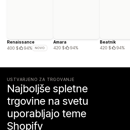
Renaissance
Amara
Beatnik
420 $
94%
420 $
94%
400 $
94%
NOVO
USTVARJENO ZA TRGOVANJE
Najboljše spletne
trgovine na svetu
uporabljajo teme
Shopify