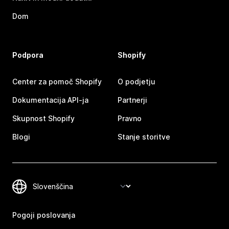
Dom
Podpora
Shopify
Center za pomoč Shopify
O podjetju
Dokumentacija API-ja
Partnerji
Skupnost Shopify
Pravno
Blogi
Stanje storitve
Pogoji poslovanja