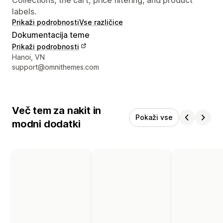
labels.
Prikaži podrobnosti
Vse različice
Dokumentacija teme
Prikaži podrobnosti
Podatki za stik z oblikovalcem
Hanoi, VN
support@omnithemes.com
Več tem za nakit in
Pokaži vse
modni dodatki