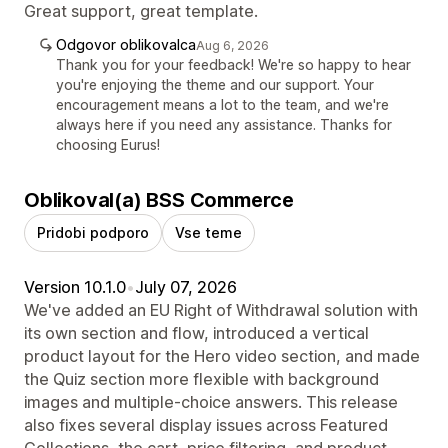
Great support, great template.
Odgovor oblikovalca
Aug 6, 2026
Thank you for your feedback! We're so happy to hear
you're enjoying the theme and our support. Your
encouragement means a lot to the team, and we're
always here if you need any assistance. Thanks for
choosing Eurus!
Oblikoval(a) BSS Commerce
Pridobi podporo
Vse teme
Version 10.1.0
•
July 07, 2026
We've added an EU Right of Withdrawal solution with
its own section and flow, introduced a vertical
product layout for the Hero video section, and made
the Quiz section more flexible with background
images and multiple-choice answers. This release
also fixes several display issues across Featured
Collections, the cart, price filtering, and product