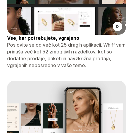
Vse, kar potrebujete, vgrajeno
Poslovite se od več kot 25 dragih aplikacij. Whiff vam
prinaša več kot 52 zmogljivih razdelkov, kot so
dodatne prodaje, paketi in navzkrižna prodaja,
vgrajenih neposredno v vašo temo.