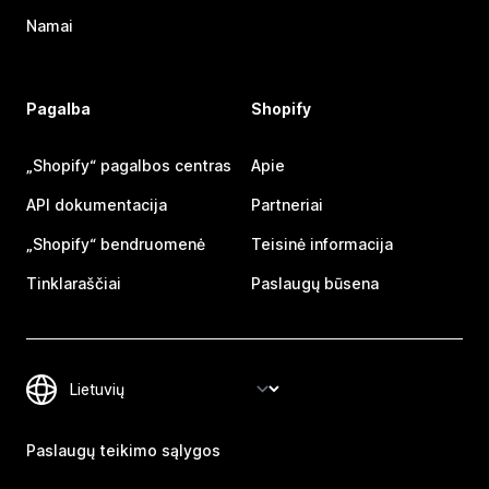
Namai
Pagalba
Shopify
„Shopify“ pagalbos centras
Apie
API dokumentacija
Partneriai
„Shopify“ bendruomenė
Teisinė informacija
Tinklaraščiai
Paslaugų būsena
Paslaugų teikimo sąlygos