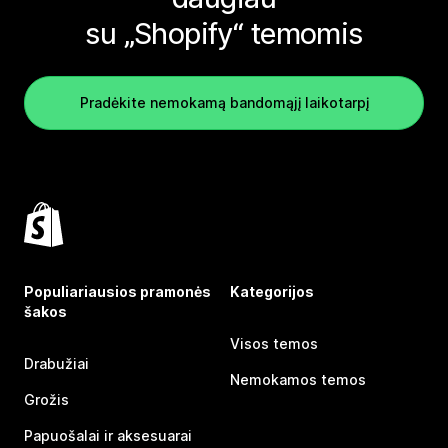
su „Shopify“ temomis
Pradėkite nemokamą bandomąjį laikotarpį
Populiariausios pramonės
Kategorijos
šakos
Visos temos
Drabužiai
Nemokamos temos
Grožis
Papuošalai ir aksesuarai