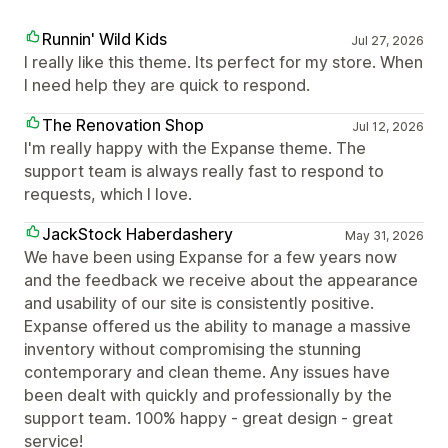
Runnin' Wild Kids
Jul 27, 2026
I really like this theme. Its perfect for my store. When
I need help they are quick to respond.
The Renovation Shop
Jul 12, 2026
I'm really happy with the Expanse theme. The
support team is always really fast to respond to
requests, which I love.
JackStock Haberdashery
May 31, 2026
We have been using Expanse for a few years now
and the feedback we receive about the appearance
and usability of our site is consistently positive.
Expanse offered us the ability to manage a massive
inventory without compromising the stunning
contemporary and clean theme. Any issues have
been dealt with quickly and professionally by the
support team. 100% happy - great design - great
service!