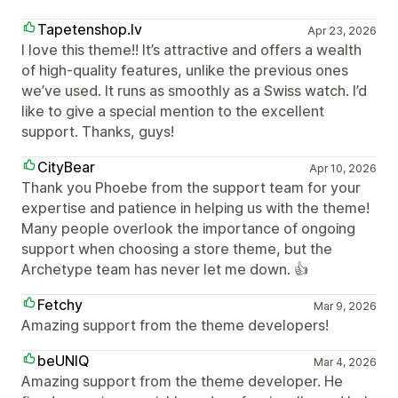
Tapetenshop.lv
Apr 23, 2026
I love this theme!! It’s attractive and offers a wealth
of high-quality features, unlike the previous ones
we’ve used. It runs as smoothly as a Swiss watch. I’d
like to give a special mention to the excellent
support. Thanks, guys!
CityBear
Apr 10, 2026
Thank you Phoebe from the support team for your
expertise and patience in helping us with the theme!
Many people overlook the importance of ongoing
support when choosing a store theme, but the
Archetype team has never let me down. 👍
Fetchy
Mar 9, 2026
Amazing support from the theme developers!
beUNIQ
Mar 4, 2026
Amazing support from the theme developer. He