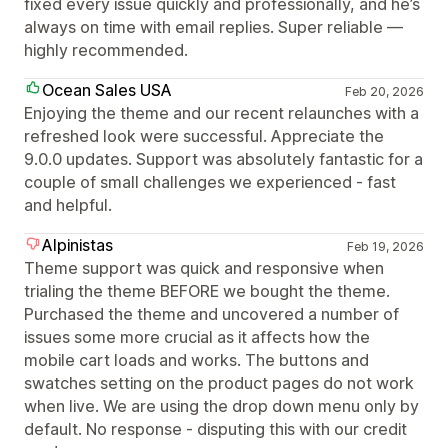
fixed every issue quickly and professionally, and he’s
always on time with email replies. Super reliable —
highly recommended.
Ocean Sales USA
Feb 20, 2026
Enjoying the theme and our recent relaunches with a
refreshed look were successful. Appreciate the
9.0.0 updates. Support was absolutely fantastic for a
couple of small challenges we experienced - fast
and helpful.
Alpinistas
Feb 19, 2026
Theme support was quick and responsive when
trialing the theme BEFORE we bought the theme.
Purchased the theme and uncovered a number of
issues some more crucial as it affects how the
mobile cart loads and works. The buttons and
swatches setting on the product pages do not work
when live. We are using the drop down menu only by
default. No response - disputing this with our credit