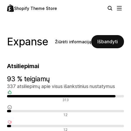
Shopify Theme Store
Expanse
Išbandyti
Žiūrėti informaciją
Atsiliepimai
93 % teigiamų
337 atsiliepimų apie visus išankstinius nustatymus
Teigiami atsiliepimai
313
Neutralūs atsiliepimai
12
Neigiami atsiliepimai
12