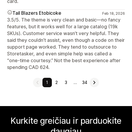
card.
Tail Blazers Etobicoke
Feb 18, 2026
3.5/5. The theme is very clean and basic—no fancy
features, but it works well for a large catalog (19k
SKUs). Customer service wasn’t very helpful. They
said they couldn’t assist, even though a code on their
support page worked. They tend to outsource to
Storetasker, and even simple help was called a
“one-time courtesy.” Not the best experience after
spending CAD 624.
1
2
3
…
34
Kurkite greičiau ir parduokite
daugiau