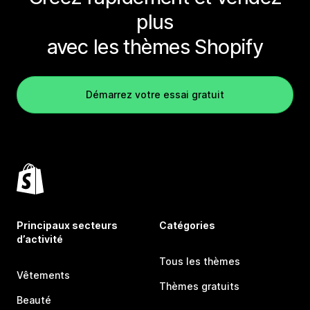
plus
avec les thèmes Shopify
Démarrez votre essai gratuit
Principaux secteurs
Catégories
d’activité
Tous les thèmes
Vêtements
Thèmes gratuits
Beauté