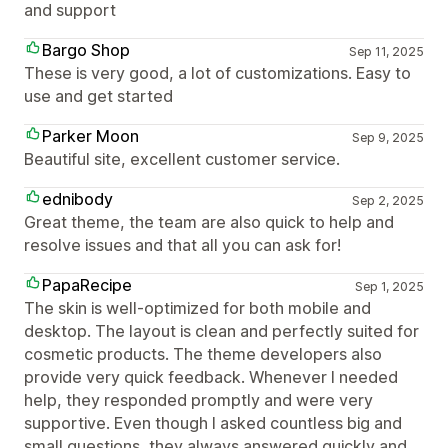
and support
Bargo Shop
Sep 11, 2025
These is very good, a lot of customizations. Easy to
use and get started
Parker Moon
Sep 9, 2025
Beautiful site, excellent customer service.
ednibody
Sep 2, 2025
Great theme, the team are also quick to help and
resolve issues and that all you can ask for!
PapaRecipe
Sep 1, 2025
The skin is well-optimized for both mobile and
desktop. The layout is clean and perfectly suited for
cosmetic products. The theme developers also
provide very quick feedback. Whenever I needed
help, they responded promptly and were very
supportive. Even though I asked countless big and
small questions, they always answered quickly and