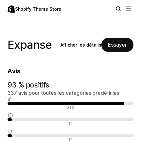
Shopify Theme Store
Expanse
Essayer
Afficher les détails
Avis
93 % positifs
337 avis pour toutes les catégories prédéfinies
Avis positifs
313
Avis neutres
12
Avis négatifs
12