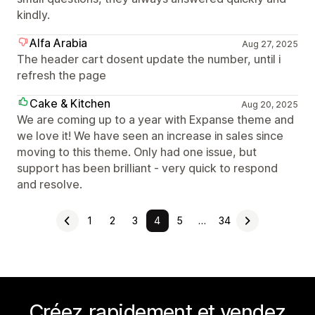
kindly.
Alfa Arabia
Aug 27, 2025
The header cart dosent update the number, until i
refresh the page
Cake & Kitchen
Aug 20, 2025
We are coming up to a year with Expanse theme and
we love it! We have seen an increase in sales since
moving to this theme. Only had one issue, but
support has been brilliant - very quick to respond
and resolve.
1
2
3
4
5
…
34
Créez rapidement et vendez