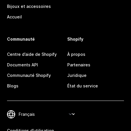
Bijoux et accessoires
Accueil
Communauté
Shopify
Centre d’aide de Shopify
À propos
Documents API
Partenaires
Communauté Shopify
Juridique
Blogs
État du service
Conditions d’utilisation