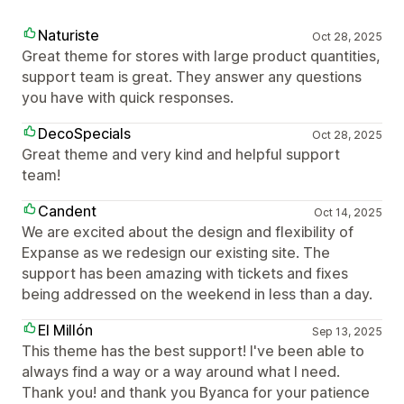
Naturiste
Oct 28, 2025
Great theme for stores with large product quantities,
support team is great. They answer any questions
you have with quick responses.
DecoSpecials
Oct 28, 2025
Great theme and very kind and helpful support
team!
Candent
Oct 14, 2025
We are excited about the design and flexibility of
Expanse as we redesign our existing site. The
support has been amazing with tickets and fixes
being addressed on the weekend in less than a day.
El Millón
Sep 13, 2025
This theme has the best support! I've been able to
always find a way or a way around what I need.
Thank you! and thank you Byanca for your patience