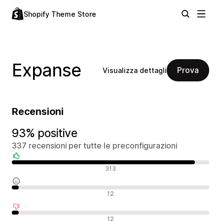
Shopify Theme Store
Expanse
Prova
Visualizza dettagli
Recensioni
93% positive
337 recensioni per tutte le preconfigurazioni
Recensioni positive
313
Recensioni neutrali
12
Recensioni negative
12