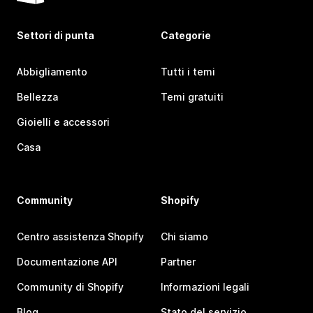
Settori di punta
Categorie
Abbigliamento
Tutti i temi
Bellezza
Temi gratuiti
Gioielli e accessori
Casa
Community
Shopify
Centro assistenza Shopify
Chi siamo
Documentazione API
Partner
Community di Shopify
Informazioni legali
Blog
Stato del servizio