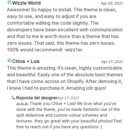
Wizzle World
Apr 29, 2021
Awesome! So happy to install. This theme is clean,
easy to use, and easy to adjust if you are
comfortable editing the code slightly. The
developers have been excellent with communication
and that to me is worth more than a theme that has
zero issues. That said, this theme has zero issues.
100% would recommend! -wizz1er
Chloe + Lois
Apr 27, 2021
This theme is amazing. It’s clean, highly customizable
and beautiful. Easily one of the absolute best themes
that I have come across on Shopify. After demoing it,
I knew I had to purchase it. Amazing job guys!
Risposta del designer
Apr 27, 2021
🙏🙏🙏 Thank you Chloe + Lois! We love what you've
done with the theme, you've made fantastic use of the
split slideshow and custom colour schemes and
textures...they go great with your beautiful photos! Feel
free to reach out if you have any questions :)