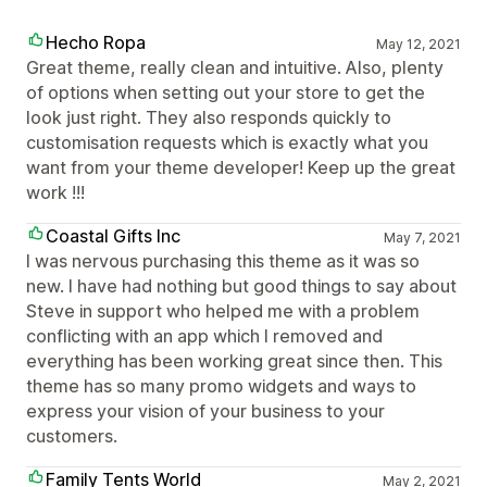
Hecho Ropa
May 12, 2021
Great theme, really clean and intuitive. Also, plenty
of options when setting out your store to get the
look just right. They also responds quickly to
customisation requests which is exactly what you
want from your theme developer! Keep up the great
work !!!
Coastal Gifts Inc
May 7, 2021
I was nervous purchasing this theme as it was so
new. I have had nothing but good things to say about
Steve in support who helped me with a problem
conflicting with an app which I removed and
everything has been working great since then. This
theme has so many promo widgets and ways to
express your vision of your business to your
customers.
Family Tents World
May 2, 2021