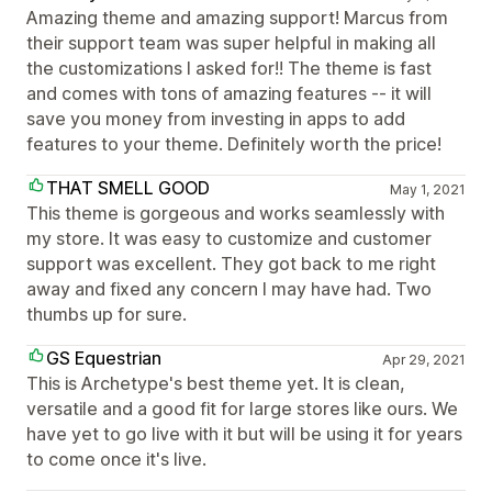
Amazing theme and amazing support! Marcus from
their support team was super helpful in making all
the customizations I asked for!! The theme is fast
and comes with tons of amazing features -- it will
save you money from investing in apps to add
features to your theme. Definitely worth the price!
THAT SMELL GOOD
May 1, 2021
This theme is gorgeous and works seamlessly with
my store. It was easy to customize and customer
support was excellent. They got back to me right
away and fixed any concern I may have had. Two
thumbs up for sure.
GS Equestrian
Apr 29, 2021
This is Archetype's best theme yet. It is clean,
versatile and a good fit for large stores like ours. We
have yet to go live with it but will be using it for years
to come once it's live.