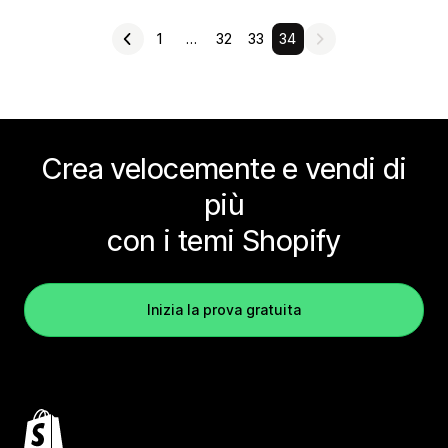
1
…
32
33
34
Crea velocemente e vendi di
più
con i temi Shopify
Inizia la prova gratuita