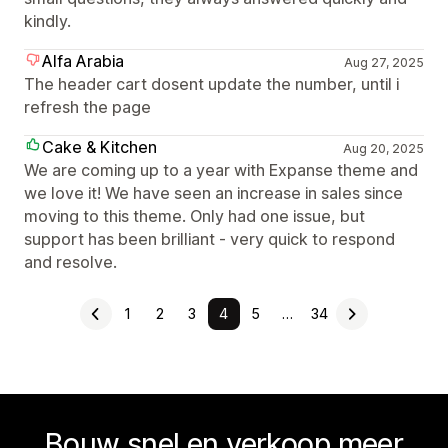
kindly.
Alfa Arabia
Aug 27, 2025
The header cart dosent update the number, until i
refresh the page
Cake & Kitchen
Aug 20, 2025
We are coming up to a year with Expanse theme and
we love it! We have seen an increase in sales since
moving to this theme. Only had one issue, but
support has been brilliant - very quick to respond
and resolve.
1
2
3
4
5
…
34
Bouw snel en verkoop meer