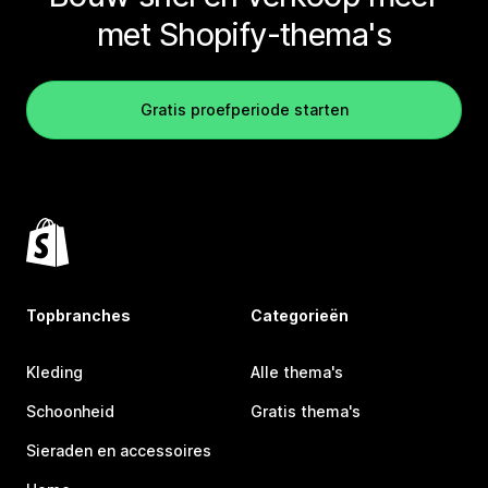
met Shopify-thema's
Gratis proefperiode starten
Topbranches
Categorieën
Kleding
Alle thema's
Schoonheid
Gratis thema's
Sieraden en accessoires