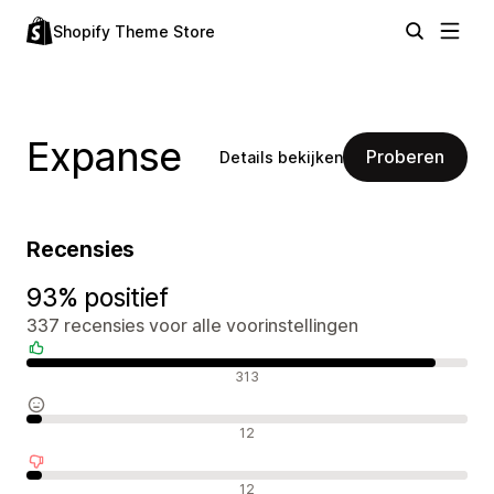
Shopify Theme Store
Expanse
Proberen
Details bekijken
Recensies
93% positief
337 recensies voor alle voorinstellingen
Positieve recensies
313
Neutrale recensies
12
Negatieve recensies
12