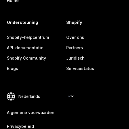
Home
Ondersteuning
Shopify
Shopify-helpcentrum
Over ons
API-documentatie
Partners
Shopify Community
Juridisch
Blogs
Servicestatus
Algemene voorwaarden
Privacybeleid