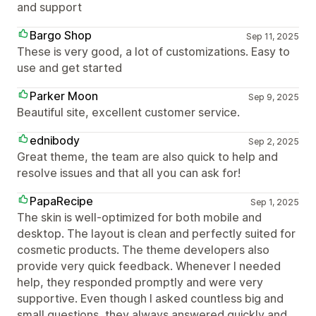
and support
Bargo Shop
Sep 11, 2025
These is very good, a lot of customizations. Easy to
use and get started
Parker Moon
Sep 9, 2025
Beautiful site, excellent customer service.
ednibody
Sep 2, 2025
Great theme, the team are also quick to help and
resolve issues and that all you can ask for!
PapaRecipe
Sep 1, 2025
The skin is well-optimized for both mobile and
desktop. The layout is clean and perfectly suited for
cosmetic products. The theme developers also
provide very quick feedback. Whenever I needed
help, they responded promptly and were very
supportive. Even though I asked countless big and
small questions, they always answered quickly and