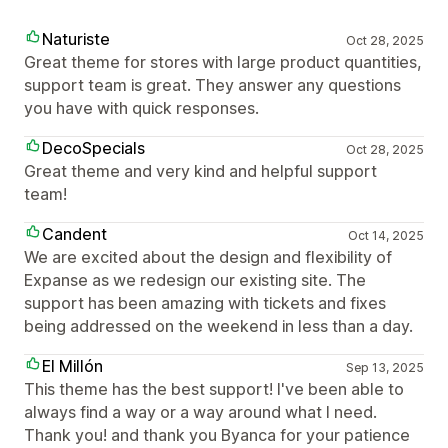
Naturiste
Oct 28, 2025
Great theme for stores with large product quantities,
support team is great. They answer any questions
you have with quick responses.
DecoSpecials
Oct 28, 2025
Great theme and very kind and helpful support
team!
Candent
Oct 14, 2025
We are excited about the design and flexibility of
Expanse as we redesign our existing site. The
support has been amazing with tickets and fixes
being addressed on the weekend in less than a day.
El Millón
Sep 13, 2025
This theme has the best support! I've been able to
always find a way or a way around what I need.
Thank you! and thank you Byanca for your patience