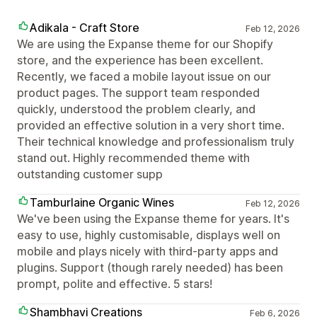
Adikala - Craft Store
Feb 12, 2026
We are using the Expanse theme for our Shopify
store, and the experience has been excellent.
Recently, we faced a mobile layout issue on our
product pages. The support team responded
quickly, understood the problem clearly, and
provided an effective solution in a very short time.
Their technical knowledge and professionalism truly
stand out. Highly recommended theme with
outstanding customer supp
Tamburlaine Organic Wines
Feb 12, 2026
We've been using the Expanse theme for years. It's
easy to use, highly customisable, displays well on
mobile and plays nicely with third-party apps and
plugins. Support (though rarely needed) has been
prompt, polite and effective. 5 stars!
Shambhavi Creations
Feb 6, 2026