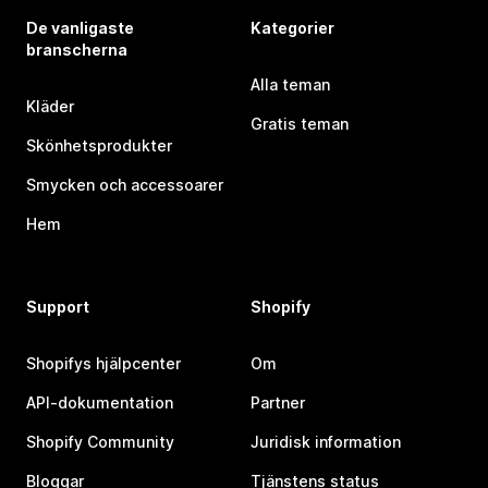
De vanligaste
Kategorier
branscherna
Alla teman
Kläder
Gratis teman
Skönhetsprodukter
Smycken och accessoarer
Hem
Support
Shopify
Shopifys hjälpcenter
Om
API-dokumentation
Partner
Shopify Community
Juridisk information
Bloggar
Tjänstens status