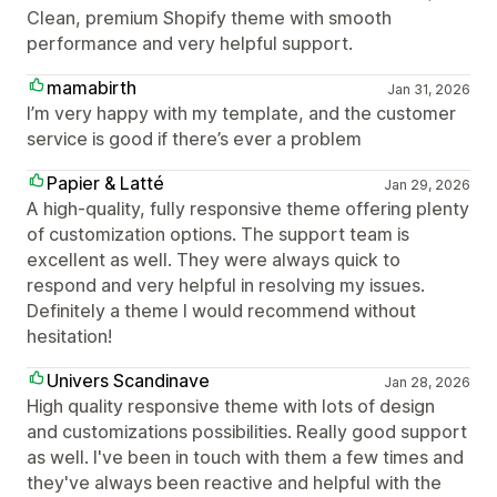
Clean, premium Shopify theme with smooth
performance and very helpful support.
mamabirth
Jan 31, 2026
I’m very happy with my template, and the customer
service is good if there’s ever a problem
Papier & Latté
Jan 29, 2026
A high-quality, fully responsive theme offering plenty
of customization options. The support team is
excellent as well. They were always quick to
respond and very helpful in resolving my issues.
Definitely a theme I would recommend without
hesitation!
Univers Scandinave
Jan 28, 2026
High quality responsive theme with lots of design
and customizations possibilities. Really good support
as well. I've been in touch with them a few times and
they've always been reactive and helpful with the