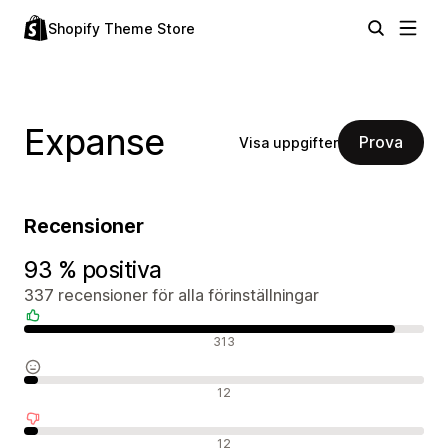
Shopify Theme Store
Expanse
Prova
Visa uppgifter
Recensioner
93 % positiva
337 recensioner för alla förinställningar
Positiva recensioner
313
Neutrala recensioner
12
Negativa recensioner
12