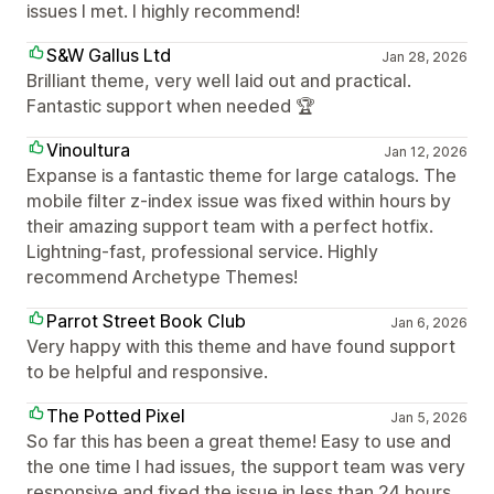
issues I met. I highly recommend!
S&W Gallus Ltd
Jan 28, 2026
Brilliant theme, very well laid out and practical.
Fantastic support when needed 🏆
Vinoultura
Jan 12, 2026
Expanse is a fantastic theme for large catalogs. The
mobile filter z-index issue was fixed within hours by
their amazing support team with a perfect hotfix.
Lightning-fast, professional service. Highly
recommend Archetype Themes!
Parrot Street Book Club
Jan 6, 2026
Very happy with this theme and have found support
to be helpful and responsive.
The Potted Pixel
Jan 5, 2026
So far this has been a great theme! Easy to use and
the one time I had issues, the support team was very
responsive and fixed the issue in less than 24 hours.