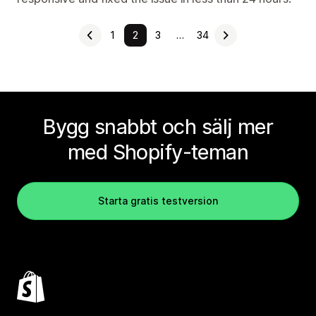
1
2
3
…
34
Bygg snabbt och sälj mer
med Shopify-teman
Starta gratis testversion