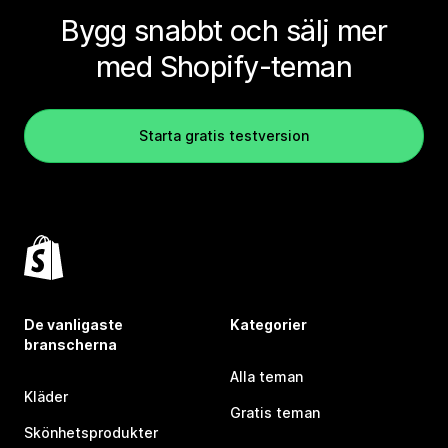
Bygg snabbt och sälj mer
med Shopify-teman
Starta gratis testversion
De vanligaste
Kategorier
branscherna
Alla teman
Kläder
Gratis teman
Skönhetsprodukter