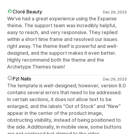
Cloré Beauty
Dec 29, 2025
We’ve had a great experience using the Expanse
theme. The support team was incredibly helpful,
easy to reach, and very responsive. They replied
within a short time frame and resolved our issues
right away. The theme itself is powerful and well-
designed, and the support makes it even better.
Highly recommend both the theme and the
Archetype Themes team!
Pzl Nails
Dec 29, 2025
The template is well-designed; however, version 8.0
contains several errors that need to be addressed.
In certain sections, it does not allow text to be
enlarged, and the labels “Out of Stock” and “New”
appear in the center of the product image,
obstructing visibility, instead of being positioned to
the side. Additionally, in mobile view, some buttons
are not centered but aligned to the sides.