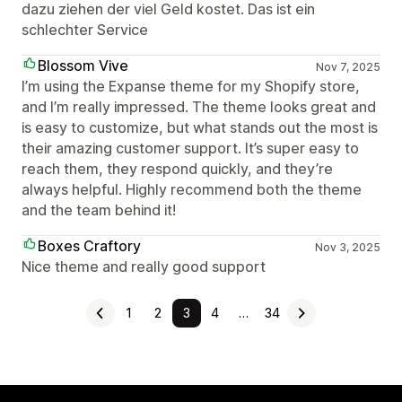
dazu ziehen der viel Geld kostet. Das ist ein
schlechter Service
Blossom Vive
Nov 7, 2025
I’m using the Expanse theme for my Shopify store,
and I’m really impressed. The theme looks great and
is easy to customize, but what stands out the most is
their amazing customer support. It’s super easy to
reach them, they respond quickly, and they’re
always helpful. Highly recommend both the theme
and the team behind it!
Boxes Craftory
Nov 3, 2025
Nice theme and really good support
1
2
3
4
…
34