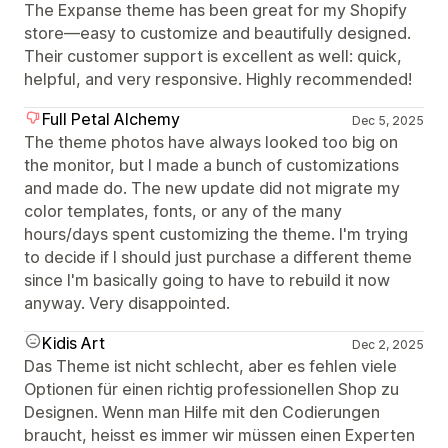
The Expanse theme has been great for my Shopify
store—easy to customize and beautifully designed.
Their customer support is excellent as well: quick,
helpful, and very responsive. Highly recommended!
Full Petal Alchemy
Dec 5, 2025
The theme photos have always looked too big on
the monitor, but I made a bunch of customizations
and made do. The new update did not migrate my
color templates, fonts, or any of the many
hours/days spent customizing the theme. I'm trying
to decide if I should just purchase a different theme
since I'm basically going to have to rebuild it now
anyway. Very disappointed.
Kidis Art
Dec 2, 2025
Das Theme ist nicht schlecht, aber es fehlen viele
Optionen für einen richtig professionellen Shop zu
Designen. Wenn man Hilfe mit den Codierungen
braucht, heisst es immer wir müssen einen Experten