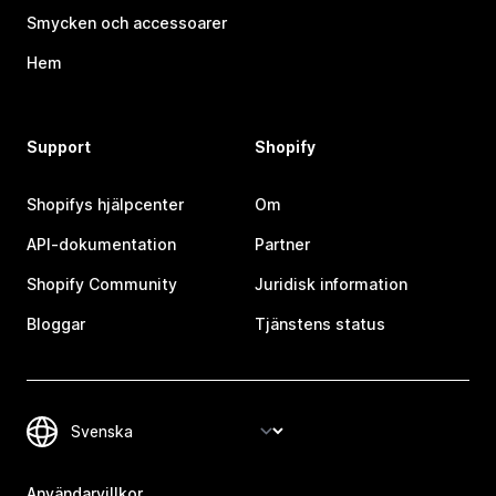
Smycken och accessoarer
Hem
Support
Shopify
Shopifys hjälpcenter
Om
API-dokumentation
Partner
Shopify Community
Juridisk information
Bloggar
Tjänstens status
Användarvillkor