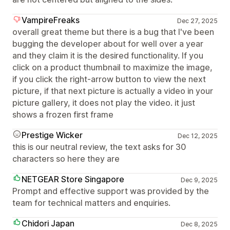
VampireFreaks
Dec 27, 2025
overall great theme but there is a bug that I've been
bugging the developer about for well over a year
and they claim it is the desired functionality. If you
click on a product thumbnail to maximize the image,
if you click the right-arrow button to view the next
picture, if that next picture is actually a video in your
picture gallery, it does not play the video. it just
shows a frozen first frame
Prestige Wicker
Dec 12, 2025
this is our neutral review, the text asks for 30
characters so here they are
NETGEAR Store Singapore
Dec 9, 2025
Prompt and effective support was provided by the
team for technical matters and enquiries.
Chidori Japan
Dec 8, 2025