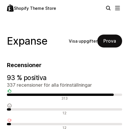
Shopify Theme Store
Expanse
Prova
Visa uppgifter
Recensioner
93 % positiva
337 recensioner för alla förinställningar
Positiva recensioner
313
Neutrala recensioner
12
Negativa recensioner
12