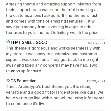
Amazing theme and amazing support! Marcus from
their support team was super helpful in making all
the customizations I asked for!! The theme is fast
and comes with tons of amazing features -- it will
save you money from investing in apps to add
features to your theme. Definitely worth the price!
THAT SMELL GOOD
May 1, 2021
This theme is gorgeous and works seamlessly with
my store. It was easy to customize and customer
support was excellent. They got back to me right
away and fixed any concern I may have had. Two
thumbs up for sure.
GS Equestrian
Apr 29, 2021
This is Archetype's best theme yet. It is clean,
versatile and a good fit for large stores like ours. We
have yet to go live with it but will be using it for years
to come once it's live.