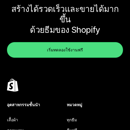
สร้างได้รวดเร็วและขายได้มาก
ขึ้น
ด้วยธีมของ Shopify
เริ่มทดลองใช้งานฟรี
อุตสาหกรรมชั้นนำ
หมวดหมู่
เสื้อผ้า
ทุกธีม