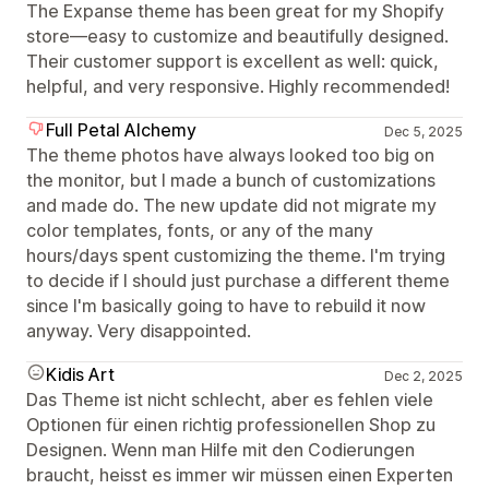
The Expanse theme has been great for my Shopify
store—easy to customize and beautifully designed.
Their customer support is excellent as well: quick,
helpful, and very responsive. Highly recommended!
Full Petal Alchemy
Dec 5, 2025
The theme photos have always looked too big on
the monitor, but I made a bunch of customizations
and made do. The new update did not migrate my
color templates, fonts, or any of the many
hours/days spent customizing the theme. I'm trying
to decide if I should just purchase a different theme
since I'm basically going to have to rebuild it now
anyway. Very disappointed.
Kidis Art
Dec 2, 2025
Das Theme ist nicht schlecht, aber es fehlen viele
Optionen für einen richtig professionellen Shop zu
Designen. Wenn man Hilfe mit den Codierungen
braucht, heisst es immer wir müssen einen Experten