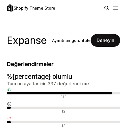
Shopify Theme Store
Expanse
Deneyin
Ayrıntıları görüntüle
Değerlendirmeler
%{percentage} olumlu
Tüm ön ayarlar için 337 değerlendirme
Olumlu değerlendirmeler
313
Nötr değerlendirmeler
12
Olumsuz değerlendirmeler
12