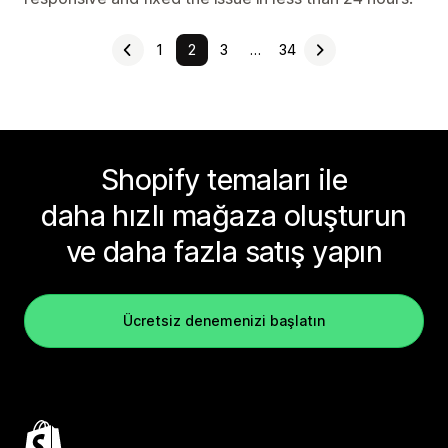
1
2
3
…
34
Shopify temaları ile
daha hızlı mağaza oluşturun
ve daha fazla satış yapın
Ücretsiz denemenizi başlatın