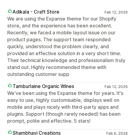
Adikala - Craft Store
Feb 12, 2026
We are using the Expanse theme for our Shopify
store, and the experience has been excellent.
Recently, we faced a mobile layout issue on our
product pages. The support team responded
quickly, understood the problem clearly, and
provided an effective solution in a very short time.
Their technical knowledge and professionalism truly
stand out. Highly recommended theme with
outstanding customer supp
Tamburlaine Organic Wines
Feb 12, 2026
We've been using the Expanse theme for years. It's
easy to use, highly customisable, displays well on
mobile and plays nicely with third-party apps and
plugins. Support (though rarely needed) has been
prompt, polite and effective. 5 stars!
Shambhavi Creations
Feb 6, 2026