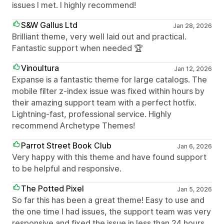
issues I met. I highly recommend!
S&W Gallus Ltd
Jan 28, 2026
Brilliant theme, very well laid out and practical.
Fantastic support when needed 🏆
Vinoultura
Jan 12, 2026
Expanse is a fantastic theme for large catalogs. The
mobile filter z-index issue was fixed within hours by
their amazing support team with a perfect hotfix.
Lightning-fast, professional service. Highly
recommend Archetype Themes!
Parrot Street Book Club
Jan 6, 2026
Very happy with this theme and have found support
to be helpful and responsive.
The Potted Pixel
Jan 5, 2026
So far this has been a great theme! Easy to use and
the one time I had issues, the support team was very
responsive and fixed the issue in less than 24 hours.