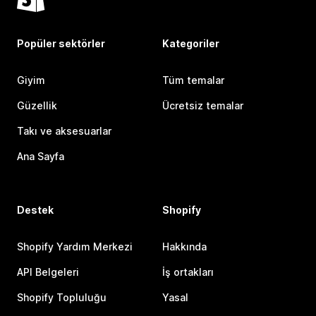
Popüler sektörler
Kategoriler
Giyim
Tüm temalar
Güzellik
Ücretsiz temalar
Takı ve aksesuarlar
Ana Sayfa
Destek
Shopify
Shopify Yardım Merkezi
Hakkında
API Belgeleri
İş ortakları
Shopify Topluluğu
Yasal