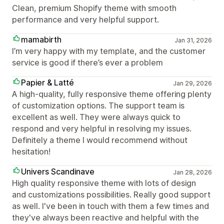
Clean, premium Shopify theme with smooth
performance and very helpful support.
mamabirth
Jan 31, 2026
I’m very happy with my template, and the customer
service is good if there’s ever a problem
Papier & Latté
Jan 29, 2026
A high-quality, fully responsive theme offering plenty
of customization options. The support team is
excellent as well. They were always quick to
respond and very helpful in resolving my issues.
Definitely a theme I would recommend without
hesitation!
Univers Scandinave
Jan 28, 2026
High quality responsive theme with lots of design
and customizations possibilities. Really good support
as well. I've been in touch with them a few times and
they've always been reactive and helpful with the