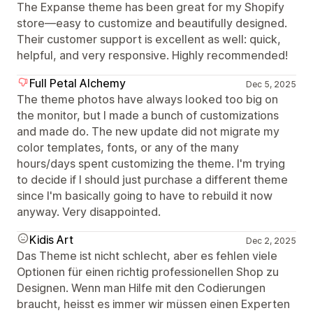
The Expanse theme has been great for my Shopify
store—easy to customize and beautifully designed.
Their customer support is excellent as well: quick,
helpful, and very responsive. Highly recommended!
Full Petal Alchemy
Dec 5, 2025
The theme photos have always looked too big on
the monitor, but I made a bunch of customizations
and made do. The new update did not migrate my
color templates, fonts, or any of the many
hours/days spent customizing the theme. I'm trying
to decide if I should just purchase a different theme
since I'm basically going to have to rebuild it now
anyway. Very disappointed.
Kidis Art
Dec 2, 2025
Das Theme ist nicht schlecht, aber es fehlen viele
Optionen für einen richtig professionellen Shop zu
Designen. Wenn man Hilfe mit den Codierungen
braucht, heisst es immer wir müssen einen Experten