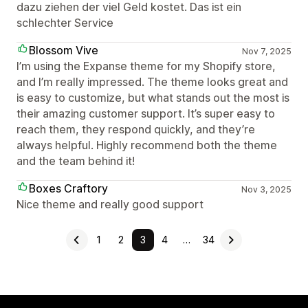
dazu ziehen der viel Geld kostet. Das ist ein
schlechter Service
Blossom Vive
Nov 7, 2025
I’m using the Expanse theme for my Shopify store,
and I’m really impressed. The theme looks great and
is easy to customize, but what stands out the most is
their amazing customer support. It’s super easy to
reach them, they respond quickly, and they’re
always helpful. Highly recommend both the theme
and the team behind it!
Boxes Craftory
Nov 3, 2025
Nice theme and really good support
1
2
3
4
…
34