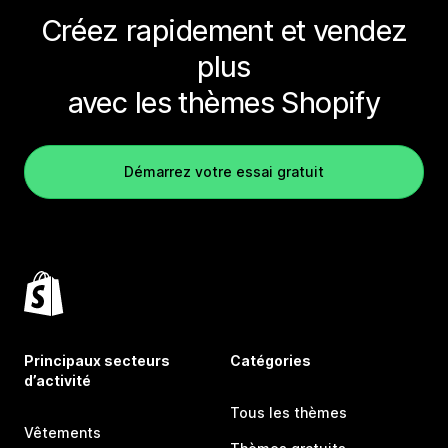
Créez rapidement et vendez
plus
avec les thèmes Shopify
Démarrez votre essai gratuit
Principaux secteurs
Catégories
d’activité
Tous les thèmes
Vêtements