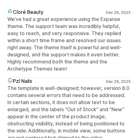
Cloré Beauty
Dec 29, 2025
We’ve had a great experience using the Expanse
theme. The support team was incredibly helpful,
easy to reach, and very responsive. They replied
within a short time frame and resolved our issues
right away. The theme itself is powerful and well-
designed, and the support makes it even better.
Highly recommend both the theme and the
Archetype Themes team!
Pzl Nails
Dec 29, 2025
The template is well-designed; however, version 8.0
contains several errors that need to be addressed.
In certain sections, it does not allow text to be
enlarged, and the labels “Out of Stock” and “New”
appear in the center of the product image,
obstructing visibility, instead of being positioned to
the side. Additionally, in mobile view, some buttons
are not centered but aligned to the sides.