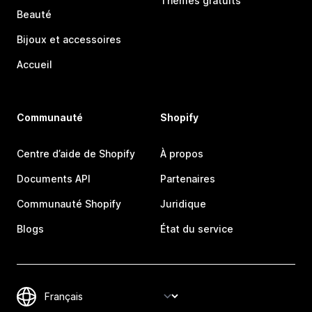
Thèmes gratuits
Beauté
Bijoux et accessoires
Accueil
Communauté
Shopify
Centre d’aide de Shopify
À propos
Documents API
Partenaires
Communauté Shopify
Juridique
Blogs
État du service