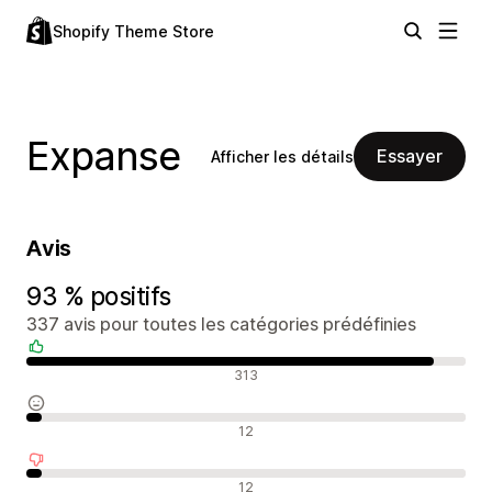
Shopify Theme Store
Expanse
Essayer
Afficher les détails
Avis
93 % positifs
337 avis pour toutes les catégories prédéfinies
Avis positifs
313
Avis neutres
12
Avis négatifs
12