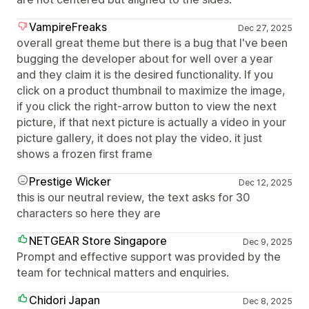
VampireFreaks
Dec 27, 2025
overall great theme but there is a bug that I've been
bugging the developer about for well over a year
and they claim it is the desired functionality. If you
click on a product thumbnail to maximize the image,
if you click the right-arrow button to view the next
picture, if that next picture is actually a video in your
picture gallery, it does not play the video. it just
shows a frozen first frame
Prestige Wicker
Dec 12, 2025
this is our neutral review, the text asks for 30
characters so here they are
NETGEAR Store Singapore
Dec 9, 2025
Prompt and effective support was provided by the
team for technical matters and enquiries.
Chidori Japan
Dec 8, 2025