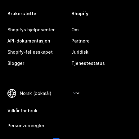
Brukerstøtte
Shopify
Shopifys hjelpesenter
Om
API-dokumentasjon
Partnere
Shopify-fellesskapet
Juridisk
Blogger
Tjenestestatus
Vilkår for bruk
Personvernregler