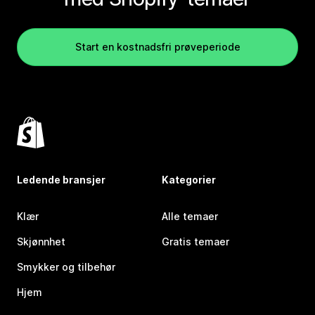
Start en kostnadsfri prøveperiode
Ledende bransjer
Kategorier
Klær
Alle temaer
Skjønnhet
Gratis temaer
Smykker og tilbehør
Hjem