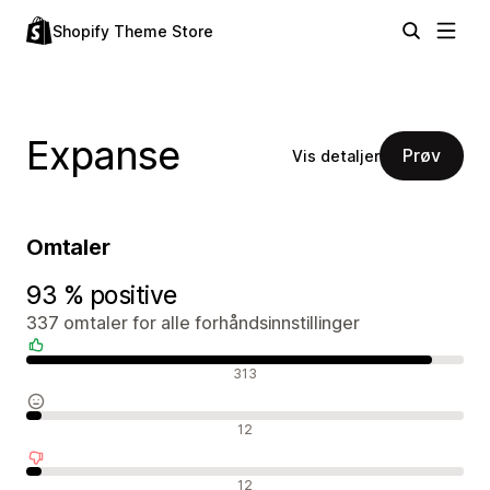
Shopify Theme Store
Expanse
Prøv
Vis detaljer
Omtaler
93 % positive
337 omtaler for alle forhåndsinnstillinger
Positive omtaler
313
Nøytrale omtaler
12
Negative omtaler
12