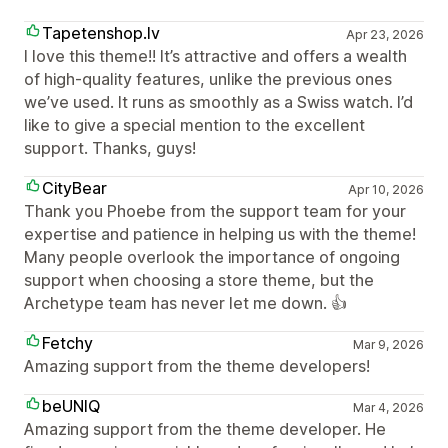
Tapetenshop.lv
Apr 23, 2026
I love this theme!! It’s attractive and offers a wealth
of high-quality features, unlike the previous ones
we’ve used. It runs as smoothly as a Swiss watch. I’d
like to give a special mention to the excellent
support. Thanks, guys!
CityBear
Apr 10, 2026
Thank you Phoebe from the support team for your
expertise and patience in helping us with the theme!
Many people overlook the importance of ongoing
support when choosing a store theme, but the
Archetype team has never let me down. 👍
Fetchy
Mar 9, 2026
Amazing support from the theme developers!
beUNIQ
Mar 4, 2026
Amazing support from the theme developer. He