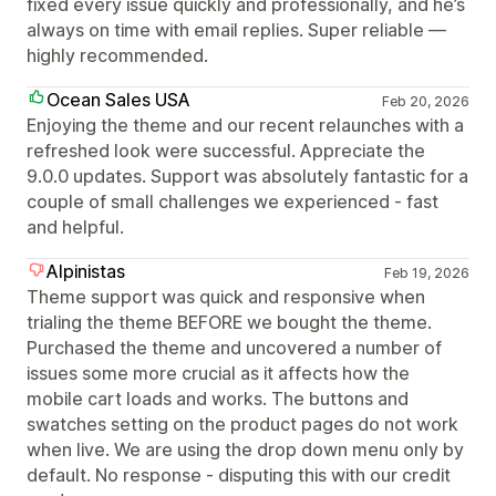
fixed every issue quickly and professionally, and he’s
always on time with email replies. Super reliable —
highly recommended.
Ocean Sales USA
Feb 20, 2026
Enjoying the theme and our recent relaunches with a
refreshed look were successful. Appreciate the
9.0.0 updates. Support was absolutely fantastic for a
couple of small challenges we experienced - fast
and helpful.
Alpinistas
Feb 19, 2026
Theme support was quick and responsive when
trialing the theme BEFORE we bought the theme.
Purchased the theme and uncovered a number of
issues some more crucial as it affects how the
mobile cart loads and works. The buttons and
swatches setting on the product pages do not work
when live. We are using the drop down menu only by
default. No response - disputing this with our credit