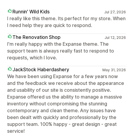
Runnin' Wild Kids
Jul 27, 2026
I really like this theme. Its perfect for my store. When
I need help they are quick to respond.
The Renovation Shop
Jul 12, 2026
I'm really happy with the Expanse theme. The
support team is always really fast to respond to
requests, which I love.
JackStock Haberdashery
May 31, 2026
We have been using Expanse for a few years now
and the feedback we receive about the appearance
and usability of our site is consistently positive.
Expanse offered us the ability to manage a massive
inventory without compromising the stunning
contemporary and clean theme. Any issues have
been dealt with quickly and professionally by the
support team. 100% happy - great design - great
service!