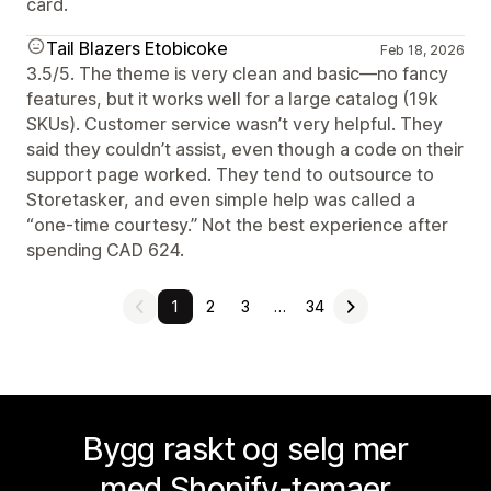
card.
Tail Blazers Etobicoke
Feb 18, 2026
3.5/5. The theme is very clean and basic—no fancy
features, but it works well for a large catalog (19k
SKUs). Customer service wasn’t very helpful. They
said they couldn’t assist, even though a code on their
support page worked. They tend to outsource to
Storetasker, and even simple help was called a
“one-time courtesy.” Not the best experience after
spending CAD 624.
1
2
3
…
34
Bygg raskt og selg mer
med Shopify-temaer