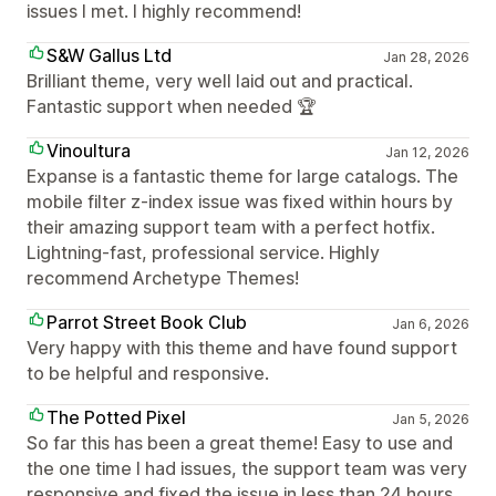
issues I met. I highly recommend!
S&W Gallus Ltd
Jan 28, 2026
Brilliant theme, very well laid out and practical.
Fantastic support when needed 🏆
Vinoultura
Jan 12, 2026
Expanse is a fantastic theme for large catalogs. The
mobile filter z-index issue was fixed within hours by
their amazing support team with a perfect hotfix.
Lightning-fast, professional service. Highly
recommend Archetype Themes!
Parrot Street Book Club
Jan 6, 2026
Very happy with this theme and have found support
to be helpful and responsive.
The Potted Pixel
Jan 5, 2026
So far this has been a great theme! Easy to use and
the one time I had issues, the support team was very
responsive and fixed the issue in less than 24 hours.