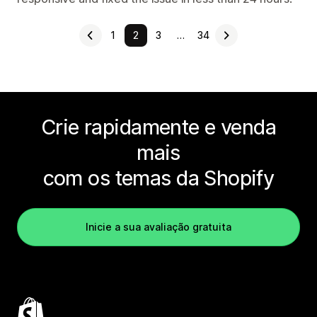
1
2
3
…
34
Crie rapidamente e venda
mais
com os temas da Shopify
Inicie a sua avaliação gratuita