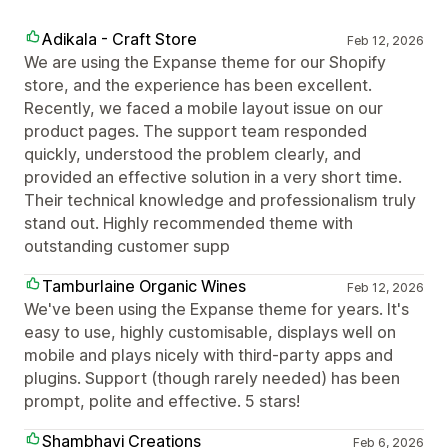
Adikala - Craft Store
Feb 12, 2026
We are using the Expanse theme for our Shopify
store, and the experience has been excellent.
Recently, we faced a mobile layout issue on our
product pages. The support team responded
quickly, understood the problem clearly, and
provided an effective solution in a very short time.
Their technical knowledge and professionalism truly
stand out. Highly recommended theme with
outstanding customer supp
Tamburlaine Organic Wines
Feb 12, 2026
We've been using the Expanse theme for years. It's
easy to use, highly customisable, displays well on
mobile and plays nicely with third-party apps and
plugins. Support (though rarely needed) has been
prompt, polite and effective. 5 stars!
Shambhavi Creations
Feb 6, 2026