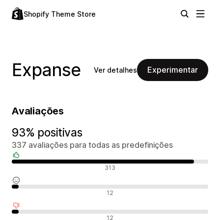
Shopify Theme Store
Expanse
Experimentar
Ver detalhes
Avaliações
93% positivas
337 avaliações para todas as predefinições
Avaliações positivas
313
Avaliações neutras
12
Avaliações negativas
12