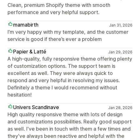
Clean, premium Shopify theme with smooth
performance and very helpful support.
mamabirth
Jan 31, 2026
I’m very happy with my template, and the customer
service is good if there’s ever a problem
Papier & Latté
Jan 29, 2026
A high-quality, fully responsive theme offering plenty
of customization options. The support team is
excellent as well. They were always quick to
respond and very helpful in resolving my issues.
Definitely a theme I would recommend without
hesitation!
Univers Scandinave
Jan 28, 2026
High quality responsive theme with lots of design
and customizations possibilities. Really good support
as well. I've been in touch with them a few times and
they've always been reactive and helpful with the