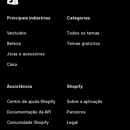
Principais indústrias
Categorias
Vestuário
Todos os temas
Beleza
Temas gratuitos
Joias e acessórios
Casa
Assistência
Shopify
Centro de ajuda Shopify
Sobre a aplicação
Documentação da API
Parceiros
Comunidade Shopify
Legal