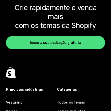
Crie rapidamente e venda
mais
com os temas da Shopify
Inicie a sua avaliação gratuita
Principais indústrias
Categorias
Vestuário
Todos os temas