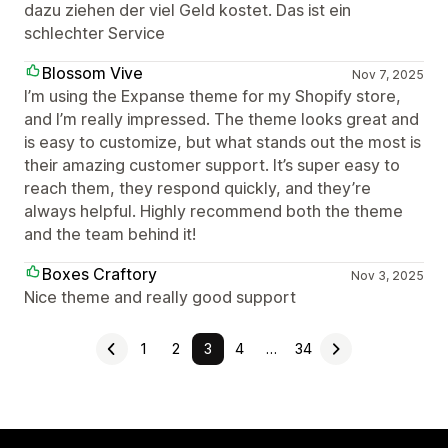
dazu ziehen der viel Geld kostet. Das ist ein
schlechter Service
Blossom Vive
Nov 7, 2025
I’m using the Expanse theme for my Shopify store,
and I’m really impressed. The theme looks great and
is easy to customize, but what stands out the most is
their amazing customer support. It’s super easy to
reach them, they respond quickly, and they’re
always helpful. Highly recommend both the theme
and the team behind it!
Boxes Craftory
Nov 3, 2025
Nice theme and really good support
1
2
3
4
…
34