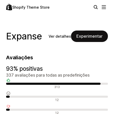
Shopify Theme Store
Expanse
Experimentar
Ver detalhes
Avaliações
93% positivas
337 avaliações para todas as predefinições
Avaliações positivas
313
Avaliações neutras
12
Avaliações negativas
12