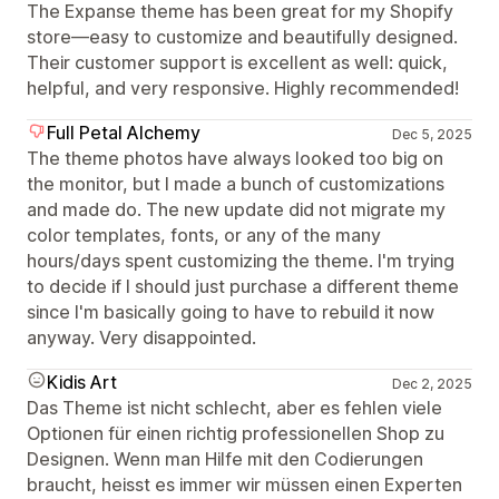
The Expanse theme has been great for my Shopify
store—easy to customize and beautifully designed.
Their customer support is excellent as well: quick,
helpful, and very responsive. Highly recommended!
Full Petal Alchemy
Dec 5, 2025
The theme photos have always looked too big on
the monitor, but I made a bunch of customizations
and made do. The new update did not migrate my
color templates, fonts, or any of the many
hours/days spent customizing the theme. I'm trying
to decide if I should just purchase a different theme
since I'm basically going to have to rebuild it now
anyway. Very disappointed.
Kidis Art
Dec 2, 2025
Das Theme ist nicht schlecht, aber es fehlen viele
Optionen für einen richtig professionellen Shop zu
Designen. Wenn man Hilfe mit den Codierungen
braucht, heisst es immer wir müssen einen Experten