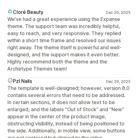
Cloré Beauty
Dec 29, 2025
We’ve had a great experience using the Expanse
theme. The support team was incredibly helpful,
easy to reach, and very responsive. They replied
within a short time frame and resolved our issues
right away. The theme itself is powerful and well-
designed, and the support makes it even better.
Highly recommend both the theme and the
Archetype Themes team!
Pzl Nails
Dec 29, 2025
The template is well-designed; however, version 8.0
contains several errors that need to be addressed.
In certain sections, it does not allow text to be
enlarged, and the labels “Out of Stock” and “New”
appear in the center of the product image,
obstructing visibility, instead of being positioned to
the side. Additionally, in mobile view, some buttons
are not centered but aligned to the sides.