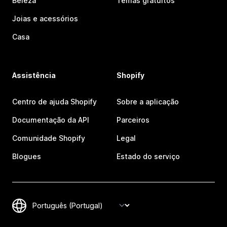
Beleza
Temas gratuitos
Joias e acessórios
Casa
Assistência
Shopify
Centro de ajuda Shopify
Sobre a aplicação
Documentação da API
Parceiros
Comunidade Shopify
Legal
Blogues
Estado do serviço