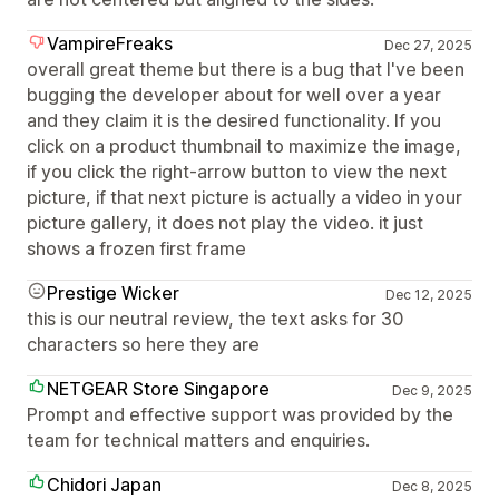
VampireFreaks
Dec 27, 2025
overall great theme but there is a bug that I've been
bugging the developer about for well over a year
and they claim it is the desired functionality. If you
click on a product thumbnail to maximize the image,
if you click the right-arrow button to view the next
picture, if that next picture is actually a video in your
picture gallery, it does not play the video. it just
shows a frozen first frame
Prestige Wicker
Dec 12, 2025
this is our neutral review, the text asks for 30
characters so here they are
NETGEAR Store Singapore
Dec 9, 2025
Prompt and effective support was provided by the
team for technical matters and enquiries.
Chidori Japan
Dec 8, 2025