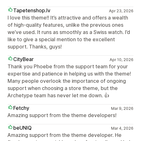
Tapetenshop.lv
Apr 23, 2026
I love this theme!! It’s attractive and offers a wealth
of high-quality features, unlike the previous ones
we’ve used. It runs as smoothly as a Swiss watch. I’d
like to give a special mention to the excellent
support. Thanks, guys!
CityBear
Apr 10, 2026
Thank you Phoebe from the support team for your
expertise and patience in helping us with the theme!
Many people overlook the importance of ongoing
support when choosing a store theme, but the
Archetype team has never let me down. 👍
Fetchy
Mar 9, 2026
Amazing support from the theme developers!
beUNIQ
Mar 4, 2026
Amazing support from the theme developer. He