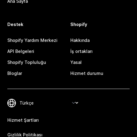
Ana Sayfa
Destek
Shopify
Shopify Yardım Merkezi
Hakkında
API Belgeleri
İş ortakları
Shopify Topluluğu
Yasal
Bloglar
Hizmet durumu
Hizmet Şartları
Gizlilik Politikası