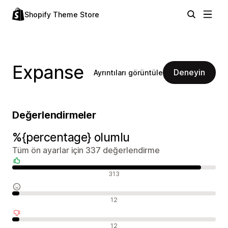
Shopify Theme Store
Expanse
Deneyin
Ayrıntıları görüntüle
Değerlendirmeler
%{percentage} olumlu
Tüm ön ayarlar için 337 değerlendirme
Olumlu değerlendirmeler
313
Nötr değerlendirmeler
12
Olumsuz değerlendirmeler
12