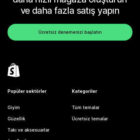
ve daha fazla satış yapın
Ücretsiz denemenizi başlatın
Popüler sektörler
Kategoriler
Giyim
Tüm temalar
Güzellik
Ücretsiz temalar
Takı ve aksesuarlar