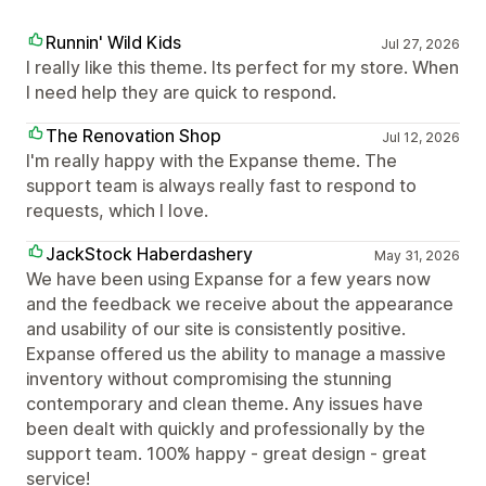
Runnin' Wild Kids
Jul 27, 2026
I really like this theme. Its perfect for my store. When
I need help they are quick to respond.
The Renovation Shop
Jul 12, 2026
I'm really happy with the Expanse theme. The
support team is always really fast to respond to
requests, which I love.
JackStock Haberdashery
May 31, 2026
We have been using Expanse for a few years now
and the feedback we receive about the appearance
and usability of our site is consistently positive.
Expanse offered us the ability to manage a massive
inventory without compromising the stunning
contemporary and clean theme. Any issues have
been dealt with quickly and professionally by the
support team. 100% happy - great design - great
service!