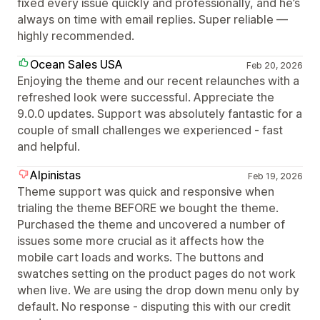
fixed every issue quickly and professionally, and he’s
always on time with email replies. Super reliable —
highly recommended.
Ocean Sales USA
Feb 20, 2026
Enjoying the theme and our recent relaunches with a
refreshed look were successful. Appreciate the
9.0.0 updates. Support was absolutely fantastic for a
couple of small challenges we experienced - fast
and helpful.
Alpinistas
Feb 19, 2026
Theme support was quick and responsive when
trialing the theme BEFORE we bought the theme.
Purchased the theme and uncovered a number of
issues some more crucial as it affects how the
mobile cart loads and works. The buttons and
swatches setting on the product pages do not work
when live. We are using the drop down menu only by
default. No response - disputing this with our credit