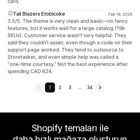
card.
Tail Blazers Etobicoke
Feb 18, 2026
3.5/5. The theme is very clean and basic—no fancy
features, but it works well for a large catalog (19k
SKUs). Customer service wasn’t very helpful. They
said they couldn’t assist, even though a code on their
support page worked. They tend to outsource to
Storetasker, and even simple help was called a
“one-time courtesy.” Not the best experience after
spending CAD 624.
1
2
3
…
34
Shopify temaları ile
daha hızlı mağaza oluşturun