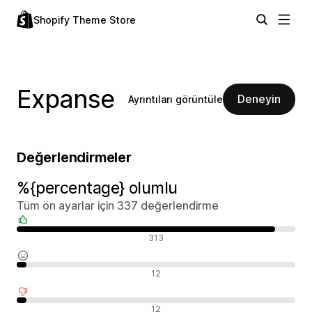
Shopify Theme Store
Expanse
Deneyin
Ayrıntıları görüntüle
Değerlendirmeler
%{percentage} olumlu
Tüm ön ayarlar için 337 değerlendirme
Olumlu değerlendirmeler
313
Nötr değerlendirmeler
12
Olumsuz değerlendirmeler
12