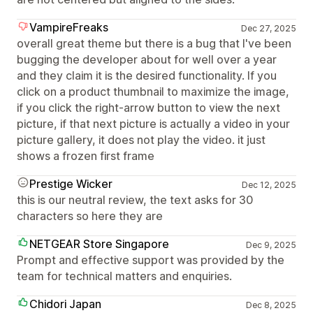
VampireFreaks
Dec 27, 2025
overall great theme but there is a bug that I've been
bugging the developer about for well over a year
and they claim it is the desired functionality. If you
click on a product thumbnail to maximize the image,
if you click the right-arrow button to view the next
picture, if that next picture is actually a video in your
picture gallery, it does not play the video. it just
shows a frozen first frame
Prestige Wicker
Dec 12, 2025
this is our neutral review, the text asks for 30
characters so here they are
NETGEAR Store Singapore
Dec 9, 2025
Prompt and effective support was provided by the
team for technical matters and enquiries.
Chidori Japan
Dec 8, 2025