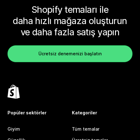
Shopify temaları ile
daha hızlı mağaza oluşturun
ve daha fazla satış yapın
Ücretsiz denemenizi başlatın
Popüler sektörler
Kategoriler
Giyim
Tüm temalar