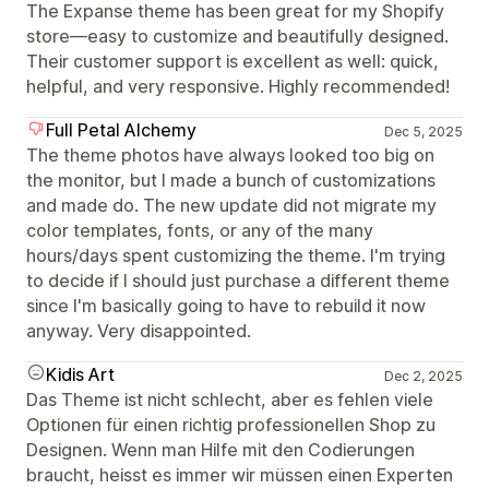
The Expanse theme has been great for my Shopify
store—easy to customize and beautifully designed.
Their customer support is excellent as well: quick,
helpful, and very responsive. Highly recommended!
Full Petal Alchemy
Dec 5, 2025
The theme photos have always looked too big on
the monitor, but I made a bunch of customizations
and made do. The new update did not migrate my
color templates, fonts, or any of the many
hours/days spent customizing the theme. I'm trying
to decide if I should just purchase a different theme
since I'm basically going to have to rebuild it now
anyway. Very disappointed.
Kidis Art
Dec 2, 2025
Das Theme ist nicht schlecht, aber es fehlen viele
Optionen für einen richtig professionellen Shop zu
Designen. Wenn man Hilfe mit den Codierungen
braucht, heisst es immer wir müssen einen Experten