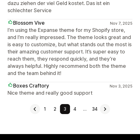
dazu ziehen der viel Geld kostet. Das ist ein
schlechter Service
Blossom Vive
Nov 7, 2025
I’m using the Expanse theme for my Shopify store,
and I’m really impressed. The theme looks great and
is easy to customize, but what stands out the most is
their amazing customer support. It’s super easy to
reach them, they respond quickly, and they’re
always helpful. Highly recommend both the theme
and the team behind it!
Boxes Craftory
Nov 3, 2025
Nice theme and really good support
1
2
3
4
…
34