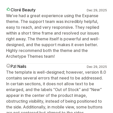
Cloré Beauty
Dec 29, 2025
We’ve had a great experience using the Expanse
theme. The support team was incredibly helpful,
easy to reach, and very responsive. They replied
within a short time frame and resolved our issues
right away. The theme itself is powerful and well-
designed, and the support makes it even better.
Highly recommend both the theme and the
Archetype Themes team!
Pzl Nails
Dec 29, 2025
The template is well-designed; however, version 8.0
contains several errors that need to be addressed.
In certain sections, it does not allow text to be
enlarged, and the labels “Out of Stock” and “New”
appear in the center of the product image,
obstructing visibility, instead of being positioned to
the side. Additionally, in mobile view, some buttons
are not centered but aligned to the sides.