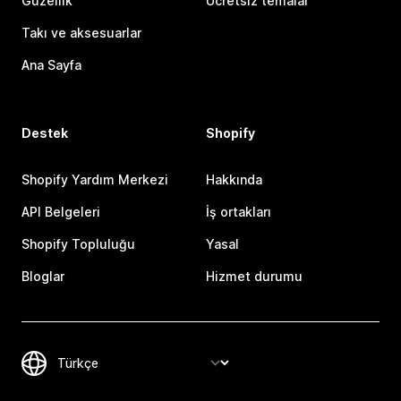
Güzellik
Ücretsiz temalar
Takı ve aksesuarlar
Ana Sayfa
Destek
Shopify
Shopify Yardım Merkezi
Hakkında
API Belgeleri
İş ortakları
Shopify Topluluğu
Yasal
Bloglar
Hizmet durumu