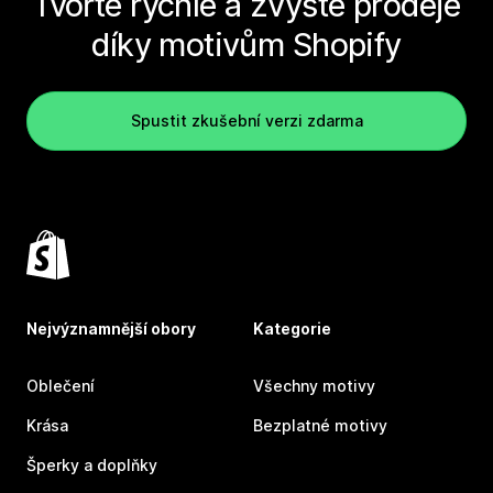
Tvořte rychle a zvyšte prodeje
díky motivům Shopify
Spustit zkušební verzi zdarma
Nejvýznamnější obory
Kategorie
Oblečení
Všechny motivy
Krása
Bezplatné motivy
Šperky a doplňky