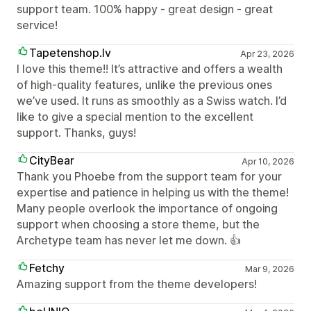
support team. 100% happy - great design - great
service!
Tapetenshop.lv
Apr 23, 2026
I love this theme!! It’s attractive and offers a wealth
of high-quality features, unlike the previous ones
we’ve used. It runs as smoothly as a Swiss watch. I’d
like to give a special mention to the excellent
support. Thanks, guys!
CityBear
Apr 10, 2026
Thank you Phoebe from the support team for your
expertise and patience in helping us with the theme!
Many people overlook the importance of ongoing
support when choosing a store theme, but the
Archetype team has never let me down. 👍
Fetchy
Mar 9, 2026
Amazing support from the theme developers!