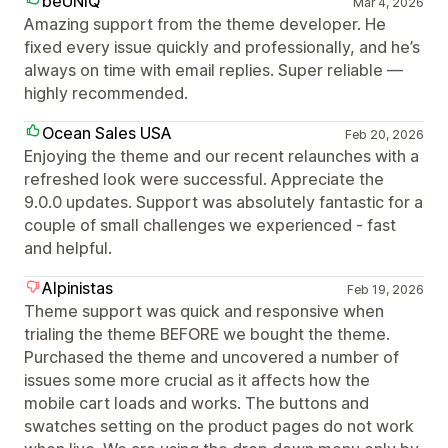
beUNIQ
Mar 4, 2026
Amazing support from the theme developer. He
fixed every issue quickly and professionally, and he’s
always on time with email replies. Super reliable —
highly recommended.
Ocean Sales USA
Feb 20, 2026
Enjoying the theme and our recent relaunches with a
refreshed look were successful. Appreciate the
9.0.0 updates. Support was absolutely fantastic for a
couple of small challenges we experienced - fast
and helpful.
Alpinistas
Feb 19, 2026
Theme support was quick and responsive when
trialing the theme BEFORE we bought the theme.
Purchased the theme and uncovered a number of
issues some more crucial as it affects how the
mobile cart loads and works. The buttons and
swatches setting on the product pages do not work