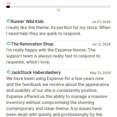
Negativní recenze
12
Runnin' Wild Kids
Jul 27, 2026
I really like this theme. Its perfect for my store. When
I need help they are quick to respond.
The Renovation Shop
Jul 12, 2026
I'm really happy with the Expanse theme. The
support team is always really fast to respond to
requests, which I love.
JackStock Haberdashery
May 31, 2026
We have been using Expanse for a few years now
and the feedback we receive about the appearance
and usability of our site is consistently positive.
Expanse offered us the ability to manage a massive
inventory without compromising the stunning
contemporary and clean theme. Any issues have
been dealt with quickly and professionally by the