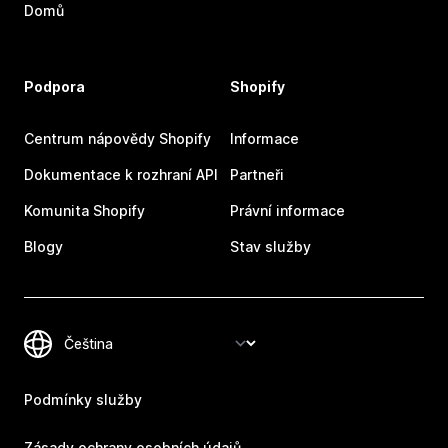
Domů
Podpora
Shopify
Centrum nápovědy Shopify
Informace
Dokumentace k rozhraní API
Partneři
Komunita Shopify
Právní informace
Blogy
Stav služby
Podmínky služby
Zásady ochrany osobních údajů