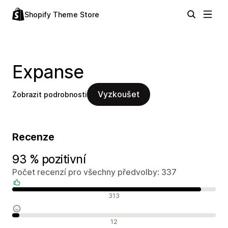
Shopify Theme Store
Expanse
Vyzkoušet
Zobrazit podrobnosti
Recenze
93 % pozitivní
Počet recenzí pro všechny předvolby: 337
Pozitivní recenze
313
Neutrální recenze
12