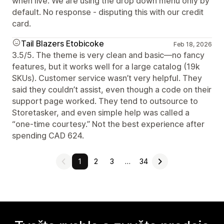
when live. We are using the drop down menu only by
default. No response - disputing this with our credit
card.
Tail Blazers Etobicoke
Feb 18, 2026
3.5/5. The theme is very clean and basic—no fancy
features, but it works well for a large catalog (19k
SKUs). Customer service wasn’t very helpful. They
said they couldn’t assist, even though a code on their
support page worked. They tend to outsource to
Storetasker, and even simple help was called a
“one-time courtesy.” Not the best experience after
spending CAD 624.
1
2
3
…
34