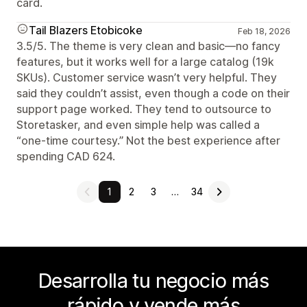
card.
Tail Blazers Etobicoke
Feb 18, 2026
3.5/5. The theme is very clean and basic—no fancy
features, but it works well for a large catalog (19k
SKUs). Customer service wasn’t very helpful. They
said they couldn’t assist, even though a code on their
support page worked. They tend to outsource to
Storetasker, and even simple help was called a
“one-time courtesy.” Not the best experience after
spending CAD 624.
1
2
3
…
34
Desarrolla tu negocio más
rápido y vende más