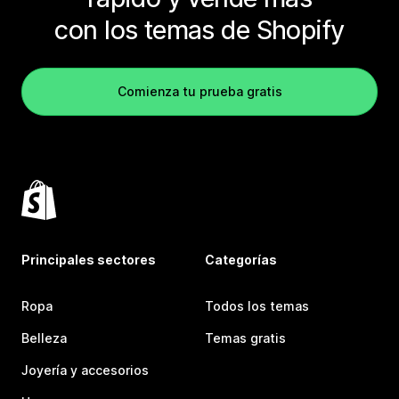
con los temas de Shopify
Comienza tu prueba gratis
Principales sectores
Categorías
Ropa
Todos los temas
Belleza
Temas gratis
Joyería y accesorios