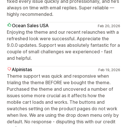
fixed every issue quickly and professionally, and he’s
always on time with email replies. Super reliable —
highly recommended.
Ocean Sales USA
Feb 20, 2026
Enjoying the theme and our recent relaunches with a
refreshed look were successful. Appreciate the
9.0.0 updates. Support was absolutely fantastic for a
couple of small challenges we experienced - fast
and helpful.
Alpinistas
Feb 19, 2026
Theme support was quick and responsive when
trialing the theme BEFORE we bought the theme.
Purchased the theme and uncovered a number of
issues some more crucial as it affects how the
mobile cart loads and works. The buttons and
swatches setting on the product pages do not work
when live. We are using the drop down menu only by
default. No response - disputing this with our credit