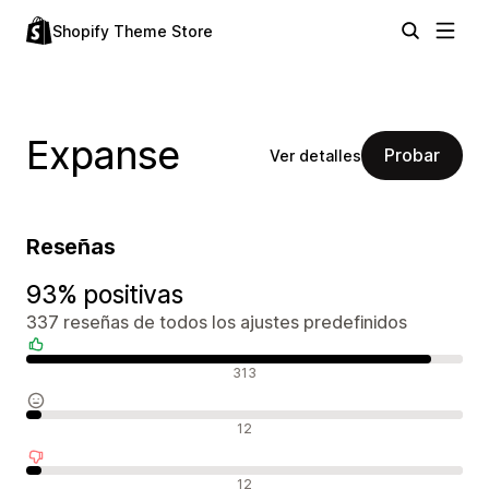
Shopify Theme Store
Expanse
Probar
Ver detalles
Reseñas
93% positivas
337 reseñas de todos los ajustes predefinidos
Reseñas positivas
313
Reseñas neutras
12
Reseñas negativas
12