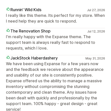
Runnin' Wild Kids
Jul 27, 2026
I really like this theme. Its perfect for my store. When
I need help they are quick to respond.
The Renovation Shop
Jul 12, 2026
I'm really happy with the Expanse theme. The
support team is always really fast to respond to
requests, which I love.
JackStock Haberdashery
May 31, 2026
We have been using Expanse for a few years now
and the feedback we receive about the appearance
and usability of our site is consistently positive.
Expanse offered us the ability to manage a massive
inventory without compromising the stunning
contemporary and clean theme. Any issues have
been dealt with quickly and professionally by the
support team. 100% happy - great design - great
service!