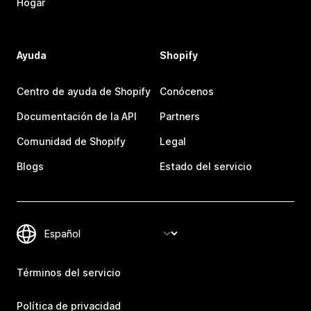
Hogar
Ayuda
Shopify
Centro de ayuda de Shopify
Conócenos
Documentación de la API
Partners
Comunidad de Shopify
Legal
Blogs
Estado del servicio
Términos del servicio
Política de privacidad