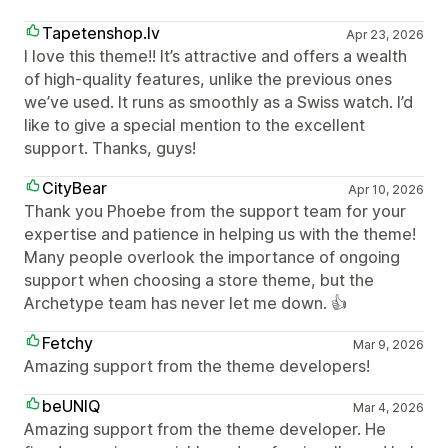
Tapetenshop.lv
Apr 23, 2026
I love this theme!! It’s attractive and offers a wealth
of high-quality features, unlike the previous ones
we’ve used. It runs as smoothly as a Swiss watch. I’d
like to give a special mention to the excellent
support. Thanks, guys!
CityBear
Apr 10, 2026
Thank you Phoebe from the support team for your
expertise and patience in helping us with the theme!
Many people overlook the importance of ongoing
support when choosing a store theme, but the
Archetype team has never let me down. 👍
Fetchy
Mar 9, 2026
Amazing support from the theme developers!
beUNIQ
Mar 4, 2026
Amazing support from the theme developer. He