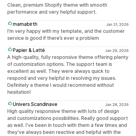
Clean, premium Shopify theme with smooth
performance and very helpful support.
mamabirth
Jan 31, 2026
I’m very happy with my template, and the customer
service is good if there’s ever a problem
Papier & Latté
Jan 29, 2026
A high-quality, fully responsive theme offering plenty
of customization options. The support team is
excellent as well. They were always quick to
respond and very helpful in resolving my issues.
Definitely a theme I would recommend without
hesitation!
Univers Scandinave
Jan 28, 2026
High quality responsive theme with lots of design
and customizations possibilities. Really good support
as well. I've been in touch with them a few times and
they've always been reactive and helpful with the