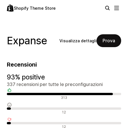
Shopify Theme Store
Expanse
Prova
Visualizza dettagli
Recensioni
93% positive
337 recensioni per tutte le preconfigurazioni
Recensioni positive
313
Recensioni neutrali
12
Recensioni negative
12