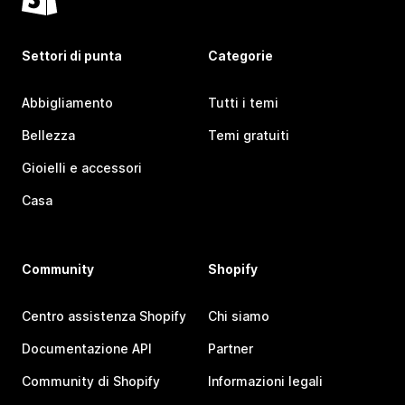
Settori di punta
Categorie
Abbigliamento
Tutti i temi
Bellezza
Temi gratuiti
Gioielli e accessori
Casa
Community
Shopify
Centro assistenza Shopify
Chi siamo
Documentazione API
Partner
Community di Shopify
Informazioni legali