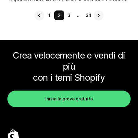
1
2
3
…
34
Crea velocemente e vendi di
più
con i temi Shopify
Inizia la prova gratuita