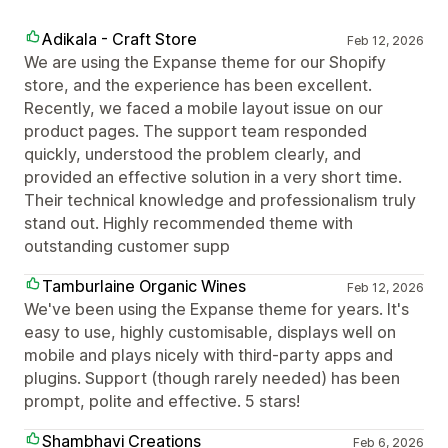
Adikala - Craft Store
Feb 12, 2026
We are using the Expanse theme for our Shopify
store, and the experience has been excellent.
Recently, we faced a mobile layout issue on our
product pages. The support team responded
quickly, understood the problem clearly, and
provided an effective solution in a very short time.
Their technical knowledge and professionalism truly
stand out. Highly recommended theme with
outstanding customer supp
Tamburlaine Organic Wines
Feb 12, 2026
We've been using the Expanse theme for years. It's
easy to use, highly customisable, displays well on
mobile and plays nicely with third-party apps and
plugins. Support (though rarely needed) has been
prompt, polite and effective. 5 stars!
Shambhavi Creations
Feb 6, 2026