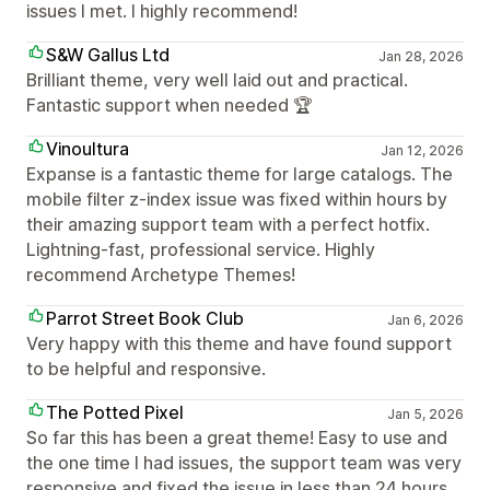
issues I met. I highly recommend!
S&W Gallus Ltd
Jan 28, 2026
Brilliant theme, very well laid out and practical.
Fantastic support when needed 🏆
Vinoultura
Jan 12, 2026
Expanse is a fantastic theme for large catalogs. The
mobile filter z-index issue was fixed within hours by
their amazing support team with a perfect hotfix.
Lightning-fast, professional service. Highly
recommend Archetype Themes!
Parrot Street Book Club
Jan 6, 2026
Very happy with this theme and have found support
to be helpful and responsive.
The Potted Pixel
Jan 5, 2026
So far this has been a great theme! Easy to use and
the one time I had issues, the support team was very
responsive and fixed the issue in less than 24 hours.