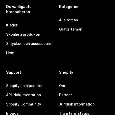
De vanligaste
Kategorier
branscherna
Alla teman
Kläder
Gratis teman
Skönhetsprodukter
Smycken och accessoarer
Hem
Support
Shopify
Shopifys hjälpcenter
Om
API-dokumentation
Partner
Shopify Community
Juridisk information
Bloggar
Tjänstens status