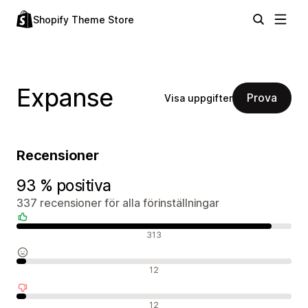
Shopify Theme Store
Expanse
Prova
Visa uppgifter
Recensioner
93 % positiva
337 recensioner för alla förinställningar
Positiva recensioner
313
Neutrala recensioner
12
Negativa recensioner
12