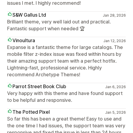
issues I met. I highly recommend!
S&W Gallus Ltd
Jan 28, 2026
Brilliant theme, very well laid out and practical.
Fantastic support when needed 🏆
Vinoultura
Jan 12, 2026
Expanse is a fantastic theme for large catalogs. The
mobile filter z-index issue was fixed within hours by
their amazing support team with a perfect hotfix.
Lightning-fast, professional service. Highly
recommend Archetype Themes!
Parrot Street Book Club
Jan 6, 2026
Very happy with this theme and have found support
to be helpful and responsive.
The Potted Pixel
Jan 5, 2026
So far this has been a great theme! Easy to use and
the one time I had issues, the support team was very
responsive and fixed the issue in less than 24 hours.