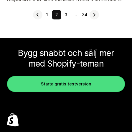
1
2
3
…
34
Bygg snabbt och sälj mer
med Shopify-teman
Starta gratis testversion