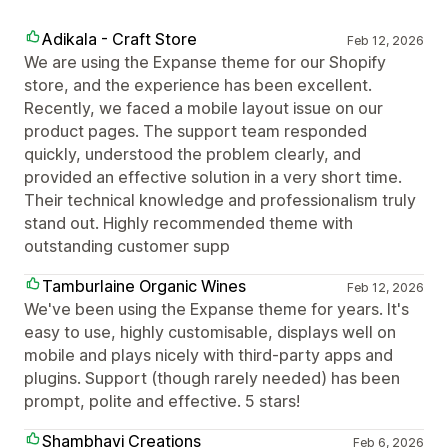
Adikala - Craft Store
Feb 12, 2026
We are using the Expanse theme for our Shopify
store, and the experience has been excellent.
Recently, we faced a mobile layout issue on our
product pages. The support team responded
quickly, understood the problem clearly, and
provided an effective solution in a very short time.
Their technical knowledge and professionalism truly
stand out. Highly recommended theme with
outstanding customer supp
Tamburlaine Organic Wines
Feb 12, 2026
We've been using the Expanse theme for years. It's
easy to use, highly customisable, displays well on
mobile and plays nicely with third-party apps and
plugins. Support (though rarely needed) has been
prompt, polite and effective. 5 stars!
Shambhavi Creations
Feb 6, 2026