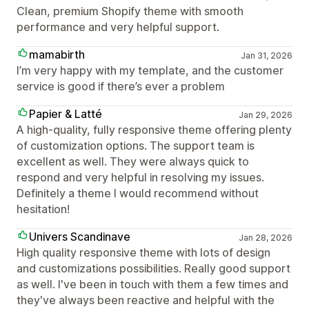
Clean, premium Shopify theme with smooth
performance and very helpful support.
mamabirth
Jan 31, 2026
I’m very happy with my template, and the customer
service is good if there’s ever a problem
Papier & Latté
Jan 29, 2026
A high-quality, fully responsive theme offering plenty
of customization options. The support team is
excellent as well. They were always quick to
respond and very helpful in resolving my issues.
Definitely a theme I would recommend without
hesitation!
Univers Scandinave
Jan 28, 2026
High quality responsive theme with lots of design
and customizations possibilities. Really good support
as well. I've been in touch with them a few times and
they've always been reactive and helpful with the