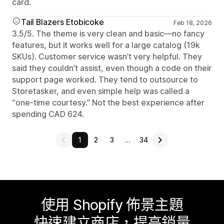
card.
Tail Blazers Etobicoke
Feb 18, 2026
3.5/5. The theme is very clean and basic—no fancy
features, but it works well for a large catalog (19k
SKUs). Customer service wasn’t very helpful. They
said they couldn’t assist, even though a code on their
support page worked. They tend to outsource to
Storetasker, and even simple help was called a
“one-time courtesy.” Not the best experience after
spending CAD 624.
1
2
3
…
34
使用 Shopify 佈景主題
快速建立商店，提高銷量