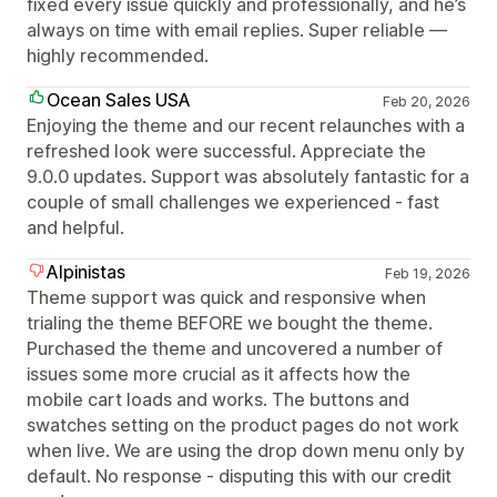
fixed every issue quickly and professionally, and he’s
always on time with email replies. Super reliable —
highly recommended.
Ocean Sales USA
Feb 20, 2026
Enjoying the theme and our recent relaunches with a
refreshed look were successful. Appreciate the
9.0.0 updates. Support was absolutely fantastic for a
couple of small challenges we experienced - fast
and helpful.
Alpinistas
Feb 19, 2026
Theme support was quick and responsive when
trialing the theme BEFORE we bought the theme.
Purchased the theme and uncovered a number of
issues some more crucial as it affects how the
mobile cart loads and works. The buttons and
swatches setting on the product pages do not work
when live. We are using the drop down menu only by
default. No response - disputing this with our credit