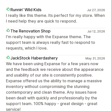
Runnin' Wild Kids
Jul 27, 2026
I really like this theme. Its perfect for my store. When
I need help they are quick to respond.
The Renovation Shop
Jul 12, 2026
I'm really happy with the Expanse theme. The
support team is always really fast to respond to
requests, which I love.
JackStock Haberdashery
May 31, 2026
We have been using Expanse for a few years now
and the feedback we receive about the appearance
and usability of our site is consistently positive.
Expanse offered us the ability to manage a massive
inventory without compromising the stunning
contemporary and clean theme. Any issues have
been dealt with quickly and professionally by the
support team. 100% happy - great design - great
service!