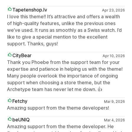
Tapetenshop.lv
Apr 23, 2026
I love this theme!! It’s attractive and offers a wealth
of high-quality features, unlike the previous ones
we’ve used. It runs as smoothly as a Swiss watch. I’d
like to give a special mention to the excellent
support. Thanks, guys!
CityBear
Apr 10, 2026
Thank you Phoebe from the support team for your
expertise and patience in helping us with the theme!
Many people overlook the importance of ongoing
support when choosing a store theme, but the
Archetype team has never let me down. 👍
Fetchy
Mar 9, 2026
Amazing support from the theme developers!
beUNIQ
Mar 4, 2026
Amazing support from the theme developer. He