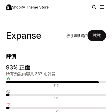
Shopify Theme Store
Expanse
試試
檢視詳細資訊
評價
93% 正面
所有預設內容共 337 則評論
正面評論
313
中立評論
12
負面評論
12