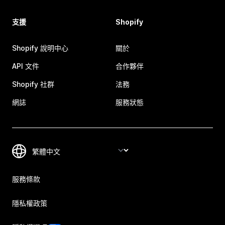
支援
Shopify
Shopify 說明中心
關於
API 文件
合作夥伴
Shopify 社群
法務
網誌
服務狀態
服務條款
隱私權政策