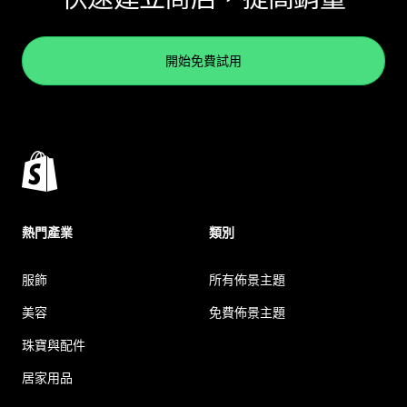
開始免費試用
熱門產業
類別
服飾
所有佈景主題
美容
免費佈景主題
珠寶與配件
居家用品