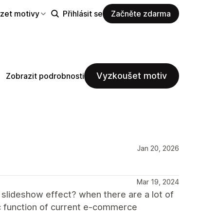
zet motivy
Přihlásit se
Začněte zdarma
Vyzkoušet motiv
Zobrazit podrobnosti
Jan 20, 2026
Mar 19, 2024
 slideshow effect? when there are a lot of
sic function of current e-commerce