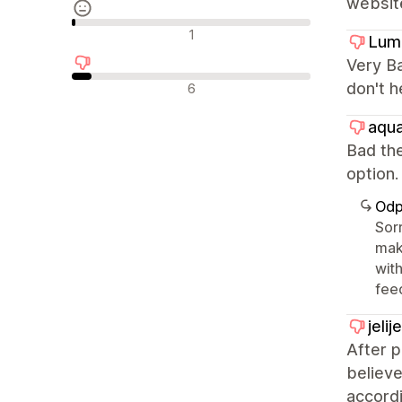
websit
Neutrální recenze
1
Lum
Very Ba
Negativní recenze
don't h
6
aqua
Bad the
optio
Odp
Sorr
mak
with
fee
jeli
After 
believe
accordi