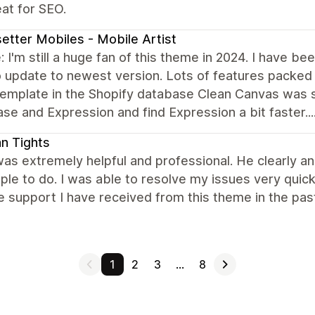
at for SEO.
etter Mobiles - Mobile Artist
 I'm still a huge fan of this theme in 2024. I have b
 update to newest version. Lots of features packed in
emplate in the Shopify database Clean Canvas was sti
e and Expression and find Expression a bit faster....
ian Tights
as extremely helpful and professional. He clearly an
ple to do. I was able to resolve my issues very quick
e support I have received from this theme in the pa
1
2
3
…
8