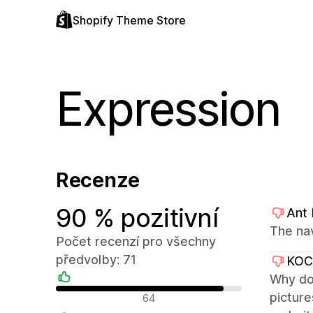
Shopify Theme Store
Expression
Recenze
90 % pozitivní
Ant
The na
Počet recenzí pro všechny
předvolby: 71
KO
Why don
Pozitivní recenze
picture
64