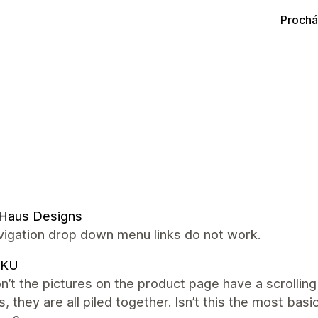
Prochá
 Haus Designs
vigation drop down menu links do not work.
CKU
’t the pictures on the product page have a scrolling
s, they are all piled together. Isn’t this the most ba