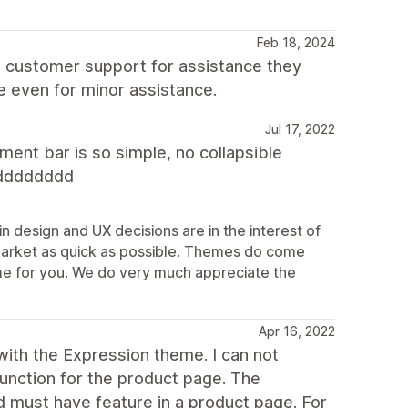
Feb 18, 2024
t customer support for assistance they
e even for minor assistance.
Jul 17, 2022
ent bar is so simple, no collapsible
dddddddd
n design and UX decisions are in the interest of
market as quick as possible. Themes do come
theme for you. We do very much appreciate the
Apr 16, 2022
ith the Expression theme. I can not
function for the product page. The
d must have feature in a product page. For