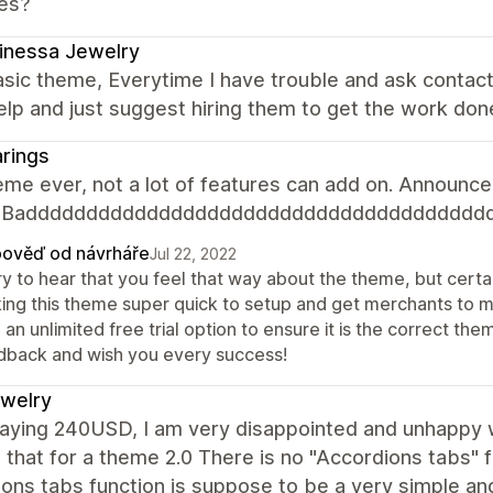
es?
inessa Jewelry
sic theme, Everytime I have trouble and ask contac
elp and just suggest hiring them to get the work don
rings
me ever, not a lot of features can add on. Announcem
n. Badddddddddddddddddddddddddddddddddddddd
ověď od návrháře
Jul 22, 2022
y to hear that you feel that way about the theme, but certai
ing this theme super quick to setup and get merchants to 
 an unlimited free trial option to ensure it is the correct 
dback and wish you every success!
jewelry
paying 240USD, I am very disappointed and unhappy w
 that for a theme 2.0 There is no "Accordions tabs" 
ons tabs function is suppose to be a very simple an