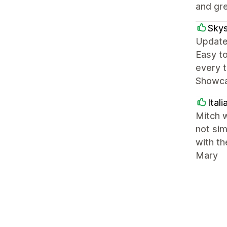
and gre
Skys
Update:
Easy to
every t
Showcas
Ital
Mitch w
not sim
with th
Mary