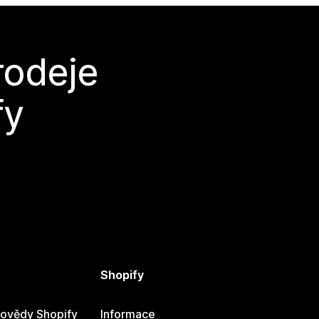
rodeje
fy
Shopify
ovědy Shopify
Informace