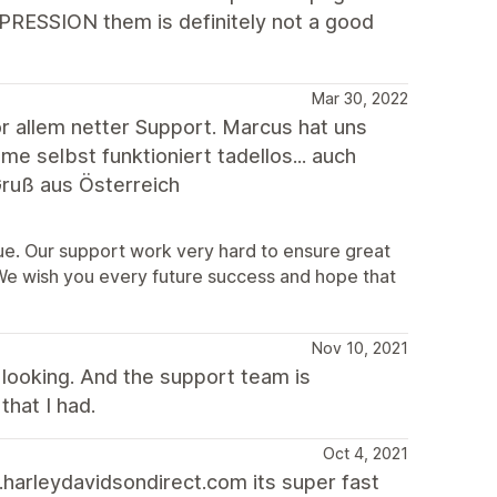
XPRESSION them is definitely not a good
Mar 30, 2022
 allem netter Support. Marcus hat uns
 selbst funktioniert tadellos... auch
ruß aus Österreich
sue. Our support work very hard to ensure great
 We wish you every future success and hope that
Nov 10, 2021
looking. And the support team is
that I had.
Oct 4, 2021
harleydavidsondirect.com its super fast