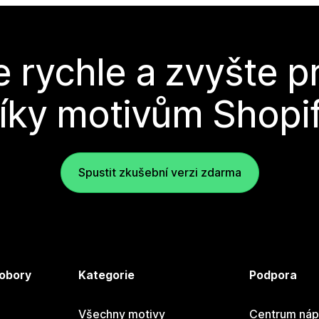
e rychle a zvyšte p
íky motivům Shopi
Spustit zkušební verzi zdarma
 obory
Kategorie
Podpora
Všechny motivy
Centrum náp