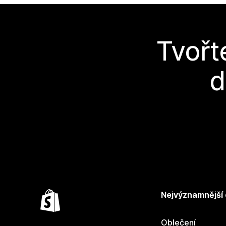
Tvořt
d
Nejvýznamnější
Oblečení