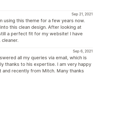
Sep 21, 2021
een using this theme for a few years now.
to this clean design. After looking at
ll a perfect fit for my website! I have
 cleaner.
Sep 6, 2021
swered all my queries via email, which is
ly thanks to his expertise. I am very happy
st and recently from Mitch. Many thanks