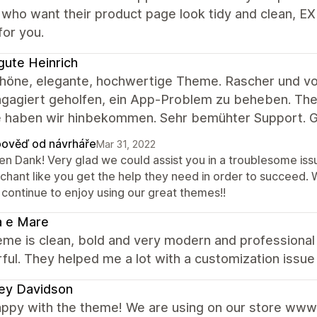
who want their product page look tidy and clean, E
for you.
gute Heinrich
chöne, elegante, hochwertige Theme. Rascher und vor
gagiert geholfen, ein App-Problem zu beheben. Theme
 haben wir hinbekommen. Sehr bemühter Support. G
ověď od návrháře
Mar 31, 2022
len Dank! Very glad we could assist you in a troublesome is
chant like you get the help they need in order to succeed.
 continue to enjoy using our great themes!!
a e Mare
me is clean, bold and very modern and professional 
ul. They helped me a lot with a customization issue 
ey Davidson
appy with the theme! We are using on our store www.