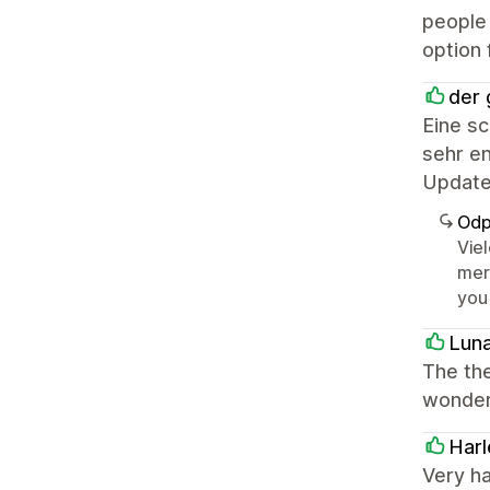
people 
option 
der 
Eine s
sehr en
Update
Odp
Vie
mer
you
Lun
The the
wonderf
Harl
Very h