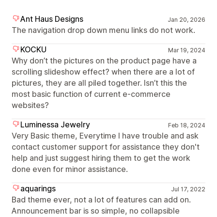
Ant Haus Designs
Jan 20, 2026
The navigation drop down menu links do not work.
KOCKU
Mar 19, 2024
Why don’t the pictures on the product page have a
scrolling slideshow effect? when there are a lot of
pictures, they are all piled together. Isn’t this the
most basic function of current e-commerce
websites?
Luminessa Jewelry
Feb 18, 2024
Very Basic theme, Everytime I have trouble and ask
contact customer support for assistance they don't
help and just suggest hiring them to get the work
done even for minor assistance.
aquarings
Jul 17, 2022
Bad theme ever, not a lot of features can add on.
Announcement bar is so simple, no collapsible