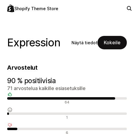
Shopify Theme Store
Expression
Kokeile
Näytä tiedot
Arvostelut
90 % positiivisia
71 arvostelua kaikille esiasetuksille
Positiiviset arvostelut
64
Neutraalit arvostelut
1
Negatiiviset arvostelut
6