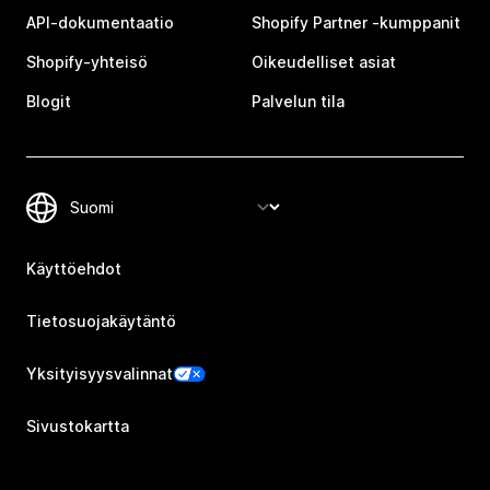
API-dokumentaatio
Shopify Partner ‑kumppanit
Shopify-yhteisö
Oikeudelliset asiat
Blogit
Palvelun tila
Käyttöehdot
Tietosuojakäytäntö
Yksityisyysvalinnat
Sivustokartta