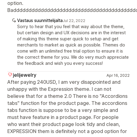
option.
Badddddddddddddddddddddddddddddddddddddddd
Vastaus suunnittelijalta
Jul 22, 2022
Sorry to hear that you feel that way about the theme,
but certain design and UX decisions are in the interest
of making this theme super quick to setup and get
merchants to market as quick as possible. Themes do
come with an unlimited free trial option to ensure it is
the correct theme for you. We do very much appreciate
the feedback and wish you every success!
jelijewelry
Apr 16, 2022
After paying 240USD, I am very disappointed and
unhappy with the Expression theme. I can not
believe that for a theme 2.0 There is no "Accordions
tabs" function for the product page. The accordions
tabs function is suppose to be a very simple and
must have feature in a product page. For people
who want their product page look tidy and clean,
EXPRESSION them is definitely not a good option for