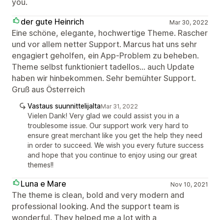
you.
der gute Heinrich
Mar 30, 2022
Eine schöne, elegante, hochwertige Theme. Rascher
und vor allem netter Support. Marcus hat uns sehr
engagiert geholfen, ein App-Problem zu beheben.
Theme selbst funktioniert tadellos... auch Update
haben wir hinbekommen. Sehr bemühter Support.
Gruß aus Österreich
Vastaus suunnittelijalta
Mar 31, 2022
Vielen Dank! Very glad we could assist you in a
troublesome issue. Our support work very hard to
ensure great merchant like you get the help they need
in order to succeed. We wish you every future success
and hope that you continue to enjoy using our great
themes!!
Luna e Mare
Nov 10, 2021
The theme is clean, bold and very modern and
professional looking. And the support team is
wonderful. They helped me a lot with a