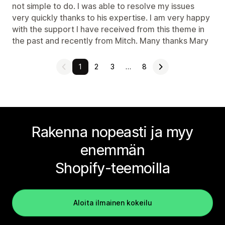
not simple to do. I was able to resolve my issues
very quickly thanks to his expertise. I am very happy
with the support I have received from this theme in
the past and recently from Mitch. Many thanks Mary
1
2
3
…
8
Rakenna nopeasti ja myy
enemmän
Shopify-teemoilla
Aloita ilmainen kokeilu