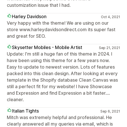
customization issue that I had.
Harley Davidson
Oct 4, 2021
Very happy with the theme! We are using on our
store www.harleydavidsondirect.com its super fast
and great for SEO.
Skysetter Mobiles - Mobile Artist
Sep 21, 2021
Update: I'm still a huge fan of this theme in 2024. I
have been using this theme for a few years now.
Easy to update to newest version. Lots of features
packed into this clean design. After looking at every
template in the Shopify database Clean Canvas was
still a perfect fit for my website! I have Showcase
and Expression and find Expression a bit faster....
cleaner.
Italian Tights
Sep 6, 2021
Mitch was extremely helpful and professional. He
clearly answered all my queries via email, which is