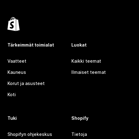
Tärkeimmät toimialat
Luokat
Vaatteet
Kaikki teemat
Kauneus
Ilmaiset teemat
Korut ja asusteet
Koti
Tuki
Shopify
Shopifyn ohjekeskus
Tietoja