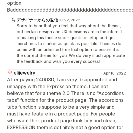
option.
Badddddddddddddddddddddddddddddddddddddddd
デザイナーからの返信
Jul 22, 2022
Sorry to hear that you feel that way about the theme,
but certain design and UX decisions are in the interest
of making this theme super quick to setup and get
merchants to market as quick as possible. Themes do
come with an unlimited free trial option to ensure it is
the correct theme for you. We do very much appreciate
the feedback and wish you every success!
jelijewelry
Apr 16, 2022
After paying 240USD, I am very disappointed and
unhappy with the Expression theme. I can not
believe that for a theme 2.0 There is no "Accordions
tabs" function for the product page. The accordions
tabs function is suppose to be a very simple and
must have feature in a product page. For people
who want their product page look tidy and clean,
EXPRESSION them is definitely not a good option for