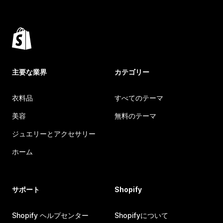
主要な業界
カテゴリー
衣料品
すべてのテーマ
美容
無料のテーマ
ジュエリーとアクセサリー
ホーム
サポート
Shopify
Shopify ヘルプセンター
Shopifyについて