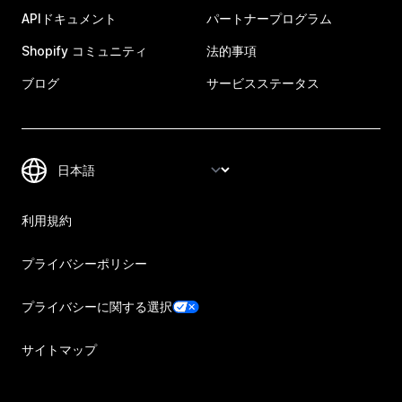
APIドキュメント
パートナープログラム
Shopify コミュニティ
法的事項
ブログ
サービスステータス
利用規約
プライバシーポリシー
プライバシーに関する選択
サイトマップ