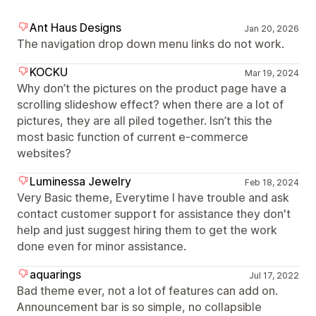
Ant Haus Designs
Jan 20, 2026
The navigation drop down menu links do not work.
KOCKU
Mar 19, 2024
Why don’t the pictures on the product page have a
scrolling slideshow effect? when there are a lot of
pictures, they are all piled together. Isn’t this the
most basic function of current e-commerce
websites?
Luminessa Jewelry
Feb 18, 2024
Very Basic theme, Everytime I have trouble and ask
contact customer support for assistance they don't
help and just suggest hiring them to get the work
done even for minor assistance.
aquarings
Jul 17, 2022
Bad theme ever, not a lot of features can add on.
Announcement bar is so simple, no collapsible