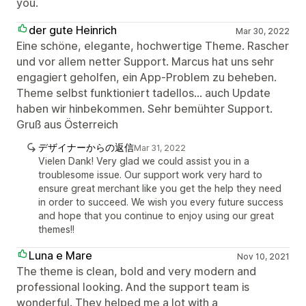
you.
der gute Heinrich
Mar 30, 2022
Eine schöne, elegante, hochwertige Theme. Rascher
und vor allem netter Support. Marcus hat uns sehr
engagiert geholfen, ein App-Problem zu beheben.
Theme selbst funktioniert tadellos... auch Update
haben wir hinbekommen. Sehr bemühter Support.
Gruß aus Österreich
デザイナーからの返信
Mar 31, 2022
Vielen Dank! Very glad we could assist you in a
troublesome issue. Our support work very hard to
ensure great merchant like you get the help they need
in order to succeed. We wish you every future success
and hope that you continue to enjoy using our great
themes!!
Luna e Mare
Nov 10, 2021
The theme is clean, bold and very modern and
professional looking. And the support team is
wonderful. They helped me a lot with a