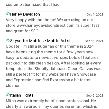
customization issue that I had.
Harley Davidson
Oct 4, 2021
Very happy with the theme! We are using on our
store www.harleydavidsondirect.com its super fast
and great for SEO.
Skysetter Mobiles - Mobile Artist
Sep 21, 2021
Update: I'm still a huge fan of this theme in 2024. I
have been using this theme for a few years now.
Easy to update to newest version. Lots of features
packed into this clean design. After looking at every
template in the Shopify database Clean Canvas was
still a perfect fit for my website! I have Showcase
and Expression and find Expression a bit faster....
cleaner.
Italian Tights
Sep 6, 2021
Mitch was extremely helpful and professional. He
clearly answered all my queries via email, which is