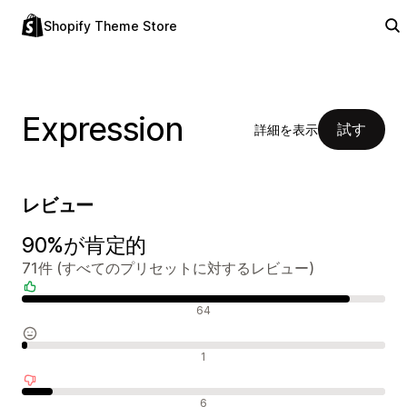
Shopify Theme Store
Expression
試す
詳細を表示
レビュー
90%が肯定的
71件 (すべてのプリセットに対するレビュー)
肯定的なレビュー
64
中間的なレビュー
1
否定的なレビュー
6