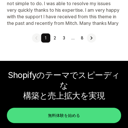
not simple to do. I was able to resolve my issues
very quickly thanks to his expertise. I am very happy
with the support I have received from this theme in
the past and recently from Mitch. Many thanks Mary
1
2
3
…
8
Shopifyのテーマでスピーディ
な
構築と売上拡大を実現
無料体験を始める