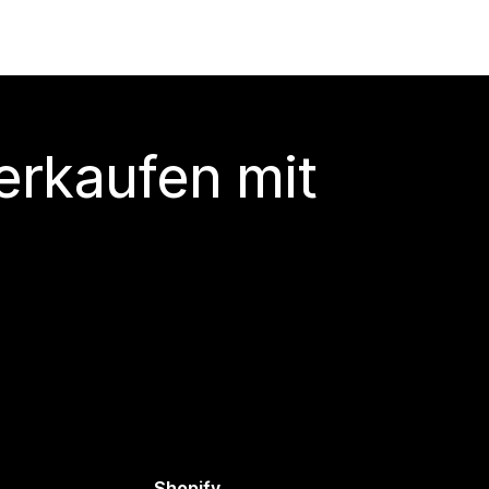
erkaufen mit
Shopify