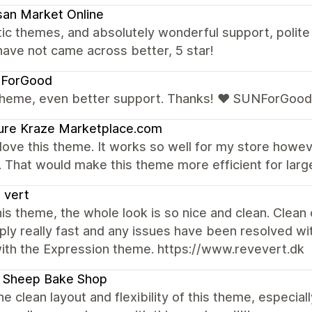
san Market Online
tic themes, and absolutely wonderful support, poli
have not came across better, 5 star!
ForGood
theme, even better support. Thanks! ❤ SUNForGood
ure Kraze Marketplace.com
y love this theme. It works so well for my store howe
 That would make this theme more efficient for larg
 vert
is theme, the whole look is so nice and clean. Clean
ply really fast and any issues have been resolved 
with the Expression theme. https://www.revevert.dk
e Sheep Bake Shop
the clean layout and flexibility of this theme, especi