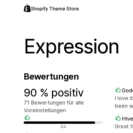
Shopify Theme Store
Expression
Bewertungen
90 % positiv
God
I love 
71 Bewertungen für alle
been w
Voreinstellungen
Hive
Positive Bewertungen
Great 
64