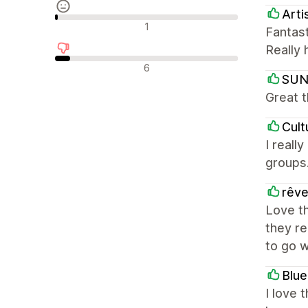
Arti
Neutrale Bewertungen
1
Fantas
Really 
Negative Bewertungen
6
SUN
Great 
Cult
I reall
groups.
rêve
Love th
they re
to go 
Blu
I love 