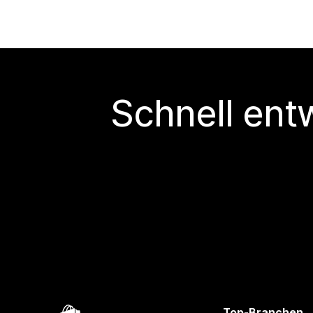
Schnell ent
Top-Branchen