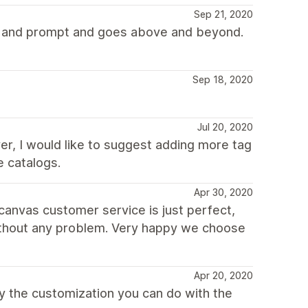
Sep 21, 2020
te and prompt and goes above and beyond.
Sep 18, 2020
Jul 20, 2020
ver, I would like to suggest adding more tag
e catalogs.
Apr 30, 2020
 canvas customer service is just perfect,
without any problem. Very happy we choose
Apr 20, 2020
ally the customization you can do with the