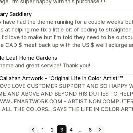
e. I'm super happy with this purchase!!!!!
ary Saddlery
 have had the theme running for a couple weeks but 
s at helping me fix a little bit of coding to straighten
I'd love to make but I'm told they need to be outso
he CAD $ meet back up with the US $ we'll splurge 
le Leaf Home Gardens
theme and great service! Thank you!
Callahan Artwork - "Original Life in Color Artist"™
LOVE LOVE CUSTOMER SUPPORT AND SO HAPPY WIT
E AND ABOVE AND BEYOND HIS DUTIES TO HELP 
WW.JENARTWORK.COM - ARTIST NON COMPUTER P
 ALL THE COLORS... SAYS THE LIFE IN COLOR A
1
2
3
4
…
8