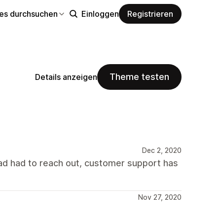
s durchsuchen
Einloggen
Registrieren
Theme testen
Details anzeigen
Dec 2, 2020
I had had to reach out, customer support has
Nov 27, 2020