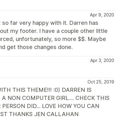
Apr 9, 2020
so far very happy with it. Darren has
 out my footer. I have a couple other little
urced, unfortunately, so more $$. Maybe
and get those changes done.
Apr 3, 2020
Oct 25, 2019
H THIS THEME!!! :0) DARREN IS
A NON COMPUTER GIRL.... CHECK THIS
ERSON DID... LOVE HOW YOU CAN
RTIST THANKS JEN CALLAHAN