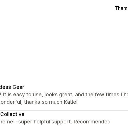
Theme
dess Gear
it! It is easy to use, looks great, and the few times 
onderful, thanks so much Katie!
Collective
theme - super helpful support. Recommended