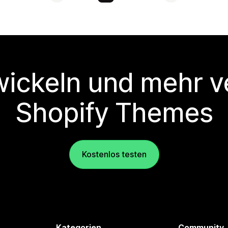
wickeln und mehr v
Shopify Themes
Kostenlos testen
Kategorien
Community