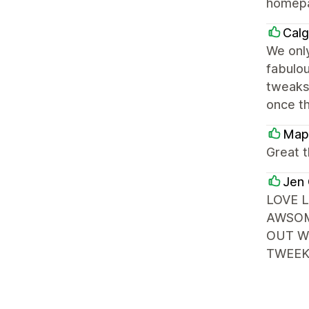
homepag
Calg
We only
fabulou
tweaks 
once t
Map
Great 
Jen 
LOVE 
AWSOM
OUT W
TWEEK