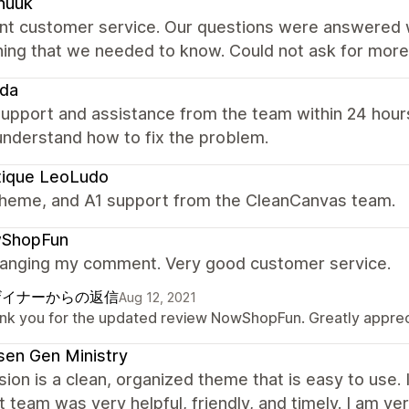
nuuk
ent customer service. Our questions were answered w
hing that we needed to know. Could not ask for more
eda
upport and assistance from the team within 24 hours
understand how to fix the problem.
tique LeoLudo
theme, and A1 support from the CleanCanvas team.
ShopFun
hanging my comment. Very good customer service.
ザイナーからの返信
Aug 12, 2021
nk you for the updated review NowShopFun. Greatly apprecia
en Gen Ministry
ion is a clean, organized theme that is easy to use.
 team was very helpful, friendly, and timely. I am ve