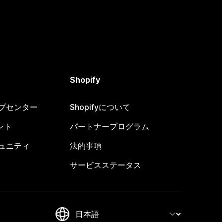
Shopify
ヘルプセンター
Shopifyについて
ント
パートナープログラム
コミュニティ
法的事項
サービスステータス