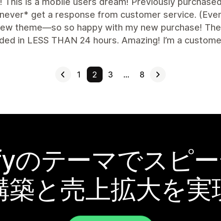
nt! This is a mobile users dream! Previously purchas
never* get a response from customer service. (Even a
 new theme—so so happy with my new purchase! The f
ded in LESS THAN 24 hours. Amazing! I’m a customer 
1
2
3
…
8
pifyのテーマでスピ
構築と売上拡大を実