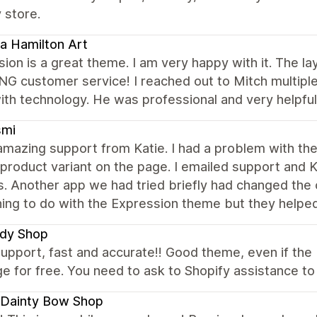
 store.
a Hamilton Art
ion is a great theme. I am very happy with it. The la
 customer service! I reached out to Mitch multiple 
th technology. He was professional and very helpful
smi
amazing support from Katie. I had a problem with the
product variant on the page. I emailed support and K
. Another app we had tried briefly had changed the
hing to do with the Expression theme but they help
dy Shop
upport, fast and accurate!! Good theme, even if the U
e for free. You need to ask to Shopify assistance to d
 Dainty Bow Shop