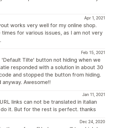
Apr 1, 2021
yout works very well for my online shop.
times for various issues, as I am not very
.
Feb 15, 2021
 'Default Tilte' button not hiding when we
atie responded with a solution in about 30
 code and stopped the button from hiding.
ed anyway. Awesome!!
Jan 11, 2021
RL links can not be translated in italian
o it. But for the rest is perfect. thanks
Dec 24, 2020