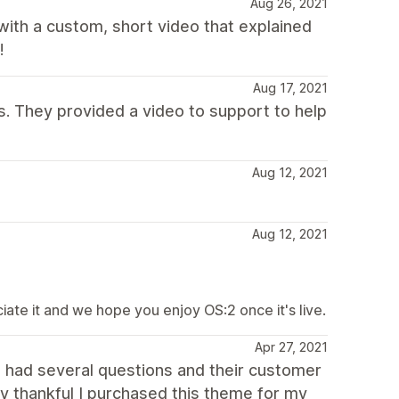
Aug 26, 2021
ith a custom, short video that explained
!
Aug 17, 2021
. They provided a video to support to help
Aug 12, 2021
Aug 12, 2021
te it and we hope you enjoy OS:2 once it's live.
Apr 27, 2021
 I had several questions and their customer
ry thankful I purchased this theme for my