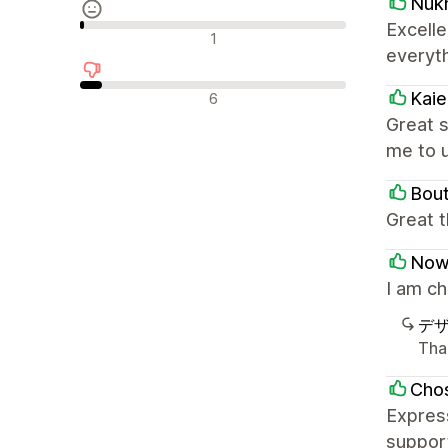
Nuk
Excell
中間的なレビュー
1
everyt
否定的なレビュー
Kai
6
Great s
me to 
Bou
Great 
Now
I am c
デ
Tha
Chos
Express
support