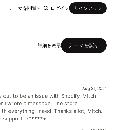
テーマを閲覧
ログイン
サインアップ
テーマを試す
詳細を表示
Aug 31, 2021
ut to be an issue with Shopify. Mitch
r I wrote a message. The store
h everything I need. Thanks a lot, Mitch.
e support. 5*****+