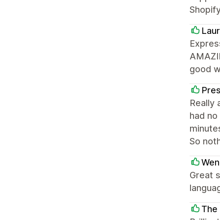
Shopify
Laur
Express
AMAZING
good wi
Pre
Really 
had no 
minutes
So not
Wen
Great s
languag
The