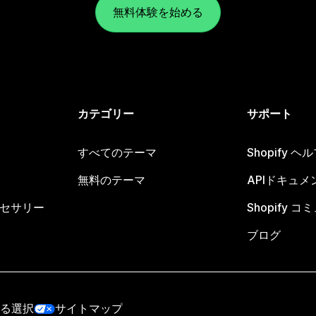
無料体験を始める
カテゴリー
サポート
すべてのテーマ
Shopify 
無料のテーマ
APIドキュメ
セサリー
Shopify 
ブログ
る選択
サイトマップ