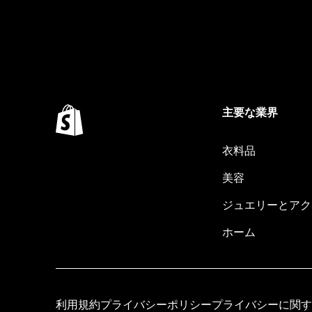
主要な業界
衣料品
美容
ジュエリーとアク
ホーム
利用規約
プライバシーポリシー
プライバシーに関す