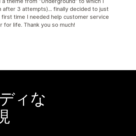
ed a theme from “Underground” to which I
fter 3 attempts)... finally decided to just
irst time I needed help customer service
for life. Thank you so much!
ーディな
現