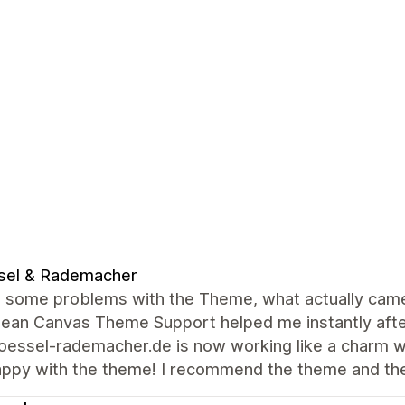
sel & Rademacher
 some problems with the Theme, what actually came o
lean Canvas Theme Support helped me instantly afte
ssel-rademacher.de is now working like a charm wit
appy with the theme! I recommend the theme and th