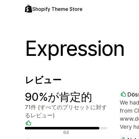
Shopify Theme Store
Expression
レビュー
90%が肯定的
Dös
We had
71件 (すべてのプリセットに対す
from C
るレビュー)
www.doe
Very h
肯定的なレビュー
64