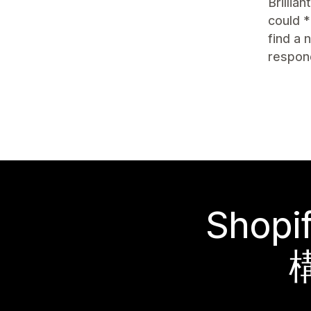
Brillia
could *
find a
respon
Sho