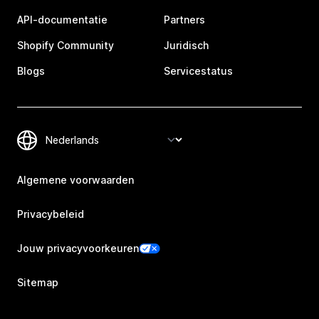
API-documentatie
Partners
Shopify Community
Juridisch
Blogs
Servicestatus
Algemene voorwaarden
Privacybeleid
Jouw privacyvoorkeuren
Sitemap