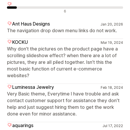
Negatieve recensies
6
Ant Haus Designs
Jan 20, 2026
The navigation drop down menu links do not work.
KOCKU
Mar 19, 2024
Why don’t the pictures on the product page have a
scrolling slideshow effect? when there are a lot of
pictures, they are all piled together. Isn’t this the
most basic function of current e-commerce
websites?
Luminessa Jewelry
Feb 18, 2024
Very Basic theme, Everytime I have trouble and ask
contact customer support for assistance they don't
help and just suggest hiring them to get the work
done even for minor assistance.
aquarings
Jul 17, 2022