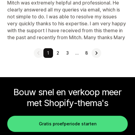
Mitch was extremely helpful and professional. He
clearly answered all my queries via email, which is
not simple to do. I was able to resolve my issues
very quickly thanks to his expertise. I am very happy
with the support I have received from this theme in
the past and recently from Mitch. Many thanks Mary
1
2
3
…
8
Bouw snel en verkoop meer
met Shopify-thema's
Gratis proefperiode starten