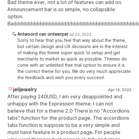
Bad theme ever, not a lot of features can add on.
Announcement bar is so simple, no collapsible
option.
Badddddddddddddddddddddddddddddddddddddddd
Antwoord van ontwerper
Jul 22, 2022
Sorry to hear that you feel that way about the theme,
but certain design and UX decisions are in the interest
of making this theme super quick to setup and get
merchants to market as quick as possible. Themes do
come with an unlimited free trial option to ensure it is
the correct theme for you. We do very much appreciate
the feedback and wish you every success!
jelijewelry
Apr 16, 2022
After paying 240USD, I am very disappointed and
unhappy with the Expression theme. I can not
believe that for a theme 2.0 There is no "Accordions
tabs" function for the product page. The accordions
tabs function is suppose to be a very simple and
must have feature in a product page. For people