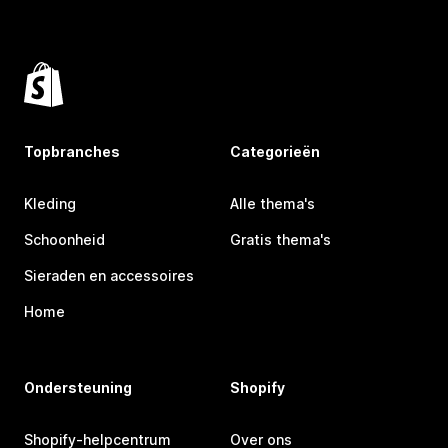
Topbranches
Categorieën
Kleding
Alle thema's
Schoonheid
Gratis thema's
Sieraden en accessoires
Home
Ondersteuning
Shopify
Shopify-helpcentrum
Over ons