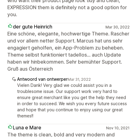
who want their product page look tidy and clean,
EXPRESSION them is definitely not a good option for
you.
der gute Heinrich
Mar 30, 2022
Eine schöne, elegante, hochwertige Theme. Rascher
und vor allem netter Support. Marcus hat uns sehr
engagiert geholfen, ein App-Problem zu beheben.
Theme selbst funktioniert tadellos... auch Update
haben wir hinbekommen. Sehr bemühter Support.
Gruß aus Österreich
Antwoord van ontwerper
Mar 31, 2022
Vielen Dank! Very glad we could assist you in a
troublesome issue. Our support work very hard to
ensure great merchant like you get the help they need
in order to succeed. We wish you every future success
and hope that you continue to enjoy using our great
themes!!
Luna e Mare
Nov 10, 2021
The theme is clean, bold and very modern and