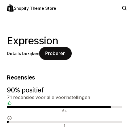
Shopify Theme Store
Expression
Proberen
Details bekijken
Recensies
90% positief
71 recensies voor alle voorinstellingen
Positieve recensies
64
Neutrale recensies
1