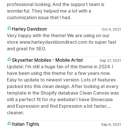
professional looking. And the support team is
wonderful. They helped me a lot with a
customization issue that I had.
Harley Davidson
Oct 4, 2021
Very happy with the theme! We are using on our
store www.harleydavidsondirect.com its super fast
and great for SEO.
Skysetter Mobiles - Mobile Artist
Sep 21, 2021
Update: I'm still a huge fan of this theme in 2024. I
have been using this theme for a few years now.
Easy to update to newest version. Lots of features
packed into this clean design. After looking at every
template in the Shopify database Clean Canvas was
still a perfect fit for my website! I have Showcase
and Expression and find Expression a bit faster....
cleaner.
Italian Tights
Sep 6, 2021