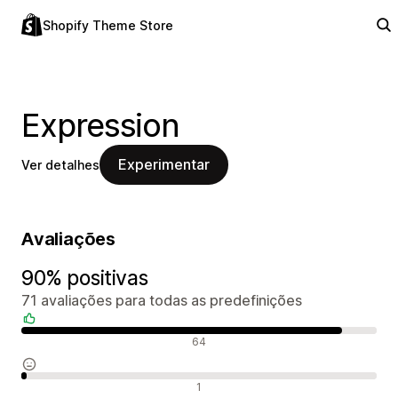
Shopify Theme Store
Expression
Experimentar
Ver detalhes
Avaliações
90% positivas
71 avaliações para todas as predefinições
Avaliações positivas
64
Avaliações neutras
1