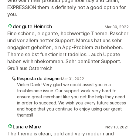
who want their product page look tidy and clean,
EXPRESSION them is definitely not a good option for
you.
der gute Heinrich
Mar 30, 2022
Eine schöne, elegante, hochwertige Theme. Rascher
und vor allem netter Support. Marcus hat uns sehr
engagiert geholfen, ein App-Problem zu beheben.
Theme selbst funktioniert tadellos... auch Update
haben wir hinbekommen. Sehr bemühter Support.
Gruß aus Österreich
Resposta do designer
Mar 31, 2022
Vielen Dank! Very glad we could assist you in a
troublesome issue. Our support work very hard to
ensure great merchant like you get the help they need
in order to succeed. We wish you every future success
and hope that you continue to enjoy using our great
themes!!
Luna e Mare
Nov 10, 2021
The theme is clean, bold and very modern and