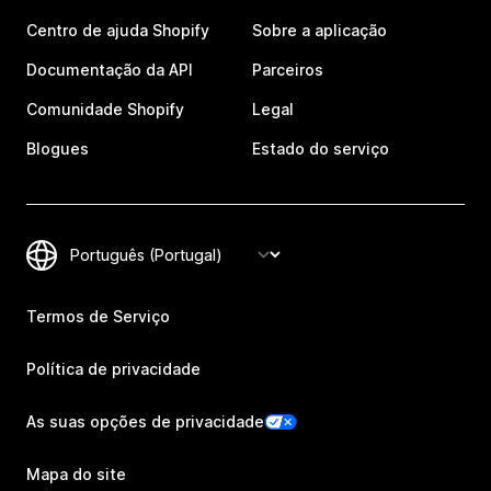
Centro de ajuda Shopify
Sobre a aplicação
Documentação da API
Parceiros
Comunidade Shopify
Legal
Blogues
Estado do serviço
Termos de Serviço
Política de privacidade
As suas opções de privacidade
Mapa do site