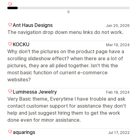
Avaliações negativas
6
Ant Haus Designs
Jan 20, 2026
The navigation drop down menu links do not work.
KOCKU
Mar 19, 2024
Why don’t the pictures on the product page have a
scrolling slideshow effect? when there are a lot of
pictures, they are all piled together. Isn’t this the
most basic function of current e-commerce
websites?
Luminessa Jewelry
Feb 18, 2024
Very Basic theme, Everytime I have trouble and ask
contact customer support for assistance they don't
help and just suggest hiring them to get the work
done even for minor assistance.
aquarings
Jul 17, 2022