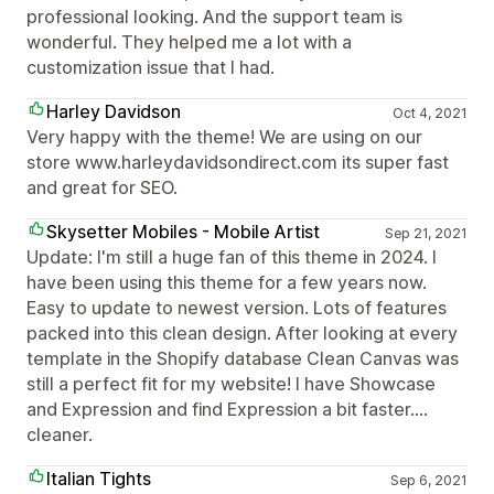
professional looking. And the support team is
wonderful. They helped me a lot with a
customization issue that I had.
Harley Davidson
Oct 4, 2021
Very happy with the theme! We are using on our
store www.harleydavidsondirect.com its super fast
and great for SEO.
Skysetter Mobiles - Mobile Artist
Sep 21, 2021
Update: I'm still a huge fan of this theme in 2024. I
have been using this theme for a few years now.
Easy to update to newest version. Lots of features
packed into this clean design. After looking at every
template in the Shopify database Clean Canvas was
still a perfect fit for my website! I have Showcase
and Expression and find Expression a bit faster....
cleaner.
Italian Tights
Sep 6, 2021