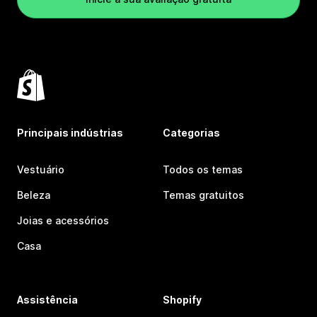
Principais indústrias
Categorias
Vestuário
Todos os temas
Beleza
Temas gratuitos
Joias e acessórios
Casa
Assistência
Shopify