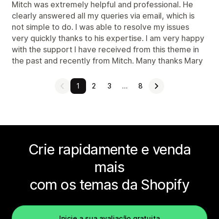
Mitch was extremely helpful and professional. He
clearly answered all my queries via email, which is
not simple to do. I was able to resolve my issues
very quickly thanks to his expertise. I am very happy
with the support I have received from this theme in
the past and recently from Mitch. Many thanks Mary
1
2
3
…
8
Crie rapidamente e venda
mais
com os temas da Shopify
Inicie a sua avaliação gratuita