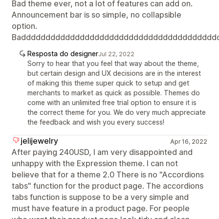
Bad theme ever, not a lot of features can add on.
Announcement bar is so simple, no collapsible
option.
Badddddddddddddddddddddddddddddddddddddddd
Resposta do designer
Jul 22, 2022
Sorry to hear that you feel that way about the theme,
but certain design and UX decisions are in the interest
of making this theme super quick to setup and get
merchants to market as quick as possible. Themes do
come with an unlimited free trial option to ensure it is
the correct theme for you. We do very much appreciate
the feedback and wish you every success!
jelijewelry
Apr 16, 2022
After paying 240USD, I am very disappointed and
unhappy with the Expression theme. I can not
believe that for a theme 2.0 There is no "Accordions
tabs" function for the product page. The accordions
tabs function is suppose to be a very simple and
must have feature in a product page. For people