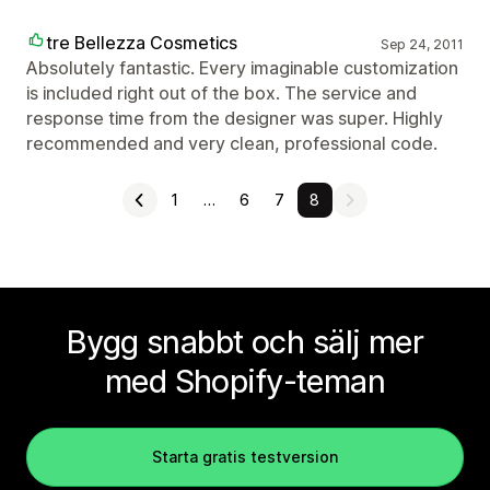
tre Bellezza Cosmetics
Sep 24, 2011
Absolutely fantastic. Every imaginable customization
is included right out of the box. The service and
response time from the designer was super. Highly
recommended and very clean, professional code.
1
…
6
7
8
Bygg snabbt och sälj mer
med Shopify-teman
Starta gratis testversion