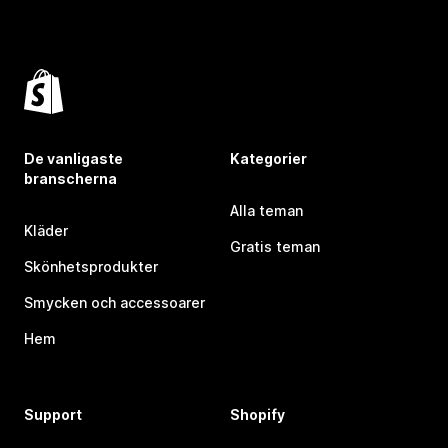
De vanligaste
Kategorier
branscherna
Alla teman
Kläder
Gratis teman
Skönhetsprodukter
Smycken och accessoarer
Hem
Support
Shopify