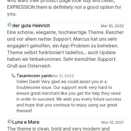
who want their product page look tidy and clean,
EXPRESSION them is definitely not a good option for
you.
der gute Heinrich
Mar 30, 2022
Eine schöne, elegante, hochwertige Theme. Rascher
und vor allem netter Support. Marcus hat uns sehr
engagiert geholfen, ein App-Problem zu beheben.
Theme selbst funktioniert tadellos... auch Update
haben wir hinbekommen. Sehr bemühter Support.
Gruß aus Österreich
Tasarımcının yanıtı
Mar 31, 2022
Vielen Dank! Very glad we could assist you in a
troublesome issue. Our support work very hard to
ensure great merchant like you get the help they need
in order to succeed. We wish you every future success
and hope that you continue to enjoy using our great
themes!!
Luna e Mare
Nov 10, 2021
The theme is clean, bold and very modern and