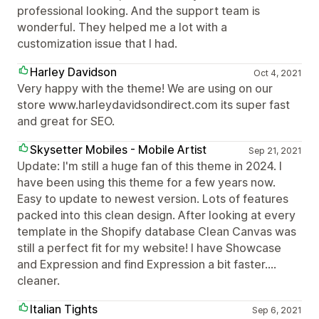
professional looking. And the support team is
wonderful. They helped me a lot with a
customization issue that I had.
Harley Davidson
Oct 4, 2021
Very happy with the theme! We are using on our
store www.harleydavidsondirect.com its super fast
and great for SEO.
Skysetter Mobiles - Mobile Artist
Sep 21, 2021
Update: I'm still a huge fan of this theme in 2024. I
have been using this theme for a few years now.
Easy to update to newest version. Lots of features
packed into this clean design. After looking at every
template in the Shopify database Clean Canvas was
still a perfect fit for my website! I have Showcase
and Expression and find Expression a bit faster....
cleaner.
Italian Tights
Sep 6, 2021