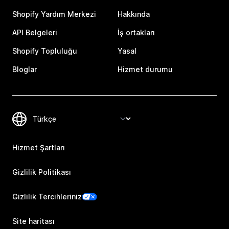
Shopify Yardım Merkezi
Hakkında
API Belgeleri
İş ortakları
Shopify Topluluğu
Yasal
Bloglar
Hizmet durumu
Hizmet Şartları
Gizlilik Politikası
Gizlilik Tercihleriniz
Site haritası