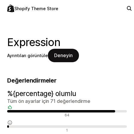
Shopify Theme Store
Expression
Deneyin
Ayrıntıları görüntüle
Değerlendirmeler
%{percentage} olumlu
Tüm ön ayarlar için 71 değerlendirme
Olumlu değerlendirmeler
64
Nötr değerlendirmeler
1