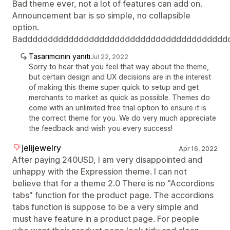
Bad theme ever, not a lot of features can add on.
Announcement bar is so simple, no collapsible
option.
Badddddddddddddddddddddddddddddddddddddddd
Tasarımcının yanıtı
Jul 22, 2022
Sorry to hear that you feel that way about the theme,
but certain design and UX decisions are in the interest
of making this theme super quick to setup and get
merchants to market as quick as possible. Themes do
come with an unlimited free trial option to ensure it is
the correct theme for you. We do very much appreciate
the feedback and wish you every success!
jelijewelry
Apr 16, 2022
After paying 240USD, I am very disappointed and
unhappy with the Expression theme. I can not
believe that for a theme 2.0 There is no "Accordions
tabs" function for the product page. The accordions
tabs function is suppose to be a very simple and
must have feature in a product page. For people