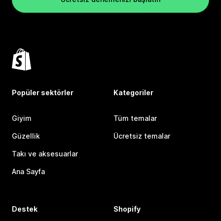
Popüler sektörler
Kategoriler
Giyim
Tüm temalar
Güzellik
Ücretsiz temalar
Takı ve aksesuarlar
Ana Sayfa
Destek
Shopify