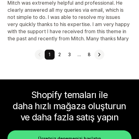
Mitch was extremely helpful and professional. He
clearly answered all my queries via email, which is
not simple to do. I was able to resolve my issues
very quickly thanks to his expertise. I am very happy
with the support I have received from this theme in
the past and recently from Mitch. Many thanks Mary
1
2
3
…
8
Shopify temaları ile
daha hızlı mağaza oluşturun
ve daha fazla satış yapın
Ücretsiz denemenizi başlatın