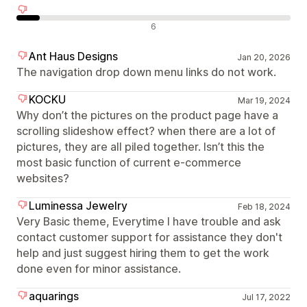
Olumsuz değerlendirmeler
6
Ant Haus Designs
Jan 20, 2026
The navigation drop down menu links do not work.
KOCKU
Mar 19, 2024
Why don’t the pictures on the product page have a
scrolling slideshow effect? when there are a lot of
pictures, they are all piled together. Isn’t this the
most basic function of current e-commerce
websites?
Luminessa Jewelry
Feb 18, 2024
Very Basic theme, Everytime I have trouble and ask
contact customer support for assistance they don't
help and just suggest hiring them to get the work
done even for minor assistance.
aquarings
Jul 17, 2022