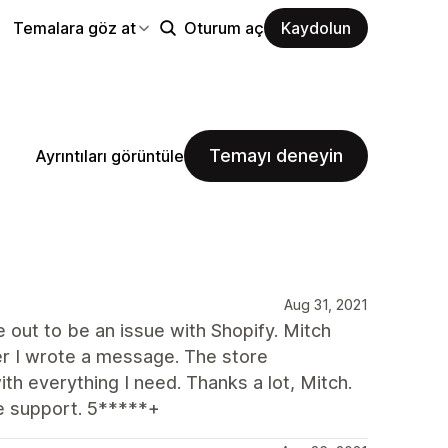
Temalara göz at
Oturum aç
Kaydolun
Temayı deneyin
Ayrıntıları görüntüle
Aug 31, 2021
ut to be an issue with Shopify. Mitch
r I wrote a message. The store
h everything I need. Thanks a lot, Mitch.
e support. 5*****+