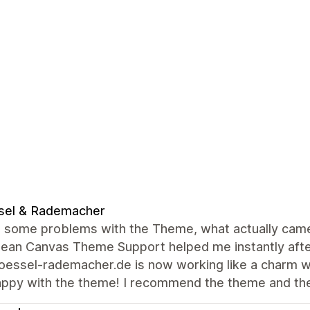
sel & Rademacher
 some problems with the Theme, what actually came o
lean Canvas Theme Support helped me instantly afte
ssel-rademacher.de is now working like a charm wit
appy with the theme! I recommend the theme and th