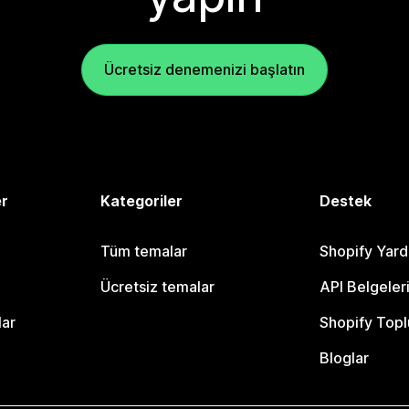
Ücretsiz denemenizi başlatın
er
Kategoriler
Destek
Tüm temalar
Shopify Yar
Ücretsiz temalar
API Belgeler
lar
Shopify Topl
Bloglar