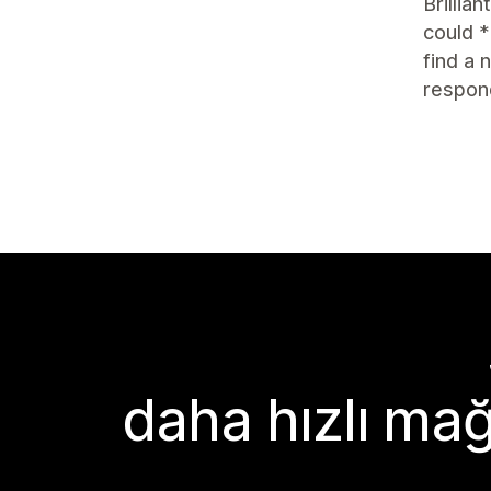
Brillia
could *
find a
respon
daha hızlı mağ