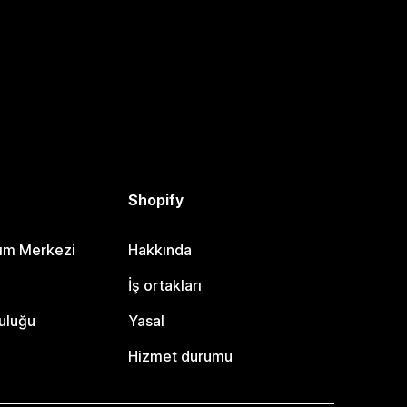
Shopify
dım Merkezi
Hakkında
i
İş ortakları
uluğu
Yasal
Hizmet durumu