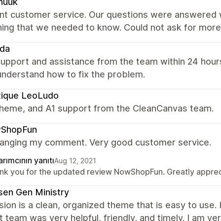
nuuk
ent customer service. Our questions were answered w
hing that we needed to know. Could not ask for more
eda
upport and assistance from the team within 24 hours
understand how to fix the problem.
tique LeoLudo
theme, and A1 support from the CleanCanvas team.
ShopFun
hanging my comment. Very good customer service.
rımcının yanıtı
Aug 12, 2021
nk you for the updated review NowShopFun. Greatly apprecia
en Gen Ministry
ion is a clean, organized theme that is easy to use.
 team was very helpful, friendly, and timely. I am ve