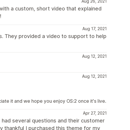
Aug 26, 2021
ith a custom, short video that explained
!
Aug 17, 2021
. They provided a video to support to help
Aug 12, 2021
Aug 12, 2021
te it and we hope you enjoy OS:2 once it's live.
Apr 27, 2021
 I had several questions and their customer
ry thankful I purchased this theme for my