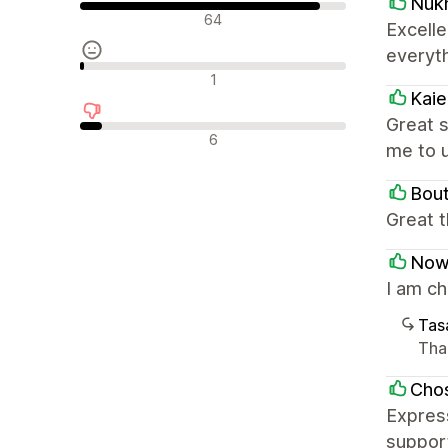
Nuk
Olumlu değerlendirmeler
64
Excell
everyt
Nötr değerlendirmeler
1
Kai
Great s
Olumsuz değerlendirmeler
6
me to 
Bou
Great 
Now
I am c
Tasa
Tha
Chos
Express
support