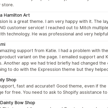
 store.
a Hamilton Art
ion is a great theme. I am very happy with it. The la
 customer service! I reached out to Mitch multiple 
th technology. He was professional and very helpful
smi
amazing support from Katie. I had a problem with the
product variant on the page. I emailed support and K
. Another app we had tried briefly had changed the
hing to do with the Expression theme but they help
dy Shop
upport, fast and accurate!! Good theme, even if the U
e for free. You need to ask to Shopify assistance to d
 Dainty Bow Shop