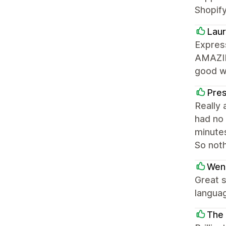
Shopify
Laur
Express
AMAZING
good wi
Pre
Really 
had no 
minutes
So not
Wen
Great s
languag
The