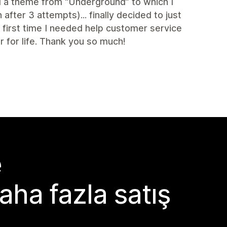
ed a theme from “Underground” to which I
fter 3 attempts)... finally decided to just
irst time I needed help customer service
for life. Thank you so much!
e
aha fazla satış