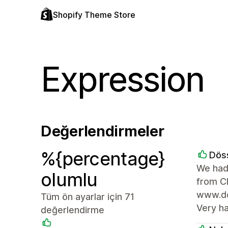
Shopify Theme Store
Expression
Değerlendirmeler
%{percentage}
Dös
We had
olumlu
from C
www.doe
Tüm ön ayarlar için 71
Very h
değerlendirme