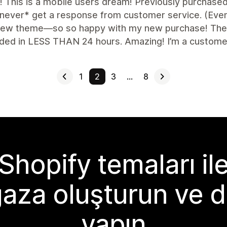
nt! This is a mobile users dream! Previously purchas
never* get a response from customer service. (Even a
 new theme—so so happy with my new purchase! The f
ded in LESS THAN 24 hours. Amazing! I’m a customer 
1
2
3
…
8
Shopify temaları il
aza oluşturun ve d
yapın