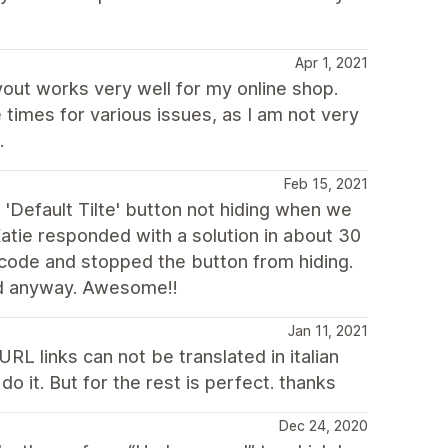
Apr 1, 2021
yout works very well for my online shop.
times for various issues, as I am not very
.
Feb 15, 2021
 'Default Tilte' button not hiding when we
atie responded with a solution in about 30
 code and stopped the button from hiding.
ed anyway. Awesome!!
Jan 11, 2021
RL links can not be translated in italian
o it. But for the rest is perfect. thanks
Dec 24, 2020