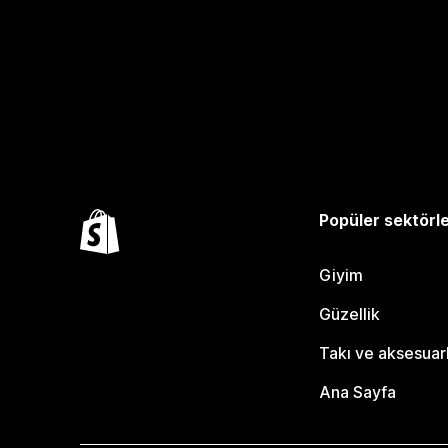
Popüler sektörl
Giyim
Güzellik
Takı ve aksesuar
Ana Sayfa