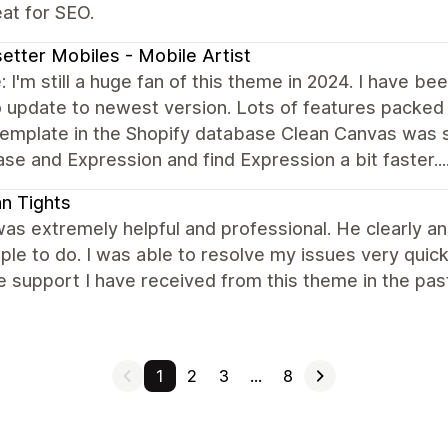
at for SEO.
etter Mobiles - Mobile Artist
 I'm still a huge fan of this theme in 2024. I have b
 update to newest version. Lots of features packed in
emplate in the Shopify database Clean Canvas was sti
e and Expression and find Expression a bit faster....
ian Tights
as extremely helpful and professional. He clearly an
ple to do. I was able to resolve my issues very quick
e support I have received from this theme in the pa
1
2
3
…
8