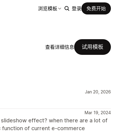
浏览模板
登录
免费开始
试用模板
查看详细信息
Jan 20, 2026
Mar 19, 2024
 slideshow effect? when there are a lot of
sic function of current e-commerce