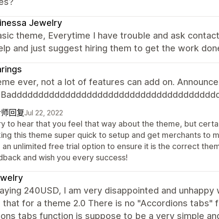
es?
inessa Jewelry
sic theme, Everytime I have trouble and ask contac
elp and just suggest hiring them to get the work don
rings
me ever, not a lot of features can add on. Announcem
n. Badddddddddddddddddddddddddddddddddddddd
计师回复
Jul 22, 2022
y to hear that you feel that way about the theme, but certai
ing this theme super quick to setup and get merchants to 
 an unlimited free trial option to ensure it is the correct 
dback and wish you every success!
jewelry
paying 240USD, I am very disappointed and unhappy w
 that for a theme 2.0 There is no "Accordions tabs" 
ons tabs function is suppose to be a very simple an