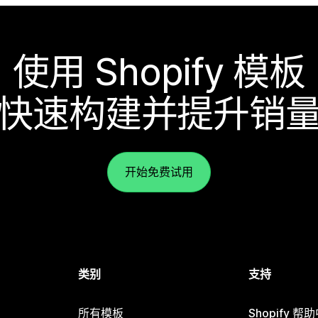
使用 Shopify 模板
快速构建并提升销
开始免费试用
类别
支持
所有模板
Shopify 帮