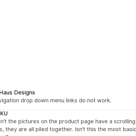
 Haus Designs
vigation drop down menu links do not work.
CKU
’t the pictures on the product page have a scrolling
s, they are all piled together. Isn’t this the most ba