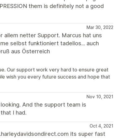
XPRESSION them is definitely not a good
Mar 30, 2022
 allem netter Support. Marcus hat uns
 selbst funktioniert tadellos... auch
ruß aus Österreich
sue. Our support work very hard to ensure great
 We wish you every future success and hope that
Nov 10, 2021
looking. And the support team is
that I had.
Oct 4, 2021
harleydavidsondirect.com its super fast