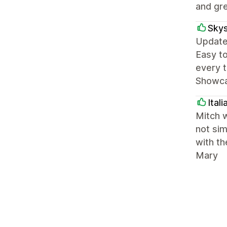
and gre
Skys
Update:
Easy to
every t
Showcas
Ital
Mitch w
not sim
with th
Mary