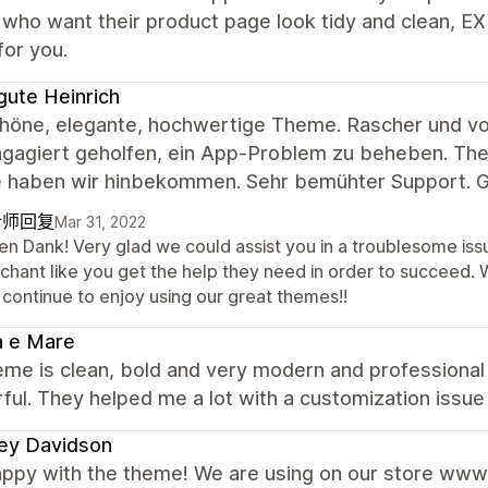
who want their product page look tidy and clean, E
for you.
gute Heinrich
chöne, elegante, hochwertige Theme. Rascher und vor
gagiert geholfen, ein App-Problem zu beheben. Theme
 haben wir hinbekommen. Sehr bemühter Support. G
计师回复
Mar 31, 2022
len Dank! Very glad we could assist you in a troublesome is
chant like you get the help they need in order to succeed.
 continue to enjoy using our great themes!!
a e Mare
me is clean, bold and very modern and professional 
ul. They helped me a lot with a customization issue 
ey Davidson
appy with the theme! We are using on our store www.