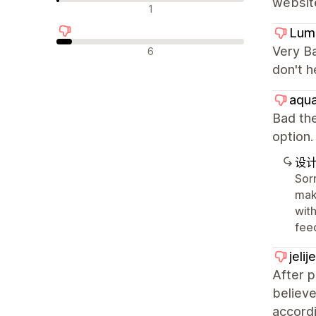
websit
中评
1
Lum
差评
Very Ba
6
don't h
aqua
Bad the
optio
设
Sorr
mak
with
fee
jeli
After 
believe
accordi