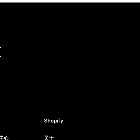
量
Shopify
助中心
关于