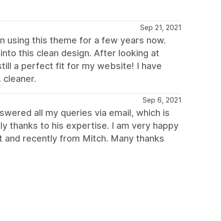
Sep 21, 2021
een using this theme for a few years now.
to this clean design. After looking at
ll a perfect fit for my website! I have
 cleaner.
Sep 6, 2021
swered all my queries via email, which is
ly thanks to his expertise. I am very happy
st and recently from Mitch. Many thanks