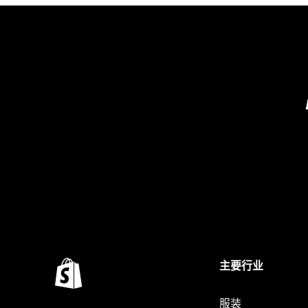
主要行业
服装