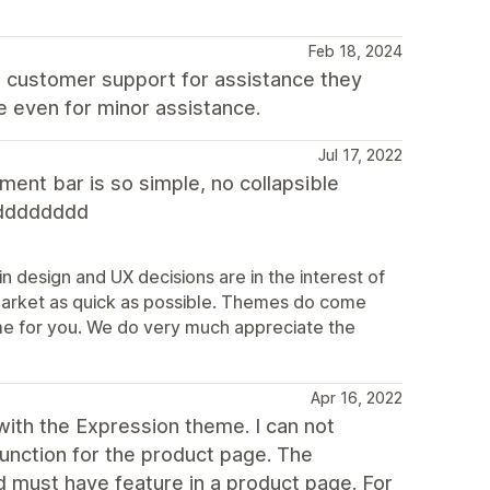
Feb 18, 2024
t customer support for assistance they
e even for minor assistance.
Jul 17, 2022
ent bar is so simple, no collapsible
dddddddd
n design and UX decisions are in the interest of
market as quick as possible. Themes do come
theme for you. We do very much appreciate the
Apr 16, 2022
ith the Expression theme. I can not
function for the product page. The
d must have feature in a product page. For