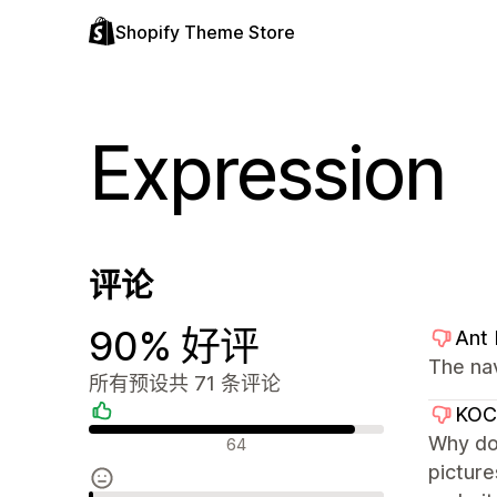
Shopify Theme Store
Expression
评论
90% 好评
Ant
The na
所有预设共 71 条评论
KO
好评
Why don
64
picture