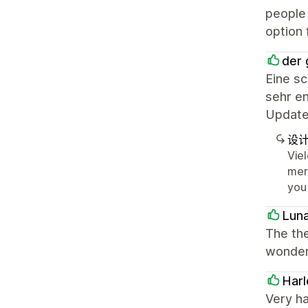
people 
option 
der 
Eine s
sehr en
Update
设
Vie
mer
you
Lun
The the
wonderf
Harl
Very h