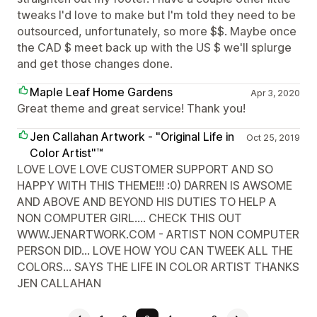
tweaks I'd love to make but I'm told they need to be
outsourced, unfortunately, so more $$. Maybe once
the CAD $ meet back up with the US $ we'll splurge
and get those changes done.
Maple Leaf Home Gardens
Apr 3, 2020
Great theme and great service! Thank you!
Jen Callahan Artwork - "Original Life in
Oct 25, 2019
Color Artist"™
LOVE LOVE LOVE CUSTOMER SUPPORT AND SO
HAPPY WITH THIS THEME!!! :0) DARREN IS AWSOME
AND ABOVE AND BEYOND HIS DUTIES TO HELP A
NON COMPUTER GIRL.... CHECK THIS OUT
WWW.JENARTWORK.COM - ARTIST NON COMPUTER
PERSON DID... LOVE HOW YOU CAN TWEEK ALL THE
COLORS... SAYS THE LIFE IN COLOR ARTIST THANKS
JEN CALLAHAN