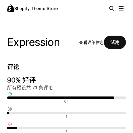
Shopify Theme Store
Expression
试用
查看详细信息
评论
90% 好评
所有预设共 71 条评论
好评
64
中评
1
差评
6