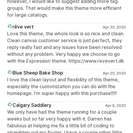
however, I would like to suggest adding more tag
groups. That would make this theme more efficient
for large catalogs.
rêve vert
Apr 30, 2020
Love this theme, the whole look is so nice and clean.
Clean canvas customer service is just perfect, they
reply really fast and any issues have been resolved
without any problem. Very happy we choose to go
with the Expression theme. https://www.revevert.dk
Blue Sheep Bake Shop
Apr 20, 2020
I love the clean layout and flexibility of this theme,
especially the customization you can do with the
homepage. I'm super happy with this purchase!!!!!
Calgary Saddlery
Apr 9, 2020
We only have had the theme running for a couple
weeks but so far very happy with it. Darren has
fabulous at helping me fix a little bit of coding to
straighten out my footer. I have a couple other little