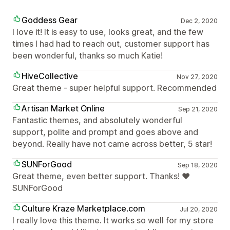
Goddess Gear
Dec 2, 2020
I love it! It is easy to use, looks great, and the few
times I had had to reach out, customer support has
been wonderful, thanks so much Katie!
HiveCollective
Nov 27, 2020
Great theme - super helpful support. Recommended
Artisan Market Online
Sep 21, 2020
Fantastic themes, and absolutely wonderful
support, polite and prompt and goes above and
beyond. Really have not came across better, 5 star!
SUNForGood
Sep 18, 2020
Great theme, even better support. Thanks! ❤
SUNForGood
Culture Kraze Marketplace.com
Jul 20, 2020
I really love this theme. It works so well for my store