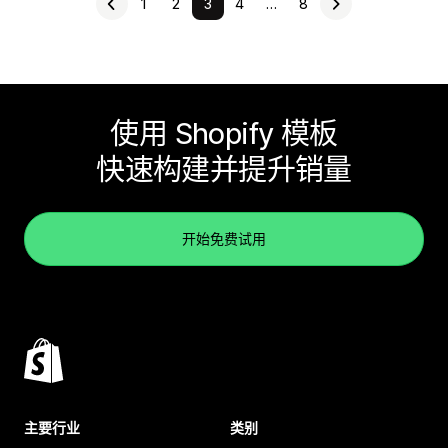
1
2
3
4
…
8
使用 Shopify 模板
快速构建并提升销量
开始免费试用
主要行业
类别