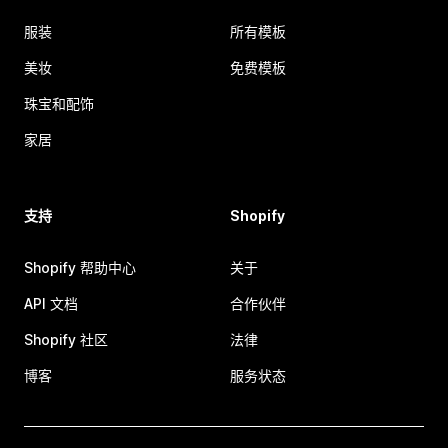
服装
所有模板
美妆
免费模板
珠宝和配饰
家居
支持
Shopify
Shopify 帮助中心
关于
API 文档
合作伙伴
Shopify 社区
法律
博客
服务状态