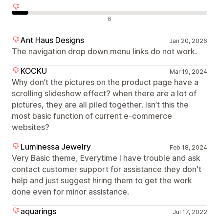
Negative Bewertungen
6
Ant Haus Designs
Jan 20, 2026
The navigation drop down menu links do not work.
KOCKU
Mar 19, 2024
Why don’t the pictures on the product page have a
scrolling slideshow effect? when there are a lot of
pictures, they are all piled together. Isn’t this the
most basic function of current e-commerce
websites?
Luminessa Jewelry
Feb 18, 2024
Very Basic theme, Everytime I have trouble and ask
contact customer support for assistance they don't
help and just suggest hiring them to get the work
done even for minor assistance.
aquarings
Jul 17, 2022