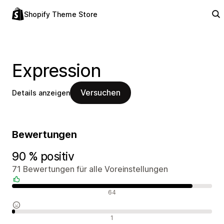
Shopify Theme Store
Expression
Versuchen
Details anzeigen
Bewertungen
90 % positiv
71 Bewertungen für alle Voreinstellungen
Positive Bewertungen
64
Neutrale Bewertungen
1