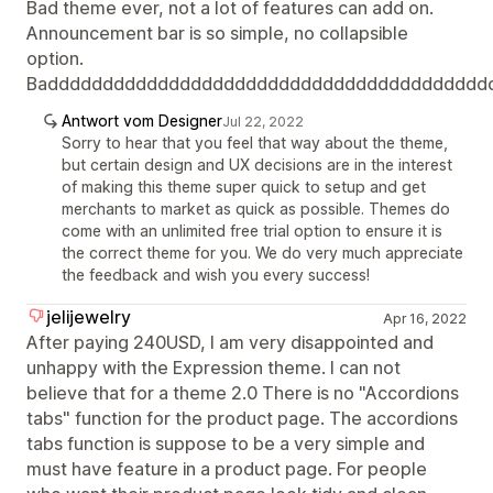
Bad theme ever, not a lot of features can add on.
Announcement bar is so simple, no collapsible
option.
Badddddddddddddddddddddddddddddddddddddddd
Antwort vom Designer
Jul 22, 2022
Sorry to hear that you feel that way about the theme,
but certain design and UX decisions are in the interest
of making this theme super quick to setup and get
merchants to market as quick as possible. Themes do
come with an unlimited free trial option to ensure it is
the correct theme for you. We do very much appreciate
the feedback and wish you every success!
jelijewelry
Apr 16, 2022
After paying 240USD, I am very disappointed and
unhappy with the Expression theme. I can not
believe that for a theme 2.0 There is no "Accordions
tabs" function for the product page. The accordions
tabs function is suppose to be a very simple and
must have feature in a product page. For people