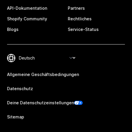
API-Dokumentation
Partners
Shopify Community
Rechtliches
Blogs
Service-Status
Allgemeine Geschäftsbedingungen
Datenschutz
Deine Datenschutzeinstellungen
Sitemap