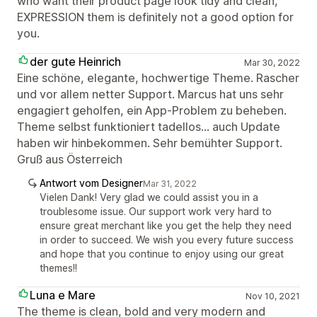
who want their product page look tidy and clean,
EXPRESSION them is definitely not a good option for
you.
der gute Heinrich
Mar 30, 2022
Eine schöne, elegante, hochwertige Theme. Rascher
und vor allem netter Support. Marcus hat uns sehr
engagiert geholfen, ein App-Problem zu beheben.
Theme selbst funktioniert tadellos... auch Update
haben wir hinbekommen. Sehr bemühter Support.
Gruß aus Österreich
Antwort vom Designer
Mar 31, 2022
Vielen Dank! Very glad we could assist you in a
troublesome issue. Our support work very hard to
ensure great merchant like you get the help they need
in order to succeed. We wish you every future success
and hope that you continue to enjoy using our great
themes!!
Luna e Mare
Nov 10, 2021
The theme is clean, bold and very modern and