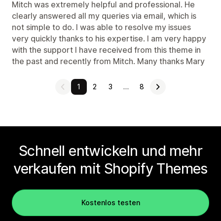
Mitch was extremely helpful and professional. He
clearly answered all my queries via email, which is
not simple to do. I was able to resolve my issues
very quickly thanks to his expertise. I am very happy
with the support I have received from this theme in
the past and recently from Mitch. Many thanks Mary
1
2
3
…
8
Schnell entwickeln und mehr
verkaufen mit Shopify Themes
Kostenlos testen