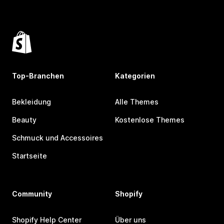
Top-Branchen
Kategorien
Bekleidung
Alle Themes
Beauty
Kostenlose Themes
Schmuck und Accessoires
Startseite
Community
Shopify
Shopify Help Center
Über uns