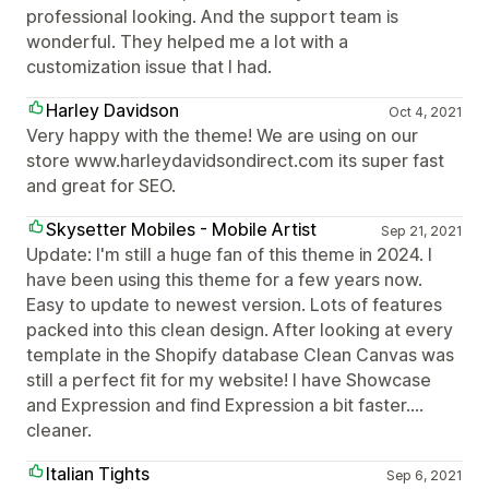
professional looking. And the support team is
wonderful. They helped me a lot with a
customization issue that I had.
Harley Davidson
Oct 4, 2021
Very happy with the theme! We are using on our
store www.harleydavidsondirect.com its super fast
and great for SEO.
Skysetter Mobiles - Mobile Artist
Sep 21, 2021
Update: I'm still a huge fan of this theme in 2024. I
have been using this theme for a few years now.
Easy to update to newest version. Lots of features
packed into this clean design. After looking at every
template in the Shopify database Clean Canvas was
still a perfect fit for my website! I have Showcase
and Expression and find Expression a bit faster....
cleaner.
Italian Tights
Sep 6, 2021