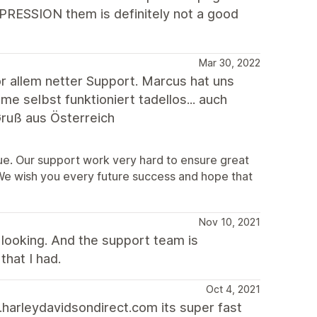
XPRESSION them is definitely not a good
Mar 30, 2022
 allem netter Support. Marcus hat uns
 selbst funktioniert tadellos... auch
ruß aus Österreich
sue. Our support work very hard to ensure great
 We wish you every future success and hope that
Nov 10, 2021
looking. And the support team is
that I had.
Oct 4, 2021
harleydavidsondirect.com its super fast