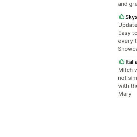
and gre
Skys
Update:
Easy to
every t
Showcas
Ital
Mitch w
not sim
with th
Mary