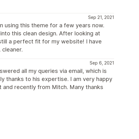
Sep 21, 2021
een using this theme for a few years now.
to this clean design. After looking at
ll a perfect fit for my website! I have
 cleaner.
Sep 6, 2021
swered all my queries via email, which is
ly thanks to his expertise. I am very happy
st and recently from Mitch. Many thanks