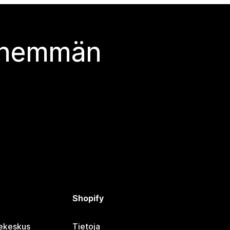
 enemmän
Shopify
jekeskus
Tietoja