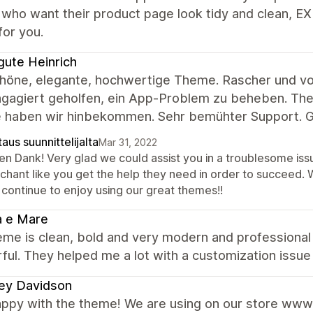
who want their product page look tidy and clean, E
for you.
gute Heinrich
chöne, elegante, hochwertige Theme. Rascher und vor
gagiert geholfen, ein App-Problem zu beheben. Theme
 haben wir hinbekommen. Sehr bemühter Support. G
aus suunnittelijalta
Mar 31, 2022
len Dank! Very glad we could assist you in a troublesome is
chant like you get the help they need in order to succeed.
 continue to enjoy using our great themes!!
a e Mare
me is clean, bold and very modern and professional 
ul. They helped me a lot with a customization issue 
ey Davidson
appy with the theme! We are using on our store www.