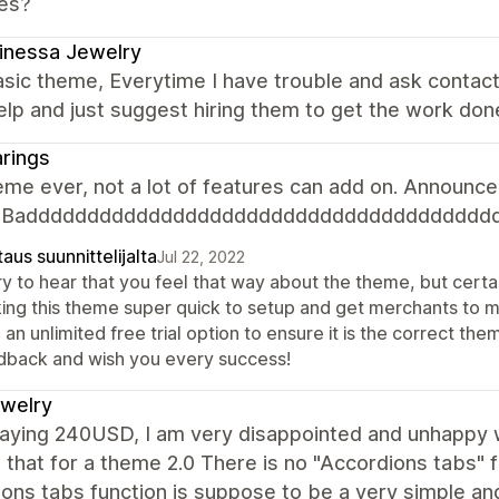
es?
inessa Jewelry
sic theme, Everytime I have trouble and ask contac
elp and just suggest hiring them to get the work don
rings
me ever, not a lot of features can add on. Announcem
n. Badddddddddddddddddddddddddddddddddddddd
aus suunnittelijalta
Jul 22, 2022
y to hear that you feel that way about the theme, but certai
ing this theme super quick to setup and get merchants to 
 an unlimited free trial option to ensure it is the correct 
dback and wish you every success!
jewelry
paying 240USD, I am very disappointed and unhappy w
 that for a theme 2.0 There is no "Accordions tabs" 
ons tabs function is suppose to be a very simple an