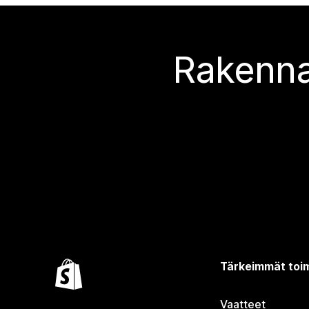
Rakenna
Tärkeimmät toim
Vaatteet