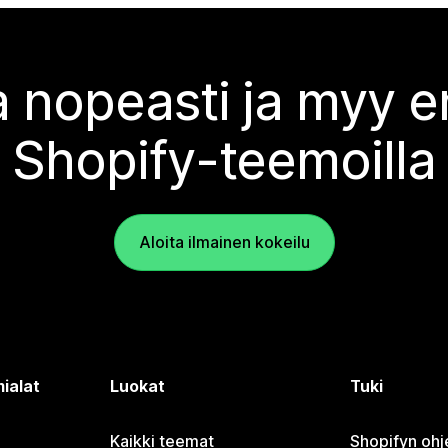
 nopeasti ja myy
Shopify-teemoilla
Aloita ilmainen kokeilu
ialat
Luokat
Tuki
Kaikki teemat
Shopifyn oh