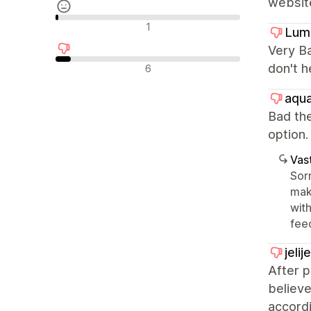
websit
Neutraalit arvostelut
1
Lum
Very Ba
Negatiiviset arvostelut
don't h
6
aqua
Bad the
optio
Vast
Sorr
mak
with
fee
jeli
After 
believe
accordi