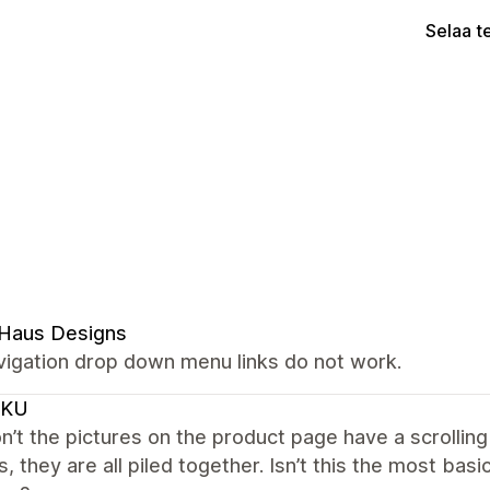
Selaa t
 Haus Designs
vigation drop down menu links do not work.
CKU
’t the pictures on the product page have a scrolling
s, they are all piled together. Isn’t this the most ba