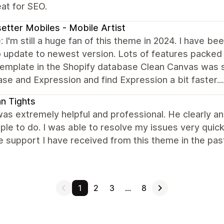
at for SEO.
etter Mobiles - Mobile Artist
 I'm still a huge fan of this theme in 2024. I have b
 update to newest version. Lots of features packed in
emplate in the Shopify database Clean Canvas was sti
e and Expression and find Expression a bit faster....
ian Tights
as extremely helpful and professional. He clearly an
ple to do. I was able to resolve my issues very quick
e support I have received from this theme in the pa
1
2
3
…
8