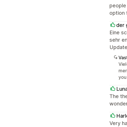
people 
option 
der 
Eine s
sehr en
Update
Vast
Vie
mer
you
Lun
The the
wonderf
Harl
Very h