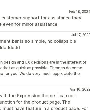
Feb 18, 2024
t customer support for assistance they
e even for minor assistance.
Jul 17, 2022
ent bar is so simple, no collapsible
dddddddd
n design and UX decisions are in the interest of
market as quick as possible. Themes do come
theme for you. We do very much appreciate the
Apr 16, 2022
ith the Expression theme. I can not
function for the product page. The
d must have feature in a product page. For