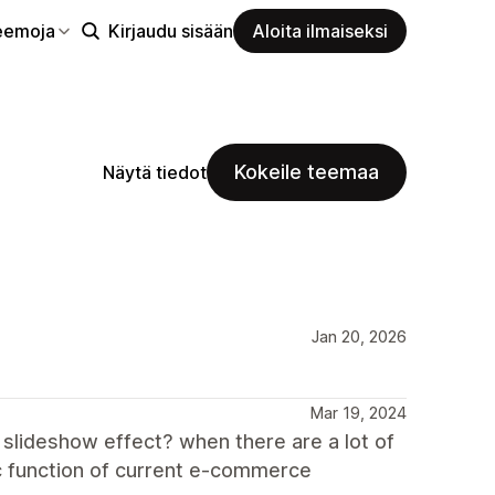
eemoja
Kirjaudu sisään
Aloita ilmaiseksi
Kokeile teemaa
Näytä tiedot
Jan 20, 2026
Mar 19, 2024
 slideshow effect? when there are a lot of
sic function of current e-commerce