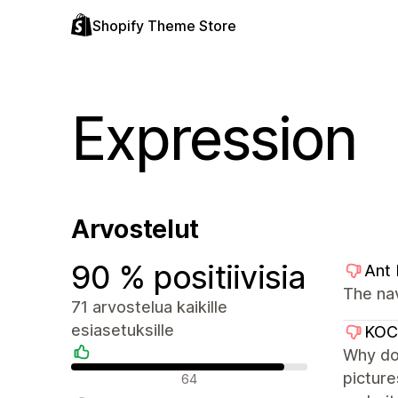
Shopify Theme Store
Expression
Arvostelut
90 % positiivisia
Ant
The na
71 arvostelua kaikille
esiasetuksille
KO
Why don
Positiiviset arvostelut
picture
64