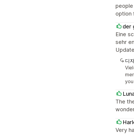
people 
option 
der 
Eine s
sehr en
Update
디자
Vie
mer
you
Lun
The the
wonderf
Harl
Very h