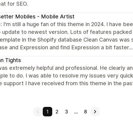
at for SEO.
etter Mobiles - Mobile Artist
 I'm still a huge fan of this theme in 2024. I have b
 update to newest version. Lots of features packed in
emplate in the Shopify database Clean Canvas was sti
e and Expression and find Expression a bit faster....
ian Tights
as extremely helpful and professional. He clearly an
ple to do. I was able to resolve my issues very quick
e support I have received from this theme in the pa
1
2
3
…
8