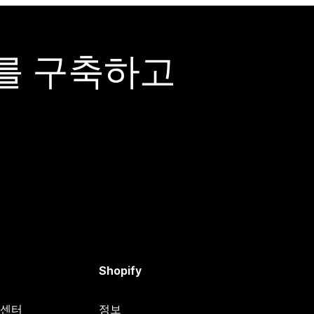
어를 구축하고
Shopify
원 센터
정보