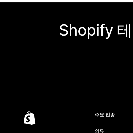
Shopif
주요 업종
의류