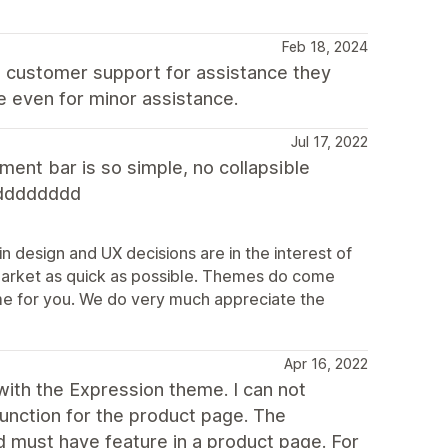
Feb 18, 2024
t customer support for assistance they
e even for minor assistance.
Jul 17, 2022
ent bar is so simple, no collapsible
dddddddd
n design and UX decisions are in the interest of
market as quick as possible. Themes do come
theme for you. We do very much appreciate the
Apr 16, 2022
ith the Expression theme. I can not
function for the product page. The
d must have feature in a product page. For