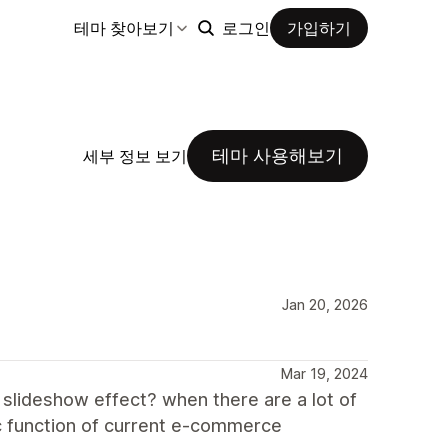
테마 찾아보기
로그인
가입하기
테마 사용해보기
세부 정보 보기
Jan 20, 2026
Mar 19, 2024
 slideshow effect? when there are a lot of
sic function of current e-commerce