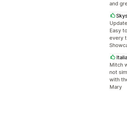
and gre
Skys
Update:
Easy to
every t
Showcas
Ital
Mitch w
not sim
with th
Mary