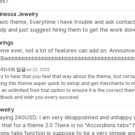
es?
inessa Jewelry
sic theme, Everytime I have trouble and ask contac
elp and just suggest hiring them to get the work don
rings
me ever, not a lot of features can add on. Announcem
n. Badddddddddddddddddddddddddddddddddddddd
이너의 답글
Jul 22, 2022
y to hear that you feel that way about the theme, but certai
ing this theme super quick to setup and get merchants to 
 an unlimited free trial option to ensure it is the correct 
dback and wish you every success!
jewelry
paying 240USD, I am very disappointed and unhappy w
 that for a theme 2.0 There is no "Accordions tabs" 
ons tabs function is suppose to be a very simple an