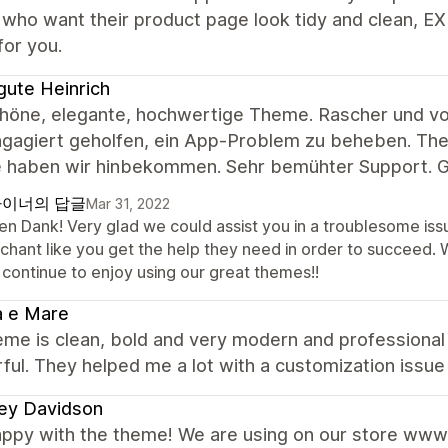
who want their product page look tidy and clean, E
for you.
gute Heinrich
chöne, elegante, hochwertige Theme. Rascher und vor
gagiert geholfen, ein App-Problem zu beheben. Theme
 haben wir hinbekommen. Sehr bemühter Support. G
이너의 답글
Mar 31, 2022
len Dank! Very glad we could assist you in a troublesome is
chant like you get the help they need in order to succeed.
 continue to enjoy using our great themes!!
a e Mare
me is clean, bold and very modern and professional 
ul. They helped me a lot with a customization issue 
ey Davidson
appy with the theme! We are using on our store www.