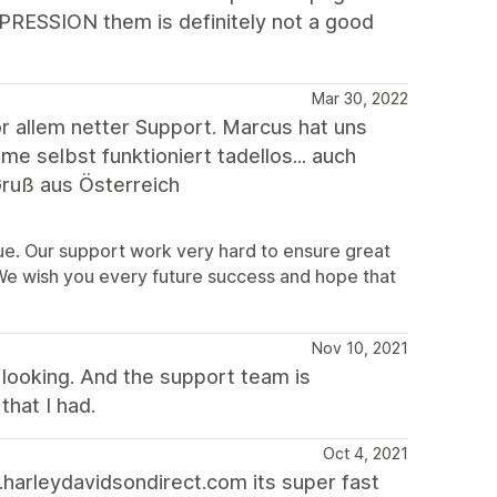
XPRESSION them is definitely not a good
Mar 30, 2022
 allem netter Support. Marcus hat uns
 selbst funktioniert tadellos... auch
ruß aus Österreich
sue. Our support work very hard to ensure great
 We wish you every future success and hope that
Nov 10, 2021
looking. And the support team is
that I had.
Oct 4, 2021
harleydavidsondirect.com its super fast