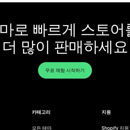
y 테마로 빠르게 스토
더 많이 판매하세요
무료 체험 시작하기
카테고리
지원
모든 테마
Shopify 지