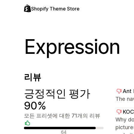
Shopify Theme Store
Expression
리뷰
긍정적인 평가
Ant
The na
90%
KO
모든 프리셋에 대한 71개의 리뷰
Why don
picture
긍정적인 리뷰
64