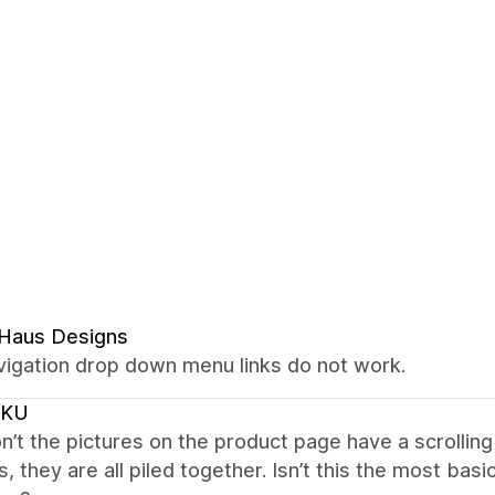
 Haus Designs
vigation drop down menu links do not work.
CKU
’t the pictures on the product page have a scrolling
s, they are all piled together. Isn’t this the most ba