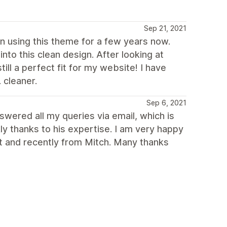
Sep 21, 2021
een using this theme for a few years now.
to this clean design. After looking at
ll a perfect fit for my website! I have
 cleaner.
Sep 6, 2021
swered all my queries via email, which is
ly thanks to his expertise. I am very happy
st and recently from Mitch. Many thanks