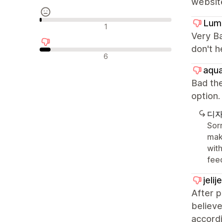
websit
Lum
중립적인 리뷰
1
Very Ba
don't h
부정적인 리뷰
6
aqua
Bad the
optio
디자
Sorr
mak
with
fee
jeli
After 
believe
accordi