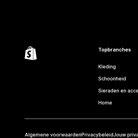
Topbranches
Kleding
Schoonheid
Sieraden en acc
Home
Algemene voorwaarden
Privacybeleid
Jouw priv