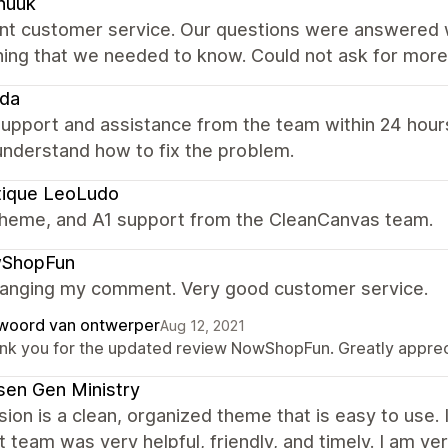
nuuk
ent customer service. Our questions were answered w
hing that we needed to know. Could not ask for more
eda
upport and assistance from the team within 24 hours
understand how to fix the problem.
tique LeoLudo
theme, and A1 support from the CleanCanvas team.
ShopFun
hanging my comment. Very good customer service.
woord van ontwerper
Aug 12, 2021
nk you for the updated review NowShopFun. Greatly apprecia
en Gen Ministry
ion is a clean, organized theme that is easy to use.
 team was very helpful, friendly, and timely. I am ve