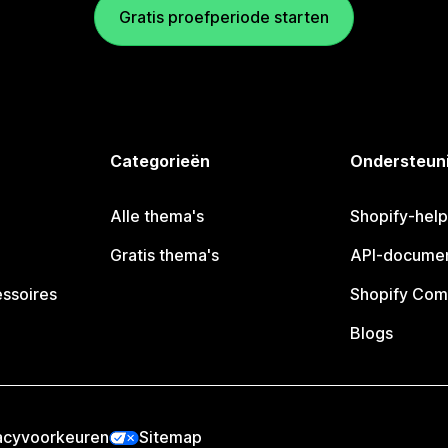
Gratis proefperiode starten
Categorieën
Ondersteun
Alle thema's
Shopify-hel
Gratis thema's
API-documen
essoires
Shopify Com
Blogs
acyvoorkeuren
Sitemap