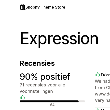
Shopify Theme Store
Expression
Recensies
90% positief
Dös
We had
71 recensies voor alle
from C
voorinstellingen
www.doe
Very h
Positieve recensies
64