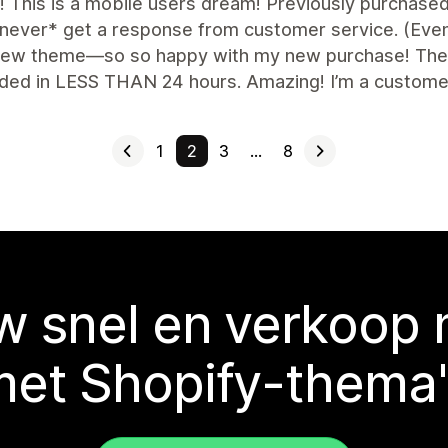
nt! This is a mobile users dream! Previously purchas
never* get a response from customer service. (Even a
 new theme—so so happy with my new purchase! The f
ded in LESS THAN 24 hours. Amazing! I’m a customer 
1
2
3
…
8
 snel en verkoop
met Shopify-thema'