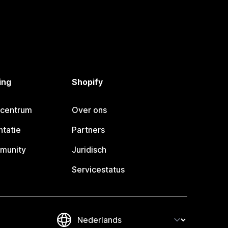
ing
Shopify
pcentrum
Over ons
tatie
Partners
munity
Juridisch
Servicestatus