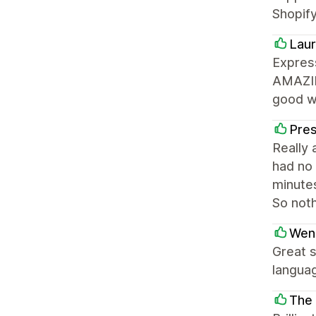
Shopify
Laur
Express
AMAZING
good wi
Pre
Really 
had no 
minutes
So not
Wen
Great s
languag
The