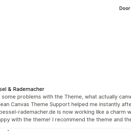
Door
sel & Rademacher
 some problems with the Theme, what actually came o
lean Canvas Theme Support helped me instantly afte
ssel-rademacher.de is now working like a charm wit
appy with the theme! I recommend the theme and th