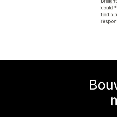
Brillia
could *
find a
respon
Bouw