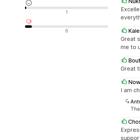
Nuk
Excell
Neutrale recensies
1
everyt
Negatieve recensies
Kai
6
Great s
me to 
Bou
Great 
Now
I am c
Ant
Tha
Chos
Express
support