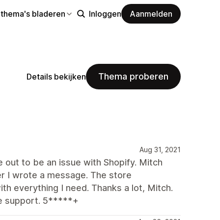
 thema's bladeren
Inloggen
Aanmelden
Thema proberen
Details bekijken
Aug 31, 2021
ut to be an issue with Shopify. Mitch
r I wrote a message. The store
h everything I need. Thanks a lot, Mitch.
e support. 5*****+