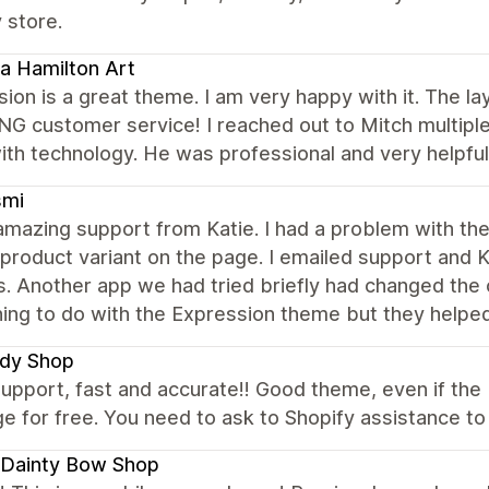
 store.
a Hamilton Art
ion is a great theme. I am very happy with it. The la
 customer service! I reached out to Mitch multiple 
th technology. He was professional and very helpful
smi
amazing support from Katie. I had a problem with the
product variant on the page. I emailed support and K
. Another app we had tried briefly had changed the
hing to do with the Expression theme but they help
dy Shop
upport, fast and accurate!! Good theme, even if the U
e for free. You need to ask to Shopify assistance to d
 Dainty Bow Shop