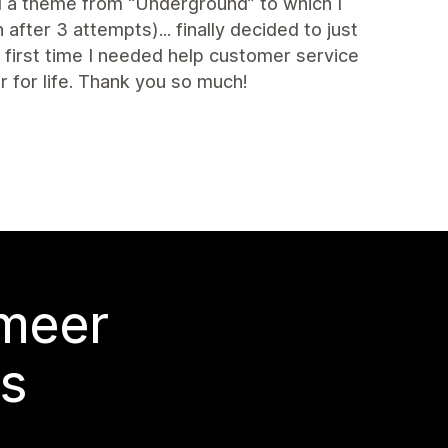
ed a theme from “Underground” to which I
fter 3 attempts)... finally decided to just
irst time I needed help customer service
for life. Thank you so much!
 meer
s