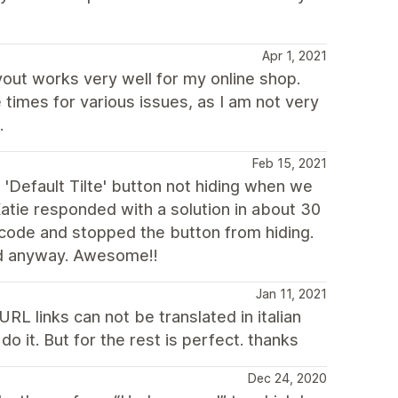
Apr 1, 2021
yout works very well for my online shop.
times for various issues, as I am not very
.
Feb 15, 2021
 'Default Tilte' button not hiding when we
atie responded with a solution in about 30
 code and stopped the button from hiding.
ed anyway. Awesome!!
Jan 11, 2021
RL links can not be translated in italian
o it. But for the rest is perfect. thanks
Dec 24, 2020