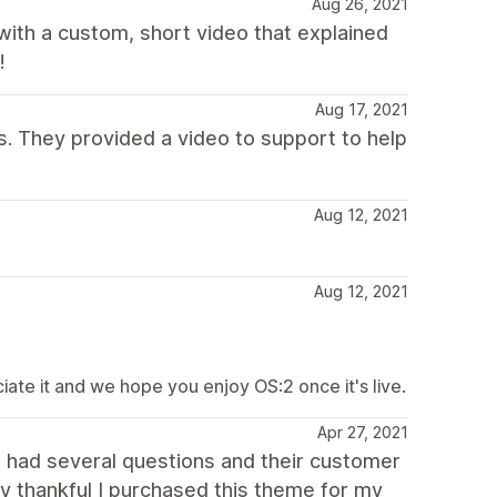
Aug 26, 2021
ith a custom, short video that explained
!
Aug 17, 2021
. They provided a video to support to help
Aug 12, 2021
Aug 12, 2021
te it and we hope you enjoy OS:2 once it's live.
Apr 27, 2021
 I had several questions and their customer
ry thankful I purchased this theme for my