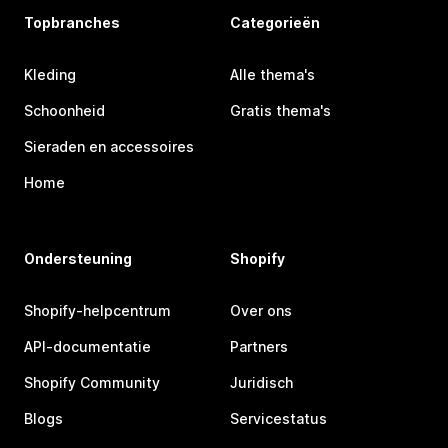
Topbranches
Categorieën
Kleding
Alle thema's
Schoonheid
Gratis thema's
Sieraden en accessoires
Home
Ondersteuning
Shopify
Shopify-helpcentrum
Over ons
API-documentatie
Partners
Shopify Community
Juridisch
Blogs
Servicestatus