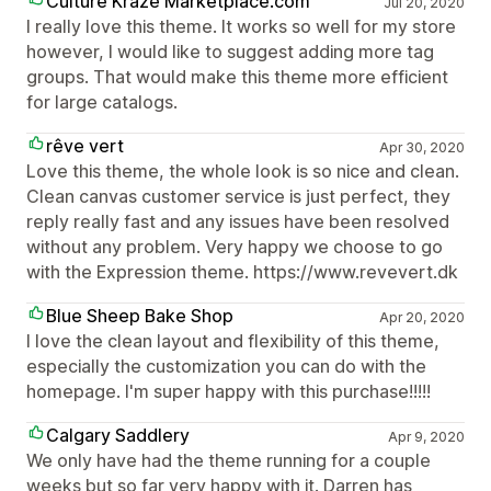
Culture Kraze Marketplace.com
Jul 20, 2020
I really love this theme. It works so well for my store
however, I would like to suggest adding more tag
groups. That would make this theme more efficient
for large catalogs.
rêve vert
Apr 30, 2020
Love this theme, the whole look is so nice and clean.
Clean canvas customer service is just perfect, they
reply really fast and any issues have been resolved
without any problem. Very happy we choose to go
with the Expression theme. https://www.revevert.dk
Blue Sheep Bake Shop
Apr 20, 2020
I love the clean layout and flexibility of this theme,
especially the customization you can do with the
homepage. I'm super happy with this purchase!!!!!
Calgary Saddlery
Apr 9, 2020
We only have had the theme running for a couple
weeks but so far very happy with it. Darren has