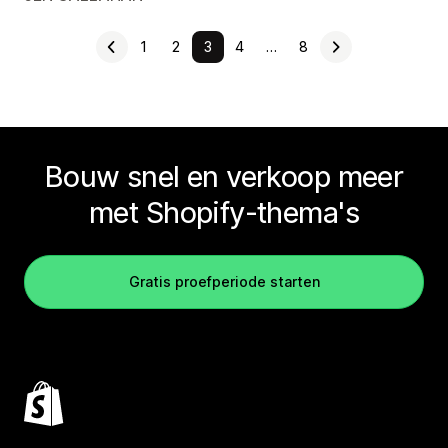
1
2
3
4
…
8
Bouw snel en verkoop meer
met Shopify-thema's
Gratis proefperiode starten