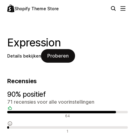
Shopify Theme Store
Expression
Proberen
Details bekijken
Recensies
90% positief
71 recensies voor alle voorinstellingen
Positieve recensies
64
Neutrale recensies
1