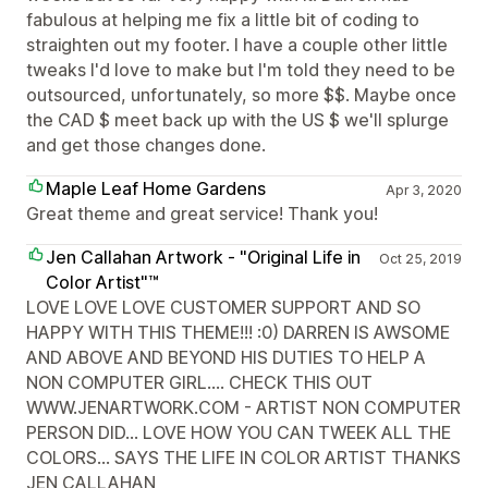
fabulous at helping me fix a little bit of coding to
straighten out my footer. I have a couple other little
tweaks I'd love to make but I'm told they need to be
outsourced, unfortunately, so more $$. Maybe once
the CAD $ meet back up with the US $ we'll splurge
and get those changes done.
Maple Leaf Home Gardens
Apr 3, 2020
Great theme and great service! Thank you!
Jen Callahan Artwork - "Original Life in
Oct 25, 2019
Color Artist"™
LOVE LOVE LOVE CUSTOMER SUPPORT AND SO
HAPPY WITH THIS THEME!!! :0) DARREN IS AWSOME
AND ABOVE AND BEYOND HIS DUTIES TO HELP A
NON COMPUTER GIRL.... CHECK THIS OUT
WWW.JENARTWORK.COM - ARTIST NON COMPUTER
PERSON DID... LOVE HOW YOU CAN TWEEK ALL THE
COLORS... SAYS THE LIFE IN COLOR ARTIST THANKS
JEN CALLAHAN