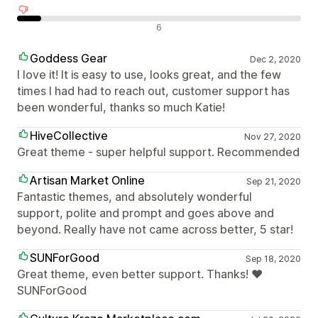
Negatieve recensies
6
Goddess Gear
Dec 2, 2020
I love it! It is easy to use, looks great, and the few
times I had had to reach out, customer support has
been wonderful, thanks so much Katie!
HiveCollective
Nov 27, 2020
Great theme - super helpful support. Recommended
Artisan Market Online
Sep 21, 2020
Fantastic themes, and absolutely wonderful
support, polite and prompt and goes above and
beyond. Really have not came across better, 5 star!
SUNForGood
Sep 18, 2020
Great theme, even better support. Thanks! ❤
SUNForGood