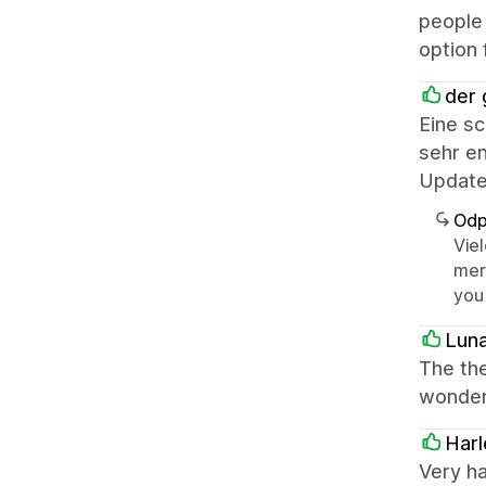
people 
option 
der 
Eine s
sehr en
Update
Odp
Vie
mer
you
Lun
The the
wonderf
Harl
Very h