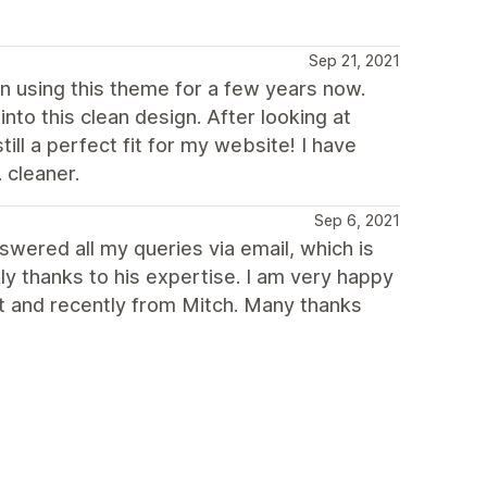
Sep 21, 2021
een using this theme for a few years now.
to this clean design. After looking at
ll a perfect fit for my website! I have
 cleaner.
Sep 6, 2021
swered all my queries via email, which is
ly thanks to his expertise. I am very happy
st and recently from Mitch. Many thanks