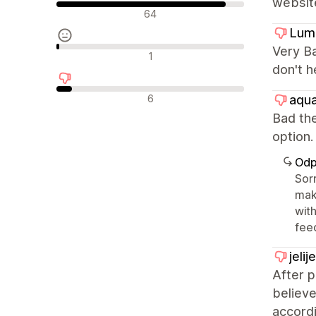
websit
Pozytywne recenzje
64
Lum
Very Ba
Neutralne recenzje
1
don't h
Negatywne recenzje
6
aqua
Bad the
optio
Odp
Sorr
mak
with
fee
jeli
After 
believe
accordi