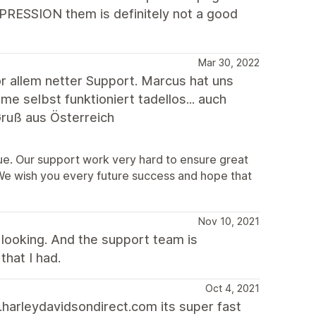
XPRESSION them is definitely not a good
Mar 30, 2022
 allem netter Support. Marcus hat uns
 selbst funktioniert tadellos... auch
ruß aus Österreich
sue. Our support work very hard to ensure great
 We wish you every future success and hope that
Nov 10, 2021
looking. And the support team is
that I had.
Oct 4, 2021
harleydavidsondirect.com its super fast