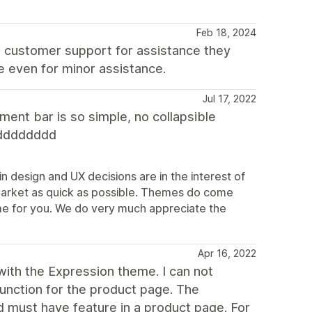
Feb 18, 2024
t customer support for assistance they
e even for minor assistance.
Jul 17, 2022
ent bar is so simple, no collapsible
dddddddd
n design and UX decisions are in the interest of
market as quick as possible. Themes do come
theme for you. We do very much appreciate the
Apr 16, 2022
ith the Expression theme. I can not
function for the product page. The
d must have feature in a product page. For