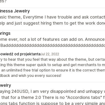
es?
inessa Jewelry
sic theme, Everytime I have trouble and ask contac
elp and just suggest hiring them to get the work don
rings
me ever, not a lot of features can add on. Announcem
n. Badddddddddddddddddddddddddddddddddddddd
owiedź od projektanta
Jul 22, 2022
y to hear that you feel that way about the theme, but certai
ing this theme super quick to setup and get merchants to 
 an unlimited free trial option to ensure it is the correct 
dback and wish you every success!
jewelry
paying 240USD, I am very disappointed and unhappy w
 that for a theme 2.0 There is no "Accordions tabs" 
ons tabs function is suppose to be a very simple an