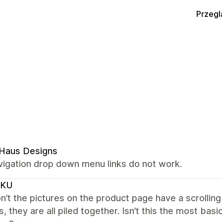
Przegl
 Haus Designs
vigation drop down menu links do not work.
CKU
’t the pictures on the product page have a scrolling
s, they are all piled together. Isn’t this the most ba