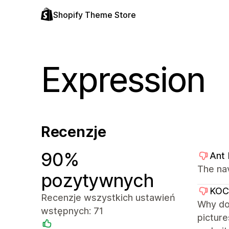
Shopify Theme Store
Expression
Recenzje
90%
Ant
The na
pozytywnych
KO
Recenzje wszystkich ustawień
Why don
wstępnych: 71
picture