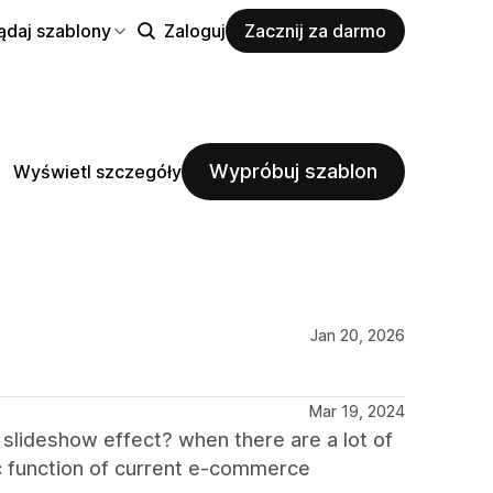
ądaj szablony
Zaloguj
Zacznij za darmo
Wypróbuj szablon
Wyświetl szczegóły
Jan 20, 2026
Mar 19, 2024
 slideshow effect? when there are a lot of
sic function of current e-commerce