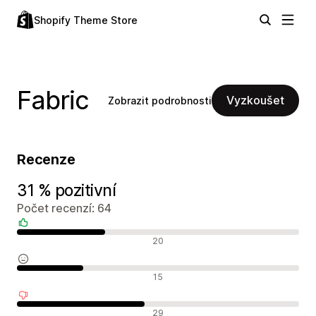
Shopify Theme Store
Fabric
Vyzkoušet
Zobrazit podrobnosti
Recenze
31 % pozitivní
Počet recenzí: 64
Pozitivní recenze
20
Neutrální recenze
15
Negativní recenze
29