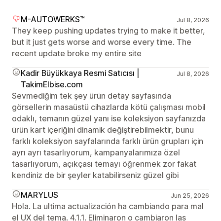
M-AUTOWERKS™
Jul 8, 2026
They keep pushing updates trying to make it better,
but it just gets worse and worse every time. The
recent update broke my entire site
Kadir Büyükkaya Resmi Satıcısı |
Jul 8, 2026
TakimElbise.com
Sevmediğim tek şey ürün detay sayfasında
görsellerin masaüstü cihazlarda kötü çalışması mobil
odaklı, temanın güzel yanı ise koleksiyon sayfanızda
ürün kart içeriğini dinamik değiştirebilmektir, bunu
farklı koleksiyon sayfalarında farklı ürün grupları için
ayrı ayrı tasarlıyorum, kampanyalarımıza özel
tasarlıyorum, açıkçası temayı öğrenmek zor fakat
kendiniz de bir şeyler katabilirseniz güzel gibi
MARYLUS
Jun 25, 2026
Hola. La ultima actualización ha cambiando para mal
el UX del tema. 4.1.1. Eliminaron o cambiaron las