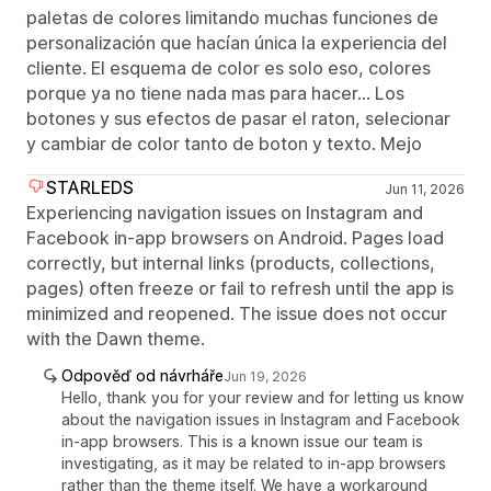
paletas de colores limitando muchas funciones de
personalización que hacían única la experiencia del
cliente. El esquema de color es solo eso, colores
porque ya no tiene nada mas para hacer... Los
botones y sus efectos de pasar el raton, selecionar
y cambiar de color tanto de boton y texto. Mejo
STARLEDS
Jun 11, 2026
Experiencing navigation issues on Instagram and
Facebook in-app browsers on Android. Pages load
correctly, but internal links (products, collections,
pages) often freeze or fail to refresh until the app is
minimized and reopened. The issue does not occur
with the Dawn theme.
Odpověď od návrháře
Jun 19, 2026
Hello, thank you for your review and for letting us know
about the navigation issues in Instagram and Facebook
in-app browsers. This is a known issue our team is
investigating, as it may be related to in-app browsers
rather than the theme itself. We have a workaround