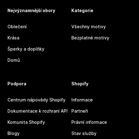
Nejvýznamnější obory
Kategorie
Oblečení
Všechny motivy
Krása
Bezplatné motivy
Šperky a doplňky
Domů
Podpora
Shopify
Centrum nápovědy Shopify
Informace
Dokumentace k rozhraní API
Partneři
Komunita Shopify
Právní informace
Blogy
Stav služby