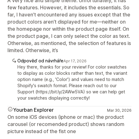
A very nice and simple theme. Unfortunately, it has
few features. However, it includes the essentials. So
far, I haven’t encountered any issues except that the
product colors aren’t displayed for me—neither on
the homepage nor within the product page itself. On
the product page, I can only select the color as text.
Otherwise, as mentioned, the selection of features is
limited. Otherwise, it’s
Odpověď od návrháře
Apr 17, 2026
Hey there, thanks for your review! For color swatches
to display as color blocks rather than text, the variant
option name (e.g., 'Color') and values need to match
Shopify's swatch format. Please reach out to our
Support (https://bit.ly/2AWw5VA) so we can help get
your swatches displaying correctly!
Yourban Explorer
Mar 30, 2026
On some iOS devices (iphone or mac) the product
carousel (or recomended product) shows random
picture instead of the fist one