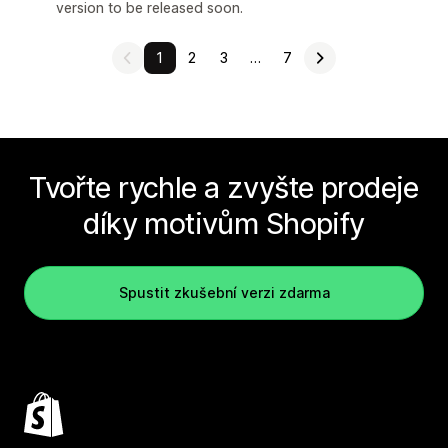
version to be released soon.
1
2
3
…
7
Tvořte rychle a zvyšte prodeje
díky motivům Shopify
Spustit zkušební verzi zdarma