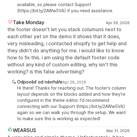
available, so please contact Support
(https://bit.ly/2AWw5VA) if you need assistance.
Take Monday
Apr 26, 2026
the footer doesn't let you stack columuns next to
each other yet on the demo it shows that it does,
very misleading, i contacted shopify to get help and
they didn't do anything for me. i would like to know
how to fix this. i am using the default footer code
without any kind of custom editing. why isn't this
working? is this false advertising?
Odpověď od návrháře
Apr 28, 2026
Hi there! Thanks for reaching out. The footer's column
layout depends on the blocks added and how they're
configured in the theme editor. I'd recommend
connecting with our Support (https://bit.ly/2AWw5VA)
again so we can walk you through the setup. We want
to make sure this is working as expected!
WEARSUS
Mar 31, 2026