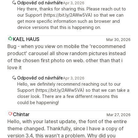
Odpověď od návrháře
Apr 3, 2026
Hey there, thanks for sharing this. Please reach out to
our Support (https://bit.ly/2AWw5VA) so that we can
get more specific information such as browser and
device versions that this is happening on.
KAEL HAUS
Mar 30, 2026
Bug - when you view on mobile the 'recoommened
product' carousel all show random pictures instead
of the chosen first photo on web. other than that i
love it
Odpověď od návrháře
Apr 3, 2026
Hello, we definitely recommend reaching out to our
Support (https://bit.ly/2AWw5VA) so that we can take a
closer look. There are a few different reasons this
could be happening!
Chintar
Mar 27, 2026
Hello, with your latest update, the font of the entire
theme changed. Thankfully, since I have a copy of
version 3.4, this wasn't a problem. Why did you