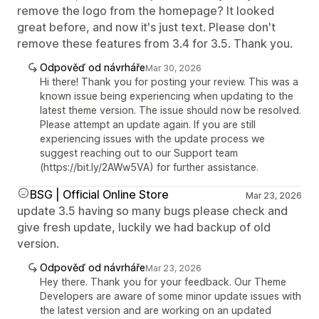
remove the logo from the homepage? It looked
great before, and now it's just text. Please don't
remove these features from 3.4 for 3.5. Thank you.
Odpověď od návrháře
Mar 30, 2026
Hi there! Thank you for posting your review. This was a
known issue being experiencing when updating to the
latest theme version. The issue should now be resolved.
Please attempt an update again. If you are still
experiencing issues with the update process we
suggest reaching out to our Support team
(https://bit.ly/2AWw5VA) for further assistance.
BSG | Official Online Store
Mar 23, 2026
update 3.5 having so many bugs please check and
give fresh update, luckily we had backup of old
version.
Odpověď od návrháře
Mar 23, 2026
Hey there. Thank you for your feedback. Our Theme
Developers are aware of some minor update issues with
the latest version and are working on an updated