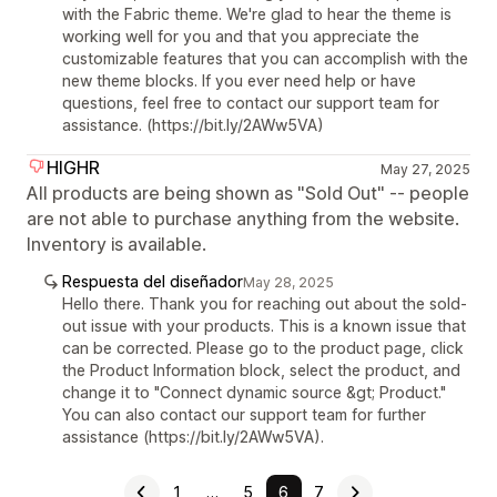
with the Fabric theme. We're glad to hear the theme is
working well for you and that you appreciate the
customizable features that you can accomplish with the
new theme blocks. If you ever need help or have
questions, feel free to contact our support team for
assistance. (https://bit.ly/2AWw5VA)
HIGHR
May 27, 2025
All products are being shown as "Sold Out" -- people
are not able to purchase anything from the website.
Inventory is available.
Respuesta del diseñador
May 28, 2025
Hello there. Thank you for reaching out about the sold-
out issue with your products. This is a known issue that
can be corrected. Please go to the product page, click
the Product Information block, select the product, and
change it to "Connect dynamic source &gt; Product."
You can also contact our support team for further
assistance (https://bit.ly/2AWw5VA).
1
…
5
6
7