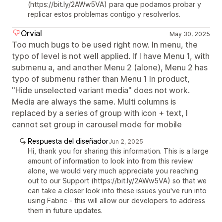
(https://bit.ly/2AWw5VA) para que podamos probar y
replicar estos problemas contigo y resolverlos.
Orvial
May 30, 2025
Too much bugs to be used right now. In menu, the
typo of level is not well applied. If I have Menu 1, with
submenu a, and another Menu 2 (alone), Menu 2 has
typo of submenu rather than Menu 1 In product,
"Hide unselected variant media" does not work.
Media are always the same. Multi columns is
replaced by a series of group with icon + text, I
cannot set group in carousel mode for mobile
Respuesta del diseñador
Jun 2, 2025
Hi, thank you for sharing this information. This is a large
amount of information to look into from this review
alone, we would very much appreciate you reaching
out to our Support (https://bit.ly/2AWw5VA) so that we
can take a closer look into these issues you've run into
using Fabric - this will allow our developers to address
them in future updates.