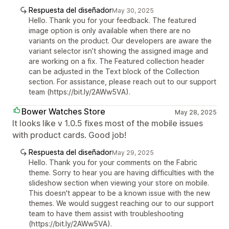
Respuesta del diseñador
May 30, 2025
Hello. Thank you for your feedback. The featured
image option is only available when there are no
variants on the product. Our developers are aware the
variant selector isn’t showing the assigned image and
are working on a fix. The Featured collection header
can be adjusted in the Text block of the Collection
section. For assistance, please reach out to our support
team (https://bit.ly/2AWw5VA).
Bower Watches Store
May 28, 2025
It looks like v 1.0.5 fixes most of the mobile issues
with product cards. Good job!
Respuesta del diseñador
May 29, 2025
Hello. Thank you for your comments on the Fabric
theme. Sorry to hear you are having difficulties with the
slideshow section when viewing your store on mobile.
This doesn't appear to be a known issue with the new
themes. We would suggest reaching our to our support
team to have them assist with troubleshooting
(https://bit.ly/2AWw5VA).