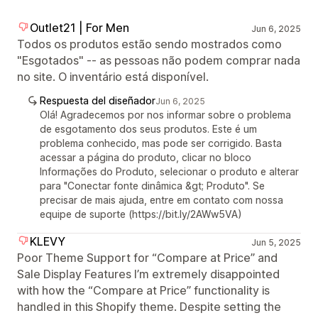
Outlet21 | For Men
Jun 6, 2025
Todos os produtos estão sendo mostrados como
"Esgotados" -- as pessoas não podem comprar nada
no site. O inventário está disponível.
Respuesta del diseñador
Jun 6, 2025
Olá! Agradecemos por nos informar sobre o problema
de esgotamento dos seus produtos. Este é um
problema conhecido, mas pode ser corrigido. Basta
acessar a página do produto, clicar no bloco
Informações do Produto, selecionar o produto e alterar
para "Conectar fonte dinâmica &gt; Produto". Se
precisar de mais ajuda, entre em contato com nossa
equipe de suporte (https://bit.ly/2AWw5VA)
KLEVY
Jun 5, 2025
Poor Theme Support for “Compare at Price” and
Sale Display Features I’m extremely disappointed
with how the “Compare at Price” functionality is
handled in this Shopify theme. Despite setting the