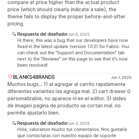
compare at price higher than the actual product
price (which should clearly indicate a sale), the
theme fails to display the proper before-and-after
pricing.
Respuesta del diseñador
Jun 6, 2025
Hi there, this was a bug that our developers have now
fixed in the latest update (version 1.0.2) for Fabric. You
can check out the "Support and Documentation" tab
next to the "Reviews" on this page to see that it's now
been resolved!
BLANKS4BRANDS
Jun 1, 2025
Muchos bugs... 1) al agregar al carrito rapidamente
diferentes variantes las agrega mal. 2) cart drawer 0
personalizable, no aparece ni en el editor. 3) slides
de imagen pagina de producto se cortan mal. no
permite ajustarlo bien.
Respuesta del diseñador
Jun 2, 2025
Hola, valoramos mucho tus comentarios. Nos gustaría
que contactaras con nuestro equipo de soporte