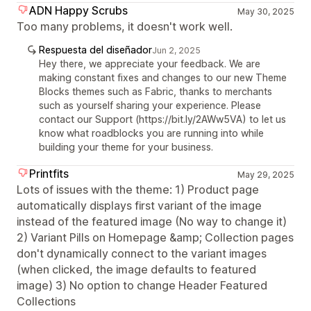
ADN Happy Scrubs
May 30, 2025
Too many problems, it doesn't work well.
Respuesta del diseñador
Jun 2, 2025
Hey there, we appreciate your feedback. We are
making constant fixes and changes to our new Theme
Blocks themes such as Fabric, thanks to merchants
such as yourself sharing your experience. Please
contact our Support (https://bit.ly/2AWw5VA) to let us
know what roadblocks you are running into while
building your theme for your business.
Printfits
May 29, 2025
Lots of issues with the theme: 1) Product page
automatically displays first variant of the image
instead of the featured image (No way to change it)
2) Variant Pills on Homepage &amp; Collection pages
don't dynamically connect to the variant images
(when clicked, the image defaults to featured
image) 3) No option to change Header Featured
Collections