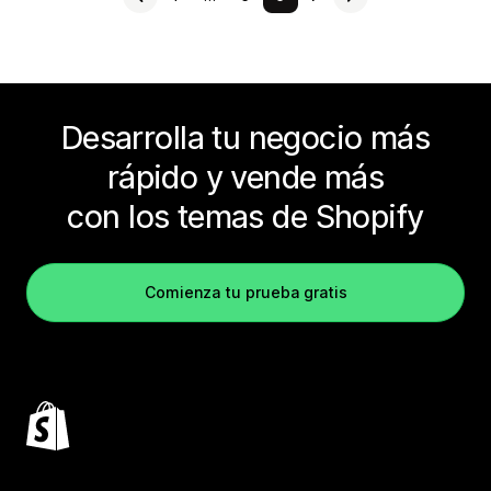
Desarrolla tu negocio más
rápido y vende más
con los temas de Shopify
Comienza tu prueba gratis