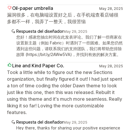
Oil-paper umbrella
May 28, 2025
漏洞很多，在电脑端设置好之后，在手机端查看店铺很
多都不一样，我弄了一整天，我很苦恼
Respuesta del diseñador
May 29, 2025
您好！感谢您抽出时间在此发表评论。我们了解一些商家在
设置新主题（例如 Fabric）时遇到了一些困难。如果您仍然
遇到这些问题，请联系我们的支持团队，我们将帮助您排除
故障 (https://bit.ly/2AWw5VA)，并找到有效的解决方案。
Line and Kind Paper Co.
May 28, 2025
Took a little while to figure out the new Sections
organization, but finally figured it out! I had just spent
a ton of time coding the older Dawn theme to look
just like this one, then this was released. Rebuilt it
using this theme and it's much more seamless. Really
liking it so far! Loving the more customizable
features.
Respuesta del diseñador
May 29, 2025
Hey there, thanks for sharing your positive experience