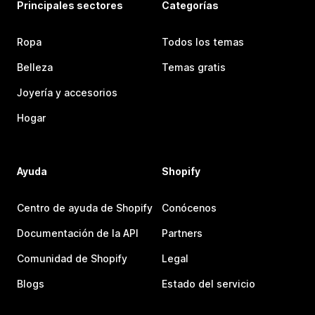
Principales sectores
Categorías
Ropa
Todos los temas
Belleza
Temas gratis
Joyería y accesorios
Hogar
Ayuda
Shopify
Centro de ayuda de Shopify
Conócenos
Documentación de la API
Partners
Comunidad de Shopify
Legal
Blogs
Estado del servicio