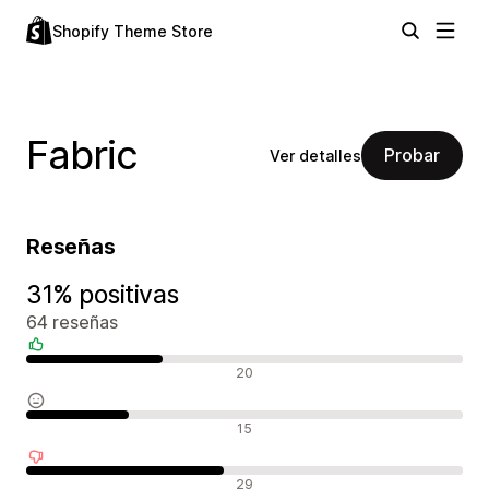
Shopify Theme Store
Fabric
Probar
Ver detalles
Reseñas
31% positivas
64 reseñas
Reseñas positivas
20
Reseñas neutras
15
Reseñas negativas
29