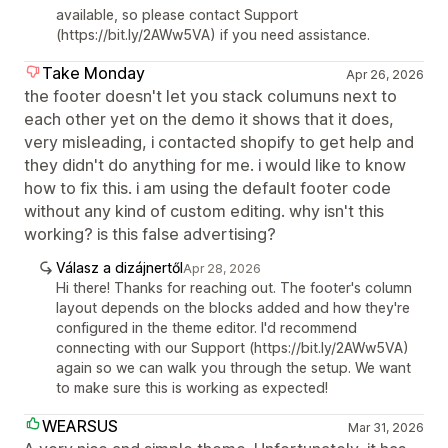
available, so please contact Support
(https://bit.ly/2AWw5VA) if you need assistance.
Take Monday
Apr 26, 2026
the footer doesn't let you stack columuns next to
each other yet on the demo it shows that it does,
very misleading, i contacted shopify to get help and
they didn't do anything for me. i would like to know
how to fix this. i am using the default footer code
without any kind of custom editing. why isn't this
working? is this false advertising?
Válasz a dizájnertől
Apr 28, 2026
Hi there! Thanks for reaching out. The footer's column
layout depends on the blocks added and how they're
configured in the theme editor. I'd recommend
connecting with our Support (https://bit.ly/2AWw5VA)
again so we can walk you through the setup. We want
to make sure this is working as expected!
WEARSUS
Mar 31, 2026