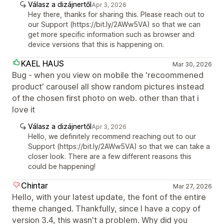
Válasz a dizájnertől
Apr 3, 2026
Hey there, thanks for sharing this. Please reach out to
our Support (https://bit.ly/2AWw5VA) so that we can
get more specific information such as browser and
device versions that this is happening on.
KAEL HAUS
Mar 30, 2026
Bug - when you view on mobile the 'recoommened
product' carousel all show random pictures instead
of the chosen first photo on web. other than that i
love it
Válasz a dizájnertől
Apr 3, 2026
Hello, we definitely recommend reaching out to our
Support (https://bit.ly/2AWw5VA) so that we can take a
closer look. There are a few different reasons this
could be happening!
Chintar
Mar 27, 2026
Hello, with your latest update, the font of the entire
theme changed. Thankfully, since I have a copy of
version 3.4, this wasn't a problem. Why did you