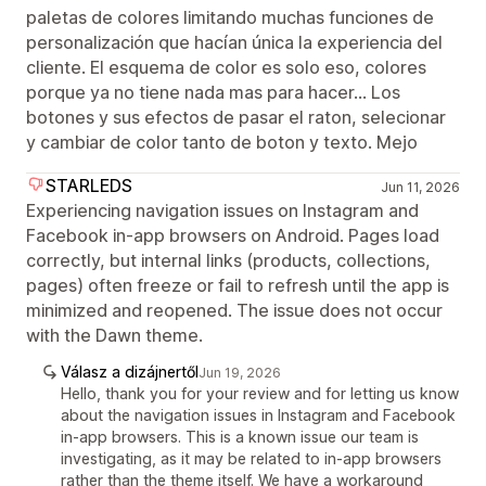
paletas de colores limitando muchas funciones de
personalización que hacían única la experiencia del
cliente. El esquema de color es solo eso, colores
porque ya no tiene nada mas para hacer... Los
botones y sus efectos de pasar el raton, selecionar
y cambiar de color tanto de boton y texto. Mejo
STARLEDS
Jun 11, 2026
Experiencing navigation issues on Instagram and
Facebook in-app browsers on Android. Pages load
correctly, but internal links (products, collections,
pages) often freeze or fail to refresh until the app is
minimized and reopened. The issue does not occur
with the Dawn theme.
Válasz a dizájnertől
Jun 19, 2026
Hello, thank you for your review and for letting us know
about the navigation issues in Instagram and Facebook
in-app browsers. This is a known issue our team is
investigating, as it may be related to in-app browsers
rather than the theme itself. We have a workaround