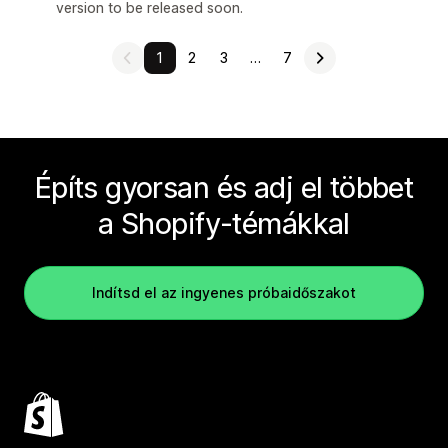
version to be released soon.
1
2
3
…
7
Építs gyorsan és adj el többet
a Shopify-témákkal
Indítsd el az ingyenes próbaidőszakot