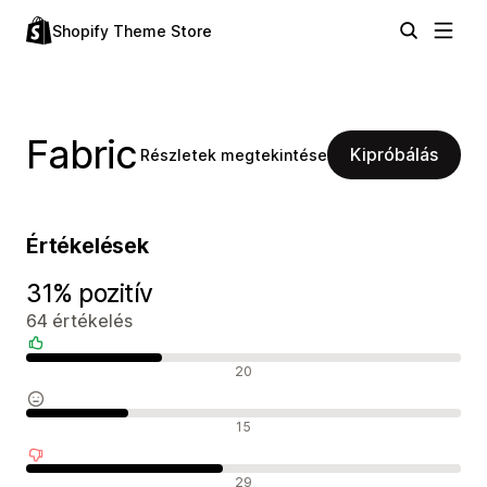
Shopify Theme Store
Fabric
Kipróbálás
Részletek megtekintése
Értékelések
31% pozitív
64 értékelés
Pozitív értékelések
20
Semleges értékelések
15
Negatív értékelések
29