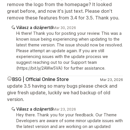
remove the logo from the homepage? It looked
great before, and now it's just text. Please don't
remove these features from 3.4 for 3.5. Thank you.
Válasz a dizájnertől
Mar 30, 2026
Hi there! Thank you for posting your review. This was a
known issue being experiencing when updating to the
latest theme version. The issue should now be resolved.
Please attempt an update again. If you are still
experiencing issues with the update process we
suggest reaching out to our Support team
(https://bit.ly/2AWw5VA) for further assistance.
BSG | Official Online Store
Mar 23, 2026
update 3.5 having so many bugs please check and
give fresh update, luckily we had backup of old
version.
Válasz a dizájnertől
Mar 23, 2026
Hey there. Thank you for your feedback. Our Theme
Developers are aware of some minor update issues with
the latest version and are working on an updated