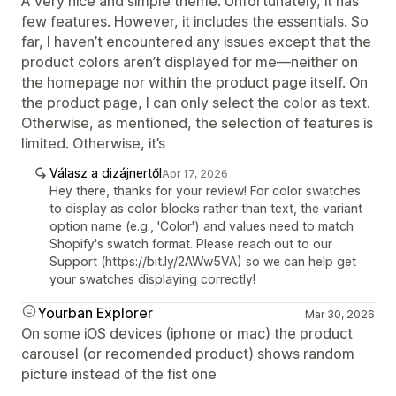
A very nice and simple theme. Unfortunately, it has
few features. However, it includes the essentials. So
far, I haven’t encountered any issues except that the
product colors aren’t displayed for me—neither on
the homepage nor within the product page itself. On
the product page, I can only select the color as text.
Otherwise, as mentioned, the selection of features is
limited. Otherwise, it’s
Válasz a dizájnertől
Apr 17, 2026
Hey there, thanks for your review! For color swatches
to display as color blocks rather than text, the variant
option name (e.g., 'Color') and values need to match
Shopify's swatch format. Please reach out to our
Support (https://bit.ly/2AWw5VA) so we can help get
your swatches displaying correctly!
Yourban Explorer
Mar 30, 2026
On some iOS devices (iphone or mac) the product
carousel (or recomended product) shows random
picture instead of the fist one