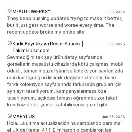
M-AUTOWERKS™
Jul 8, 2026
They keep pushing updates trying to make it better,
but it just gets worse and worse every time. The
recent update broke my entire site
Kadir Büyükkaya Resmi Satıcısı |
Jul 8, 2026
TakimElbise.com
Sevmediğim tek şey ürün detay sayfasında
görsellerin masaüstü cihazlarda kötü çalışması mobil
odaklı, temanın güzel yanı ise koleksiyon sayfanızda
ürün kart içeriğini dinamik değiştirebilmektir, bunu
farklı koleksiyon sayfalarında farklı ürün grupları için
ayrı ayrı tasarlıyorum, kampanyalarımıza özel
tasarlıyorum, açıkçası temayı öğrenmek zor fakat
kendiniz de bir şeyler katabilirseniz güzel gibi
MARYLUS
Jun 25, 2026
Hola. La ultima actualización ha cambiando para mal
el UX del tema. 4.1.1. Eliminaron o cambiaron las