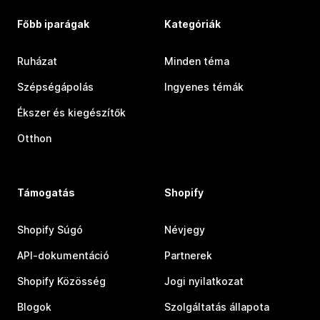
Főbb iparágak
Kategóriák
Ruházat
Minden téma
Szépségápolás
Ingyenes témák
Ékszer és kiegészítők
Otthon
Támogatás
Shopify
Shopify Súgó
Névjegy
API-dokumentáció
Partnerek
Shopify Közösség
Jogi nyilatkozat
Blogok
Szolgáltatás állapota