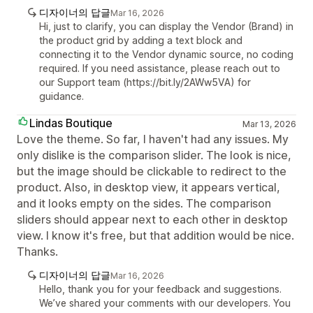
디자이너의 답글
Mar 16, 2026
Hi, just to clarify, you can display the Vendor (Brand) in
the product grid by adding a text block and
connecting it to the Vendor dynamic source, no coding
required. If you need assistance, please reach out to
our Support team (https://bit.ly/2AWw5VA) for
guidance.
Lindas Boutique
Mar 13, 2026
Love the theme. So far, I haven't had any issues. My
only dislike is the comparison slider. The look is nice,
but the image should be clickable to redirect to the
product. Also, in desktop view, it appears vertical,
and it looks empty on the sides. The comparison
sliders should appear next to each other in desktop
view. I know it's free, but that addition would be nice.
Thanks.
디자이너의 답글
Mar 16, 2026
Hello, thank you for your feedback and suggestions.
We’ve shared your comments with our developers. You