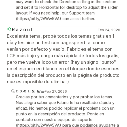
may want to check the Direction setting in the section
and set it to Horizontal for desktop to adjust the slider
layout. If you need help, our Support team
(https://bit.ly/2AWw5VA) can assist further.
R a z o u t
Feb 24, 2026
Excelente tema, probé todos los temas gratis en 1
día y les hice un test con pagespeed tal como
venían por defecto y vacío, Fabric es el tema con
LCP más bajo y carga más rápida de todos los gratis,
pero me vuelve loco un error (hay un signo "punto"
en el espacio en blanco en el bloque donde escribes
la descripción del producto en la página de producto
que es imposible de eliminar)
디자이너의 답글
Feb 27, 2026
Gracias por tus comentarios y por probar los temas.
Nos alegra saber que Fabric te ha resultado rápido y
eficaz. No hemos podido replicar el problema con un
punto en la descripción del producto. Ponte en
contacto con nuestro equipo de soporte
(https://bit.ly/2AWw5VA) para que podamos ayudarte a