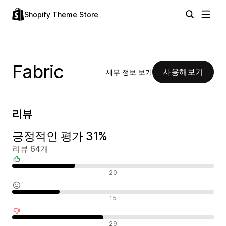
Shopify Theme Store
Fabric
사용해보기
세부 정보 보기
리뷰
긍정적인 평가 31%
리뷰 64개
긍정적인 리뷰
20
중립적인 리뷰
15
부정적인 리뷰
29