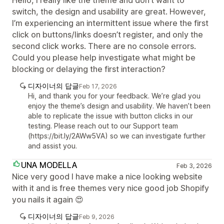
Hello, I really like the theme and don’t want to
switch, the design and usability are great. However,
I’m experiencing an intermittent issue where the first
click on buttons/links doesn’t register, and only the
second click works. There are no console errors.
Could you please help investigate what might be
blocking or delaying the first interaction?
디자이너의 답글
Feb 17, 2026
Hi, and thank you for your feedback. We’re glad you
enjoy the theme’s design and usability. We haven’t been
able to replicate the issue with button clicks in our
testing. Please reach out to our Support team
(https://bit.ly/2AWw5VA) so we can investigate further
and assist you.
UNA MODELLA
Feb 3, 2026
Nice very good I have make a nice looking website
with it and is free themes very nice good job Shopify
you nails it again 😍
디자이너의 답글
Feb 9, 2026