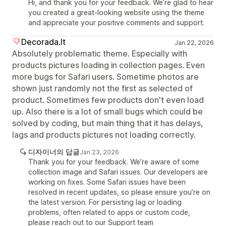
Hi, and thank you for your feedback. We’re glad to hear
you created a great-looking website using the theme
and appreciate your positive comments and support.
Decorada.lt
Jan 22, 2026
Absolutely problematic theme. Especially with
products pictures loading in collection pages. Even
more bugs for Safari users. Sometime photos are
shown just randomly not the first as selected of
product. Sometimes few products don't even load
up. Also there is a lot of small bugs which could be
solved by coding, but main thing that it has delays,
lags and products pictures not loading correctly.
디자이너의 답글
Jan 23, 2026
Thank you for your feedback. We’re aware of some
collection image and Safari issues. Our developers are
working on fixes. Some Safari issues have been
resolved in recent updates, so please ensure you’re on
the latest version. For persisting lag or loading
problems, often related to apps or custom code,
please reach out to our Support team