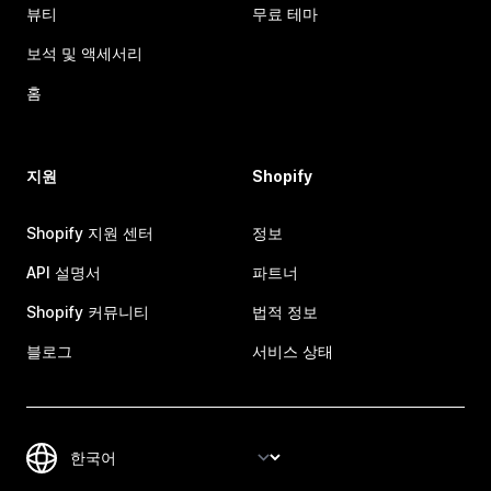
뷰티
무료 테마
보석 및 액세서리
홈
지원
Shopify
Shopify 지원 센터
정보
API 설명서
파트너
Shopify 커뮤니티
법적 정보
블로그
서비스 상태