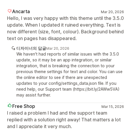
Ancarta
Mar 20, 2026
Hello, I was very happy with this theme until the 3.5.0
update. When I updated it ruined everything. Text is
now different (size, font, colour). Background behind
text on pages has disappeared.
디자이너의 답글
Mar 20, 2026
We haven't had reports of similar issues with the 3.5.0
update, so it may be an app integration, or similar
integration, that is breaking the connection to your
previous theme settings for text and color. You can use
the online editor to see if there are unexpected
updates to your config/settings_data.json file. If you
need help, our Support team (https://bit.ly/2AWw5VA)
may assist further.
Free Shop
Mar 15, 2026
I raised a problem I had and the support team
replied with a solution right away! That matters a lot
and I appreciate it very much.