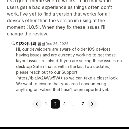
Its a great theme when it works. I find that safari
users get a bad experience as things often don't
work. I've yet to find a version that works for all
devices other than the version im using at the
moment (1.0.5). When they fix these issues I'll
change the review.
디자이너의 답글
Dec 26, 2025
Hi, our developers are aware of older iOS devices
having issues and are currently working to get those
layout issues resolved. If you are seeing these issues on
desktop Safari that is within the last two updates,
please reach out to our Support
(https://bit.ly/2AWw5VA) so we can take a closer look.
We want to ensure that you aren't encountering
anything on Fabric that hasn't been reported yet.
1
2
3
…
7