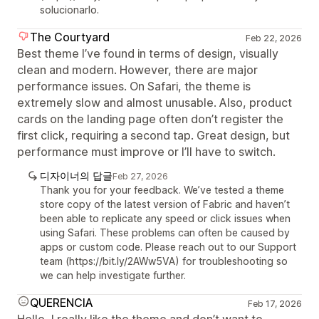
solucionarlo.
The Courtyard
Feb 22, 2026
Best theme I’ve found in terms of design, visually
clean and modern. However, there are major
performance issues. On Safari, the theme is
extremely slow and almost unusable. Also, product
cards on the landing page often don’t register the
first click, requiring a second tap. Great design, but
performance must improve or I’ll have to switch.
디자이너의 답글
Feb 27, 2026
Thank you for your feedback. We’ve tested a theme
store copy of the latest version of Fabric and haven’t
been able to replicate any speed or click issues when
using Safari. These problems can often be caused by
apps or custom code. Please reach out to our Support
team (https://bit.ly/2AWw5VA) for troubleshooting so
we can help investigate further.
QUERENCIA
Feb 17, 2026