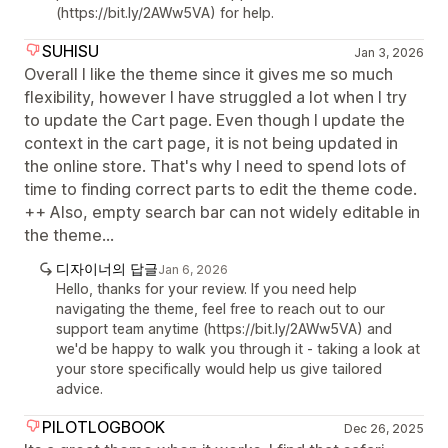
(https://bit.ly/2AWw5VA) for help.
SUHISU
Jan 3, 2026
Overall I like the theme since it gives me so much
flexibility, however I have struggled a lot when I try
to update the Cart page. Even though I update the
context in the cart page, it is not being updated in
the online store. That's why I need to spend lots of
time to finding correct parts to edit the theme code.
++ Also, empty search bar can not widely editable in
the theme...
디자이너의 답글
Jan 6, 2026
Hello, thanks for your review. If you need help
navigating the theme, feel free to reach out to our
support team anytime (https://bit.ly/2AWw5VA) and
we'd be happy to walk you through it - taking a look at
your store specifically would help us give tailored
advice.
PILOTLOGBOOK
Dec 26, 2025