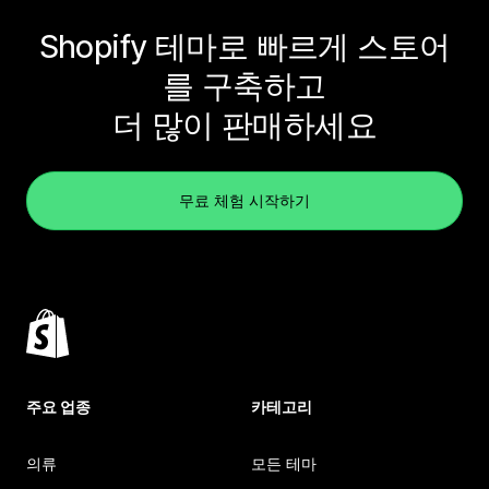
Shopify 테마로 빠르게 스토어
를 구축하고
더 많이 판매하세요
무료 체험 시작하기
주요 업종
카테고리
의류
모든 테마