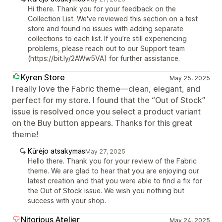
Hi there. Thank you for your feedback on the
Collection List. We've reviewed this section on a test
store and found no issues with adding separate
collections to each list. If you’re still experiencing
problems, please reach out to our Support team
(https://bit.ly/2AWw5VA) for further assistance.
Kyren Store
May 25, 2025
I really love the Fabric theme—clean, elegant, and
perfect for my store. I found that the “Out of Stock”
issue is resolved once you select a product variant
on the Buy button appears. Thanks for this great
theme!
Kūrėjo atsakymas
May 27, 2025
Hello there. Thank you for your review of the Fabric
theme. We are glad to hear that you are enjoying our
latest creation and that you were able to find a fix for
the Out of Stock issue. We wish you nothing but
success with your shop.
Nitorious Atelier
May 24, 2025