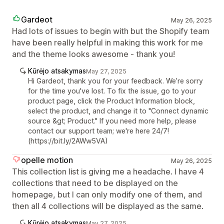
Gardeot
May 26, 2025
Had lots of issues to begin with but the Shopify team
have been really helpful in making this work for me
and the theme looks awesome - thank you!
Kūrėjo atsakymas
May 27, 2025
Hi Gardeot, thank you for your feedback. We’re sorry
for the time you've lost. To fix the issue, go to your
product page, click the Product Information block,
select the product, and change it to "Connect dynamic
source &gt; Product." If you need more help, please
contact our support team; we're here 24/7!
(https://bit.ly/2AWw5VA)
opelle motion
May 26, 2025
This collection list is giving me a headache. I have 4
collections that need to be displayed on the
homepage, but I can only modify one of them, and
then all 4 collections will be displayed as the same.
Kūrėjo atsakymas
May 27, 2025