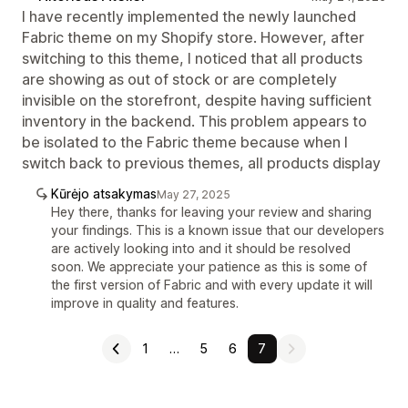
I have recently implemented the newly launched
Fabric theme on my Shopify store. However, after
switching to this theme, I noticed that all products
are showing as out of stock or are completely
invisible on the storefront, despite having sufficient
inventory in the backend. This problem appears to
be isolated to the Fabric theme because when I
switch back to previous themes, all products display
Kūrėjo atsakymas
May 27, 2025
Hey there, thanks for leaving your review and sharing
your findings. This is a known issue that our developers
are actively looking into and it should be resolved
soon. We appreciate your patience as this is some of
the first version of Fabric and with every update it will
improve in quality and features.
1
…
5
6
7