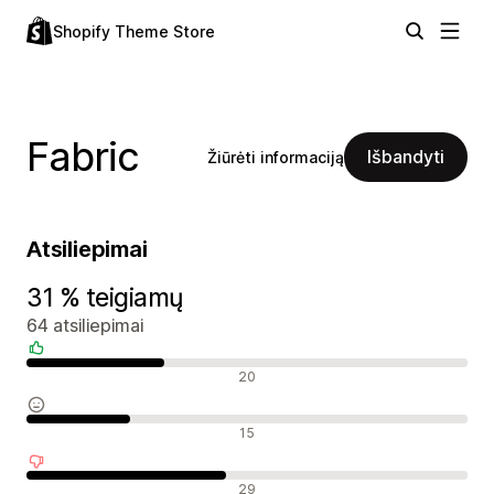
Shopify Theme Store
Fabric
Išbandyti
Žiūrėti informaciją
Atsiliepimai
31 % teigiamų
64 atsiliepimai
Teigiami atsiliepimai
20
Neutralūs atsiliepimai
15
Neigiami atsiliepimai
29