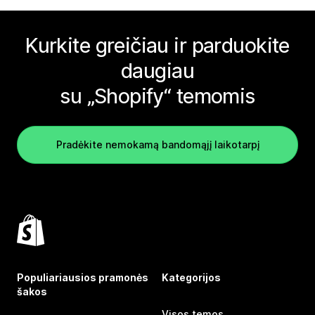
Kurkite greičiau ir parduokite
daugiau
su „Shopify“ temomis
Pradėkite nemokamą bandomąjį laikotarpį
Populiariausios pramonės
Kategorijos
šakos
Visos temos