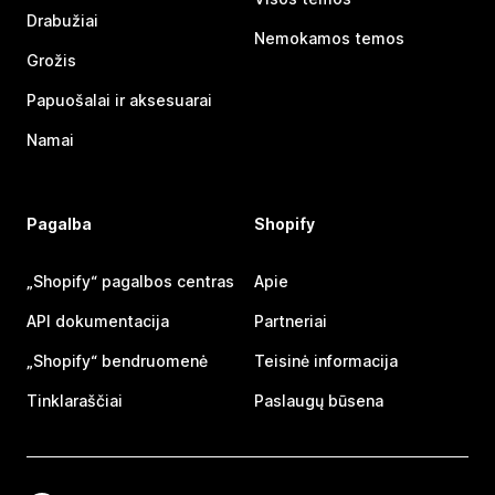
Drabužiai
Nemokamos temos
Grožis
Papuošalai ir aksesuarai
Namai
Pagalba
Shopify
„Shopify“ pagalbos centras
Apie
API dokumentacija
Partneriai
„Shopify“ bendruomenė
Teisinė informacija
Tinklaraščiai
Paslaugų būsena