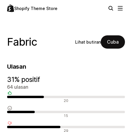
Shopify Theme Store
Fabric
Cuba
Lihat butiran
Ulasan
31% positif
64 ulasan
Ulasan positif
20
Ulasan neutral
15
Ulasan negatif
29