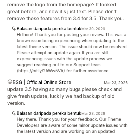
remove the logo from the homepage? It looked
great before, and now it's just text. Please don't
remove these features from 3.4 for 3.5. Thank you.
Balasan daripada pereka bentuk
Mar 30, 2026
Hi there! Thank you for posting your review. This was a
known issue being experiencing when updating to the
latest theme version. The issue should now be resolved.
Please attempt an update again. If you are still
experiencing issues with the update process we
suggest reaching out to our Support team
(https://bit.ly/2AWw5VA) for further assistance.
BSG | Official Online Store
Mar 23, 2026
update 3.5 having so many bugs please check and
give fresh update, luckily we had backup of old
version.
Balasan daripada pereka bentuk
Mar 23, 2026
Hey there. Thank you for your feedback. Our Theme
Developers are aware of some minor update issues with
the latest version and are working on an updated