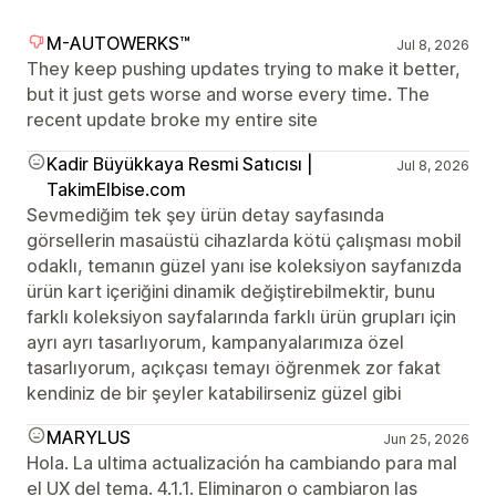
M-AUTOWERKS™
Jul 8, 2026
They keep pushing updates trying to make it better,
but it just gets worse and worse every time. The
recent update broke my entire site
Kadir Büyükkaya Resmi Satıcısı |
Jul 8, 2026
TakimElbise.com
Sevmediğim tek şey ürün detay sayfasında
görsellerin masaüstü cihazlarda kötü çalışması mobil
odaklı, temanın güzel yanı ise koleksiyon sayfanızda
ürün kart içeriğini dinamik değiştirebilmektir, bunu
farklı koleksiyon sayfalarında farklı ürün grupları için
ayrı ayrı tasarlıyorum, kampanyalarımıza özel
tasarlıyorum, açıkçası temayı öğrenmek zor fakat
kendiniz de bir şeyler katabilirseniz güzel gibi
MARYLUS
Jun 25, 2026
Hola. La ultima actualización ha cambiando para mal
el UX del tema. 4.1.1. Eliminaron o cambiaron las