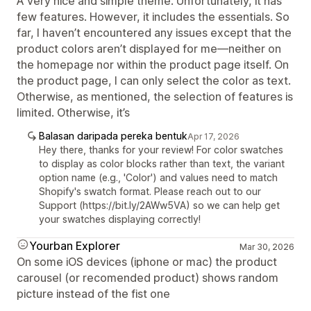
A very nice and simple theme. Unfortunately, it has
few features. However, it includes the essentials. So
far, I haven’t encountered any issues except that the
product colors aren’t displayed for me—neither on
the homepage nor within the product page itself. On
the product page, I can only select the color as text.
Otherwise, as mentioned, the selection of features is
limited. Otherwise, it’s
Balasan daripada pereka bentuk
Apr 17, 2026
Hey there, thanks for your review! For color swatches
to display as color blocks rather than text, the variant
option name (e.g., 'Color') and values need to match
Shopify's swatch format. Please reach out to our
Support (https://bit.ly/2AWw5VA) so we can help get
your swatches displaying correctly!
Yourban Explorer
Mar 30, 2026
On some iOS devices (iphone or mac) the product
carousel (or recomended product) shows random
picture instead of the fist one