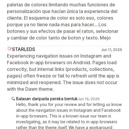
paletas de colores limitando muchas funciones de
personalización que hacían única la experiencia del
cliente. El esquema de color es solo eso, colores
porque ya no tiene nada mas para hacer... Los
botones y sus efectos de pasar el raton, selecionar
y cambiar de color tanto de boton y texto. Mejo
STARLEDS
Jun 11, 2026
Experiencing navigation issues on Instagram and
Facebook in-app browsers on Android. Pages load
correctly, but internal links (products, collections,
pages) often freeze or fail to refresh until the app is
minimized and reopened. The issue does not occur
with the Dawn theme.
Balasan daripada pereka bentuk
Jun 19, 2026
Hello, thank you for your review and for letting us know
about the navigation issues in Instagram and Facebook
in-app browsers. This is a known issue our team is
investigating, as it may be related to in-app browsers
rather than the theme itself. We have a workaround