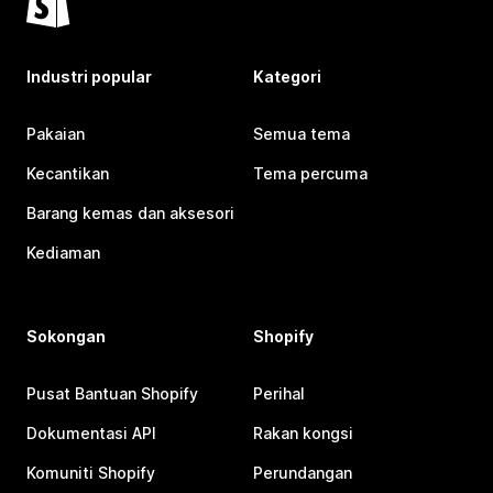
Industri popular
Kategori
Pakaian
Semua tema
Kecantikan
Tema percuma
Barang kemas dan aksesori
Kediaman
Sokongan
Shopify
Pusat Bantuan Shopify
Perihal
Dokumentasi API
Rakan kongsi
Komuniti Shopify
Perundangan