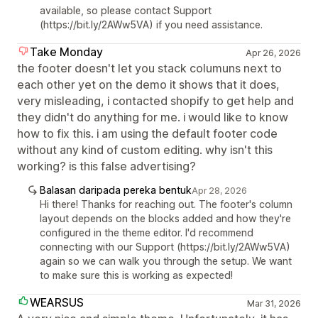
available, so please contact Support
(https://bit.ly/2AWw5VA) if you need assistance.
Take Monday
Apr 26, 2026
the footer doesn't let you stack columuns next to
each other yet on the demo it shows that it does,
very misleading, i contacted shopify to get help and
they didn't do anything for me. i would like to know
how to fix this. i am using the default footer code
without any kind of custom editing. why isn't this
working? is this false advertising?
Balasan daripada pereka bentuk
Apr 28, 2026
Hi there! Thanks for reaching out. The footer's column
layout depends on the blocks added and how they're
configured in the theme editor. I'd recommend
connecting with our Support (https://bit.ly/2AWw5VA)
again so we can walk you through the setup. We want
to make sure this is working as expected!
WEARSUS
Mar 31, 2026