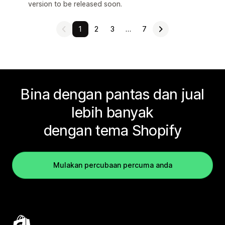
version to be released soon.
1
2
3
…
7
Bina dengan pantas dan jual
lebih banyak
dengan tema Shopify
Mulakan percubaan percuma anda