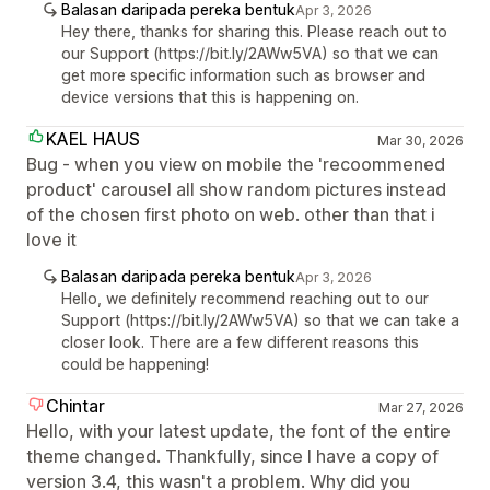
Balasan daripada pereka bentuk
Apr 3, 2026
Hey there, thanks for sharing this. Please reach out to
our Support (https://bit.ly/2AWw5VA) so that we can
get more specific information such as browser and
device versions that this is happening on.
KAEL HAUS
Mar 30, 2026
Bug - when you view on mobile the 'recoommened
product' carousel all show random pictures instead
of the chosen first photo on web. other than that i
love it
Balasan daripada pereka bentuk
Apr 3, 2026
Hello, we definitely recommend reaching out to our
Support (https://bit.ly/2AWw5VA) so that we can take a
closer look. There are a few different reasons this
could be happening!
Chintar
Mar 27, 2026
Hello, with your latest update, the font of the entire
theme changed. Thankfully, since I have a copy of
version 3.4, this wasn't a problem. Why did you