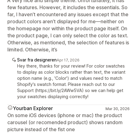
A very nice and simple theme. Unfortunately, it has
few features. However, it includes the essentials. So
far, I haven’t encountered any issues except that the
product colors aren’t displayed for me—neither on
the homepage nor within the product page itself. On
the product page, I can only select the color as text.
Otherwise, as mentioned, the selection of features is
limited. Otherwise, it’s
Svar fra designeren
Apr 17, 2026
Hey there, thanks for your review! For color swatches
to display as color blocks rather than text, the variant
option name (e.g., 'Color') and values need to match
Shopify's swatch format. Please reach out to our
Support (https://bit.ly/2AWw5VA) so we can help get
your swatches displaying correctly!
Yourban Explorer
Mar 30, 2026
On some iOS devices (iphone or mac) the product
carousel (or recomended product) shows random
picture instead of the fist one