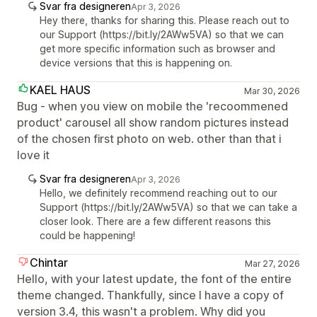
Svar fra designeren
Apr 3, 2026
Hey there, thanks for sharing this. Please reach out to
our Support (https://bit.ly/2AWw5VA) so that we can
get more specific information such as browser and
device versions that this is happening on.
KAEL HAUS
Mar 30, 2026
Bug - when you view on mobile the 'recoommened
product' carousel all show random pictures instead
of the chosen first photo on web. other than that i
love it
Svar fra designeren
Apr 3, 2026
Hello, we definitely recommend reaching out to our
Support (https://bit.ly/2AWw5VA) so that we can take a
closer look. There are a few different reasons this
could be happening!
Chintar
Mar 27, 2026
Hello, with your latest update, the font of the entire
theme changed. Thankfully, since I have a copy of
version 3.4, this wasn't a problem. Why did you