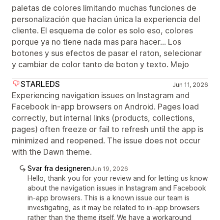
paletas de colores limitando muchas funciones de
personalización que hacían única la experiencia del
cliente. El esquema de color es solo eso, colores
porque ya no tiene nada mas para hacer... Los
botones y sus efectos de pasar el raton, selecionar
y cambiar de color tanto de boton y texto. Mejo
STARLEDS
Jun 11, 2026
Experiencing navigation issues on Instagram and
Facebook in-app browsers on Android. Pages load
correctly, but internal links (products, collections,
pages) often freeze or fail to refresh until the app is
minimized and reopened. The issue does not occur
with the Dawn theme.
Svar fra designeren
Jun 19, 2026
Hello, thank you for your review and for letting us know
about the navigation issues in Instagram and Facebook
in-app browsers. This is a known issue our team is
investigating, as it may be related to in-app browsers
rather than the theme itself. We have a workaround