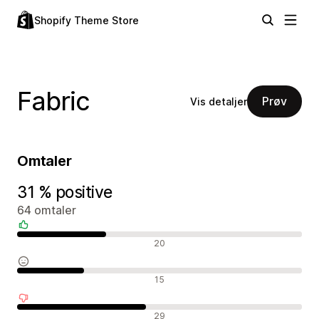
Shopify Theme Store
Fabric
Prøv
Vis detaljer
Omtaler
31 % positive
64 omtaler
Positive omtaler
20
Nøytrale omtaler
15
Negative omtaler
29