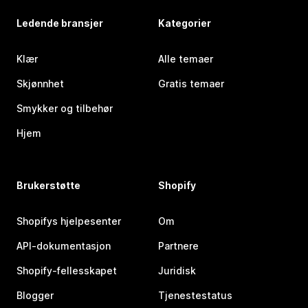
Ledende bransjer
Kategorier
Klær
Alle temaer
Skjønnhet
Gratis temaer
Smykker og tilbehør
Hjem
Brukerstøtte
Shopify
Shopifys hjelpesenter
Om
API-dokumentasjon
Partnere
Shopify-fellesskapet
Juridisk
Blogger
Tjenestestatus