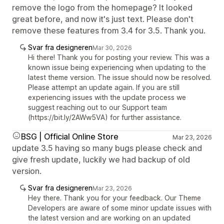
remove the logo from the homepage? It looked
great before, and now it's just text. Please don't
remove these features from 3.4 for 3.5. Thank you.
Svar fra designeren
Mar 30, 2026
Hi there! Thank you for posting your review. This was a
known issue being experiencing when updating to the
latest theme version. The issue should now be resolved.
Please attempt an update again. If you are still
experiencing issues with the update process we
suggest reaching out to our Support team
(https://bit.ly/2AWw5VA) for further assistance.
BSG | Official Online Store
Mar 23, 2026
update 3.5 having so many bugs please check and
give fresh update, luckily we had backup of old
version.
Svar fra designeren
Mar 23, 2026
Hey there. Thank you for your feedback. Our Theme
Developers are aware of some minor update issues with
the latest version and are working on an updated