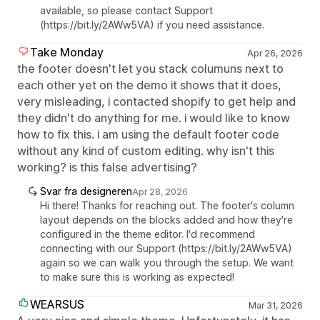
available, so please contact Support
(https://bit.ly/2AWw5VA) if you need assistance.
Take Monday
Apr 26, 2026
the footer doesn't let you stack columuns next to
each other yet on the demo it shows that it does,
very misleading, i contacted shopify to get help and
they didn't do anything for me. i would like to know
how to fix this. i am using the default footer code
without any kind of custom editing. why isn't this
working? is this false advertising?
Svar fra designeren
Apr 28, 2026
Hi there! Thanks for reaching out. The footer's column
layout depends on the blocks added and how they're
configured in the theme editor. I'd recommend
connecting with our Support (https://bit.ly/2AWw5VA)
again so we can walk you through the setup. We want
to make sure this is working as expected!
WEARSUS
Mar 31, 2026