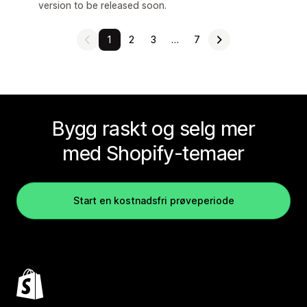
version to be released soon.
1
2
3
…
7
Bygg raskt og selg mer
med Shopify-temaer
Start en kostnadsfri prøveperiode