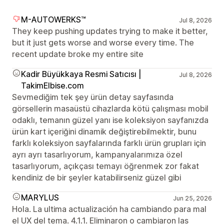
M-AUTOWERKS™
Jul 8, 2026
They keep pushing updates trying to make it better,
but it just gets worse and worse every time. The
recent update broke my entire site
Kadir Büyükkaya Resmi Satıcısı |
Jul 8, 2026
TakimElbise.com
Sevmediğim tek şey ürün detay sayfasında
görsellerin masaüstü cihazlarda kötü çalışması mobil
odaklı, temanın güzel yanı ise koleksiyon sayfanızda
ürün kart içeriğini dinamik değiştirebilmektir, bunu
farklı koleksiyon sayfalarında farklı ürün grupları için
ayrı ayrı tasarlıyorum, kampanyalarımıza özel
tasarlıyorum, açıkçası temayı öğrenmek zor fakat
kendiniz de bir şeyler katabilirseniz güzel gibi
MARYLUS
Jun 25, 2026
Hola. La ultima actualización ha cambiando para mal
el UX del tema. 4.1.1. Eliminaron o cambiaron las